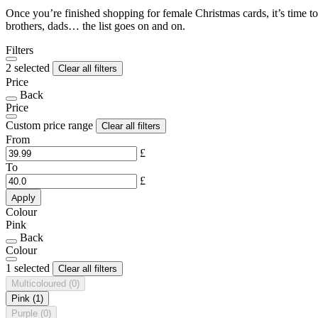
Once you’re finished shopping for female Christmas cards, it’s time to
brothers, dads… the list goes on and on.
Filters
2 selected
Clear all filters
Price
Back
Price
Custom price range
Clear all filters
From
£
To
£
Apply
Colour
Pink
Back
Colour
1 selected
Clear all filters
Multicoloured
(0)
Pink
(1)
Purple
(0)