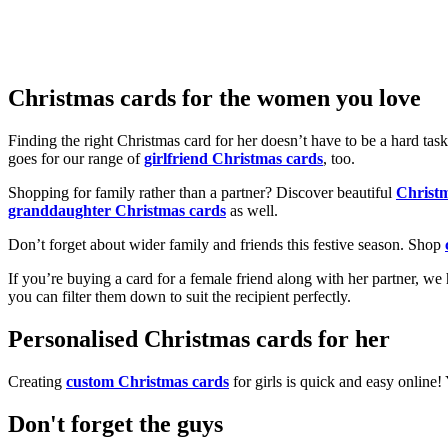
Christmas cards for the women you love
Finding the right Christmas card for her doesn’t have to be a hard tas
goes for our range of
girlfriend Christmas cards
, too.
Shopping for family rather than a partner? Discover beautiful
Christ
granddaughter Christmas cards
as well.
Don’t forget about wider family and friends this festive season. Shop
If you’re buying a card for a female friend along with her partner, w
you can filter them down to suit the recipient perfectly.
Personalised Christmas cards for her
Creating
custom Christmas cards
for girls is quick and easy online
Don't forget the guys