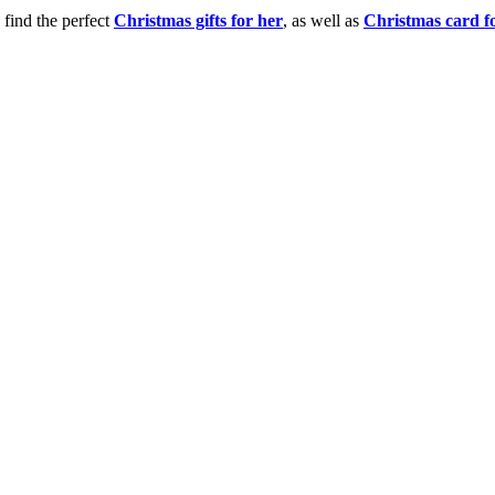
 find the perfect
Christmas gifts for her
, as well as
Christmas card f