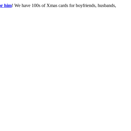
or him
! We have 100s of Xmas cards for boyfriends, husbands,