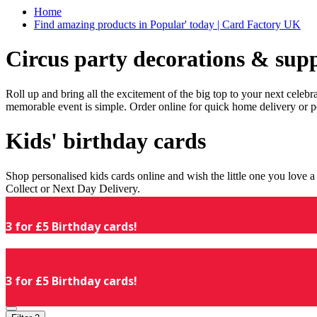
Home
Find amazing products in Popular' today | Card Factory UK
Circus party decorations & supp
Roll up and bring all the excitement of the big top to your next celeb
memorable event is simple. Order online for quick home delivery or p
Kids' birthday cards
Shop personalised kids cards online and wish the little one you love
Collect or Next Day Delivery.
3 for £5 Birthday cards!
3 for £5 Birthday cards!