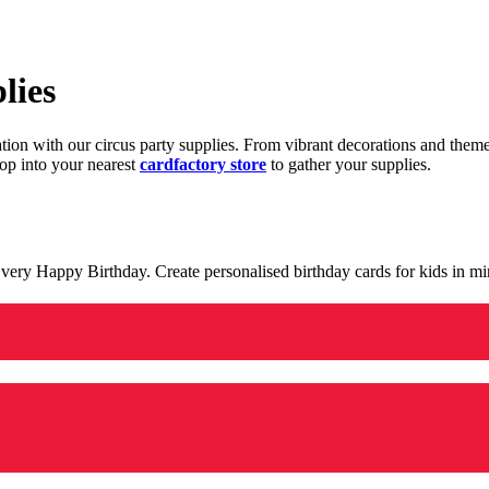
lies
ration with our circus party supplies. From vibrant decorations and the
op into your nearest
cardfactory store
to gather your supplies.
 a very Happy Birthday. Create personalised birthday cards for kids in 