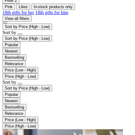
Filter
2
Pink
Lilies
In-stock products only
18th gifts for her
18th gifts for him
View all filters
Sort by
Price (High - Low)
Sort by
Sort by
Price (High - Low)
Popular
Newest
Bestselling
Relevance
Price (Low - High)
Price (High - Low)
Sort by
Sort by
Price (High - Low)
Popular
Newest
Bestselling
Relevance
Price (Low - High)
Price (High - Low)