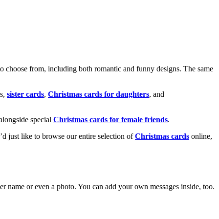
o choose from, including both romantic and funny designs. The same
s,
sister cards
,
Christmas cards for daughters
, and
alongside special
Christmas cards for female friends
.
u’d just like to browse our entire selection of
Christmas cards
online,
g her name or even a photo. You can add your own messages inside, too.