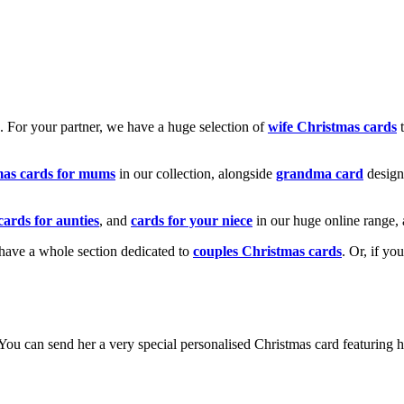
k. For your partner, we have a huge selection of
wife Christmas cards
t
mas cards for mums
in our collection, alongside
grandma card
design
cards for aunties
, and
cards for your niece
in our huge online range, 
e have a whole section dedicated to
couples Christmas cards
. Or, if yo
! You can send her a very special personalised Christmas card featurin