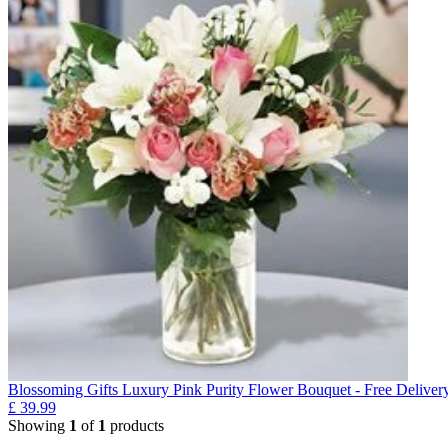
Blossoming Gifts Luxury Pink Purity Flower Bouquet - Free Deliver
£
39.99
Showing
1
of
1
products