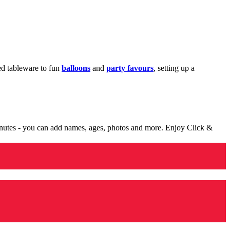
med tableware to fun
balloons
and
party favours
, setting up a
minutes - you can add names, ages, photos and more. Enjoy Click &