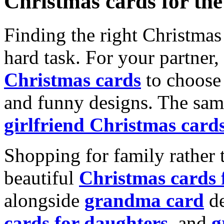
Christmas cards for th
Finding the right Christmas 
hard task. For your partner
Christmas cards
to choose 
and funny designs. The same
girlfriend Christmas card
Shopping for family rather 
beautiful
Christmas cards
alongside
grandma card
de
cards for daughters
, and
g