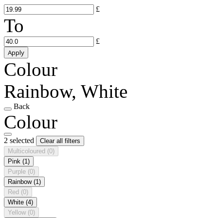
£
To
£
Apply
Colour
Rainbow, White
Back
Colour
2 selected
Clear all filters
Multicoloured
(0)
Pink
(1)
Purple
(0)
Rainbow
(1)
Red
(0)
White
(4)
Yellow
(0)