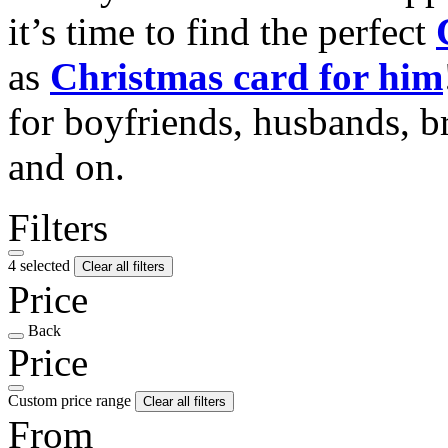
it’s time to find the perfect
as
Christmas card for him
for boyfriends, husbands, b
and on.
Filters
4 selected
Clear all filters
Price
Back
Price
Custom price range
Clear all filters
From