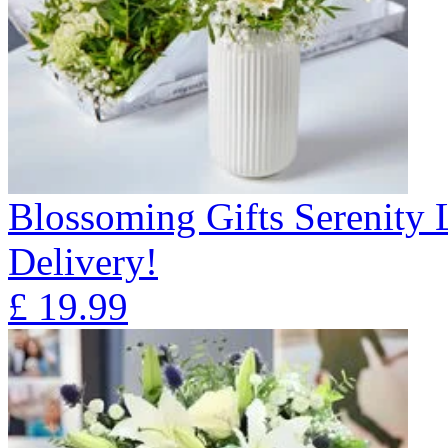
Blossoming Gifts Serenity 
Delivery!
£
19.99