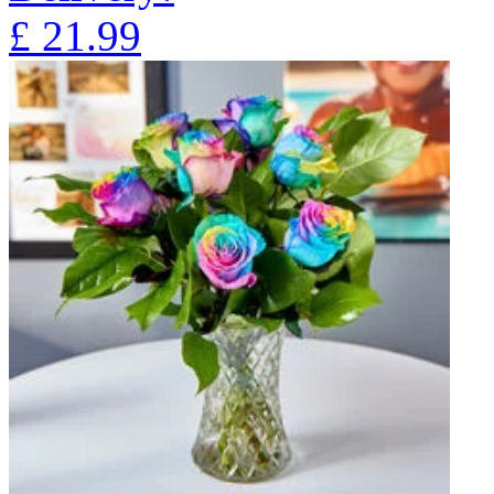
£
21.99