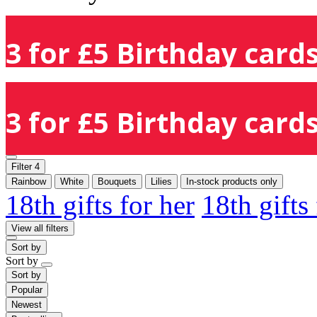
3 for £5 Birthday cards
3 for £5 Birthday cards
Filter
4
Rainbow
White
Bouquets
Lilies
In-stock products only
18th gifts for her
18th gifts
View all filters
Sort by
Sort by
Sort by
Popular
Newest