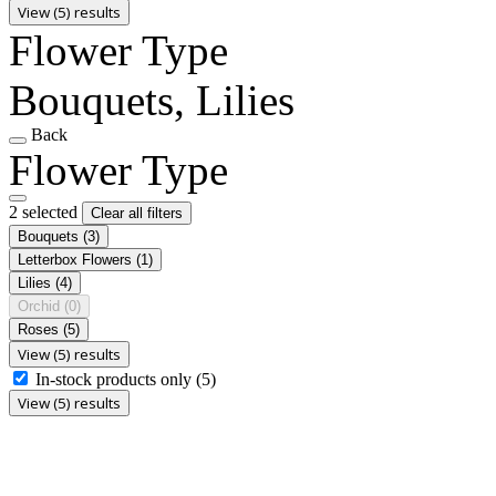
View (5) results
Flower Type
Bouquets, Lilies
Back
Flower Type
2 selected
Clear all filters
Bouquets
(3)
Letterbox Flowers
(1)
Lilies
(4)
Orchid
(0)
Roses
(5)
View (5) results
In-stock products only
(5)
View (5) results