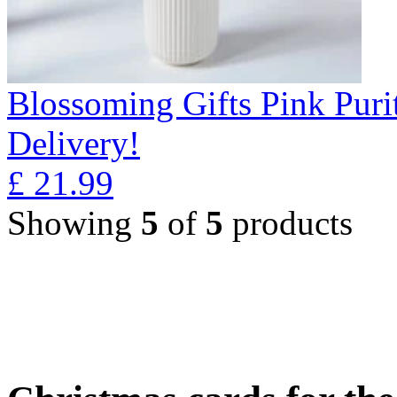
Blossoming Gifts Pink Puri
Delivery!
£
21.99
Showing
5
of
5
products