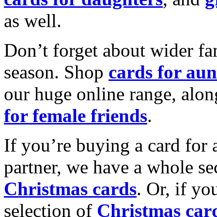
as well.
Don’t forget about wider fam
season. Shop
cards for aun
our huge online range, alon
for female friends
.
If you’re buying a card for 
partner, we have a whole se
Christmas cards
. Or, if yo
selection of
Christmas car