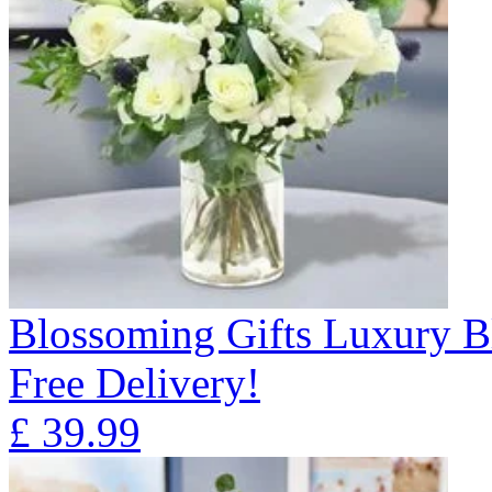
Blossoming Gifts Luxury B
Free Delivery!
£
39.99