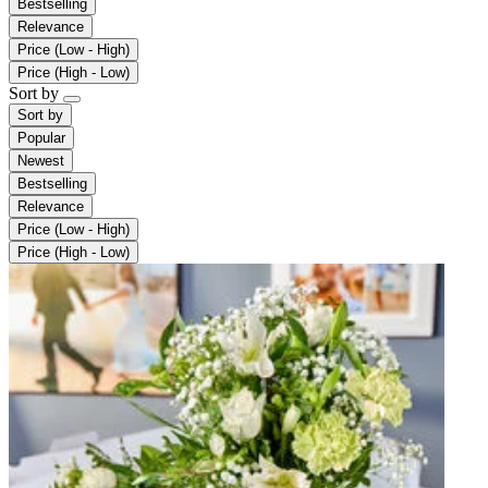
Bestselling
Relevance
Price (Low - High)
Price (High - Low)
Sort by
Sort by
Popular
Newest
Bestselling
Relevance
Price (Low - High)
Price (High - Low)