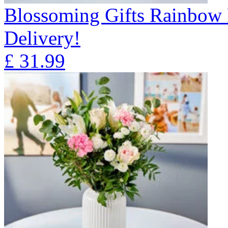
Blossoming Gifts Rainbow 
Delivery!
£
31.99