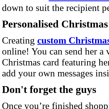
down to suit the recipient pe
Personalised Christmas 
Creating
custom Christmas
online! You can send her a 
Christmas card featuring he
add your own messages insi
Don't forget the guys
Once you’re finished shopp