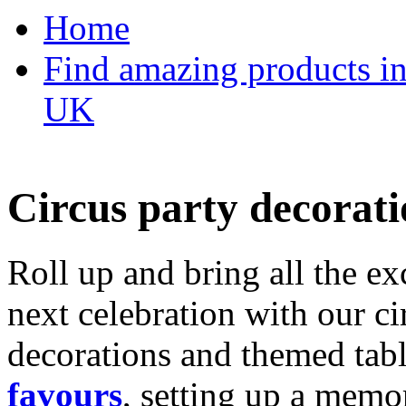
Home
Find amazing products in
UK
Circus party decorati
Roll up and bring all the ex
next celebration with our ci
decorations and themed tab
favours
, setting up a memo