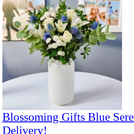
Blossoming Gifts Blue Sere
Delivery!