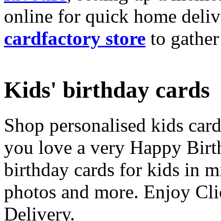
online for quick home deliv
cardfactory store
to gather
Kids' birthday cards
Shop personalised kids cards
you love a very Happy Birt
birthday cards for kids in 
photos and more. Enjoy Cli
Delivery.