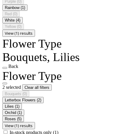
Purple
(0)
Rainbow
(1)
Red
(0)
White
(4)
Yellow
(0)
View (1) results
Flower Type
Bouquets, Lilies
Back
Flower Type
2 selected
Clear all filters
Bouquets
(0)
Letterbox Flowers
(2)
Lilies
(1)
Orchid
(1)
Roses
(5)
View (1) results
In-stock products only
(1)