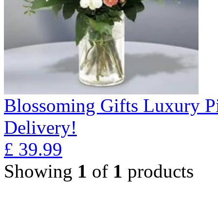
Blossoming Gifts Luxury Pi
Delivery!
£
39.99
Showing
1
of
1
products