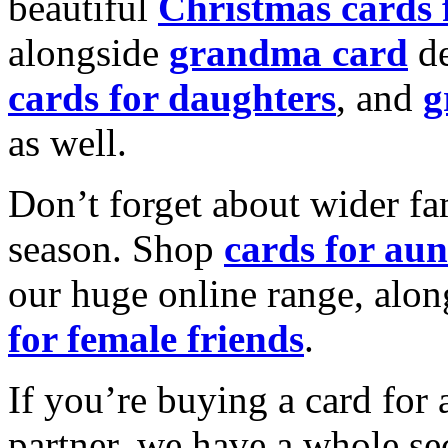
beautiful
Christmas cards
alongside
grandma card
de
cards for daughters
, and
g
as well.
Don’t forget about wider fam
season. Shop
cards for aun
our huge online range, alon
for female friends
.
If you’re buying a card for 
partner, we have a whole se