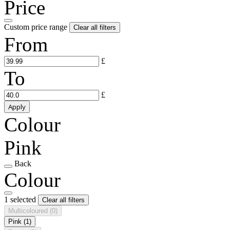
Price
Custom price range
Clear all filters
From
£
To
£
Apply
Colour
Pink
Back
Colour
1 selected
Clear all filters
Multicoloured
(0)
Pink
(1)