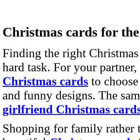
Christmas cards for th
Finding the right Christmas 
hard task. For your partner
Christmas cards
to choose 
and funny designs. The same
girlfriend Christmas card
Shopping for family rather 