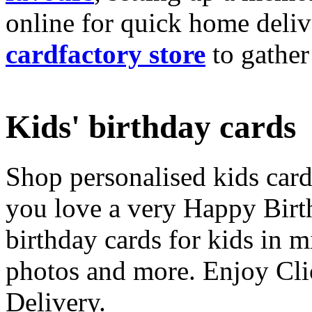
online for quick home deliv
cardfactory store
to gather
Kids' birthday cards
Shop personalised kids cards
you love a very Happy Birt
birthday cards for kids in 
photos and more. Enjoy Cli
Delivery.