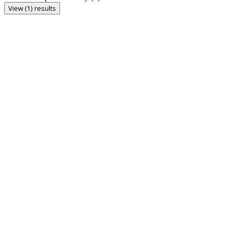
View (1) results