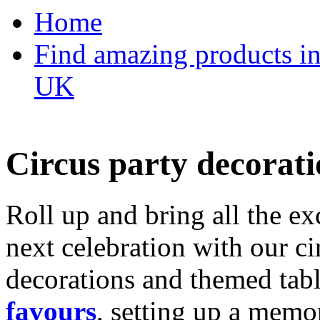
Home
Find amazing products in
UK
Circus party decorati
Roll up and bring all the ex
next celebration with our ci
decorations and themed tab
favours
, setting up a memo