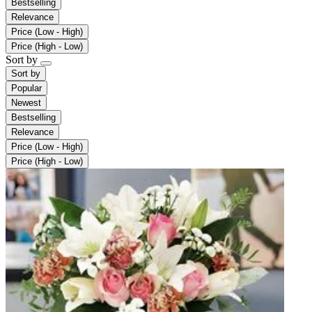
Bestselling
Relevance
Price (Low - High)
Price (High - Low)
Sort by
Sort by
Popular
Newest
Bestselling
Relevance
Price (Low - High)
Price (High - Low)