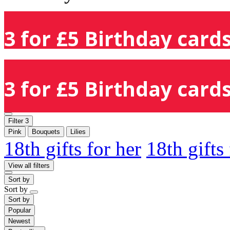
3 for £5 Birthday cards
3 for £5 Birthday cards
Filter
3
Pink
Bouquets
Lilies
18th gifts for her
18th gifts
View all filters
Sort by
Sort by
Sort by
Popular
Newest