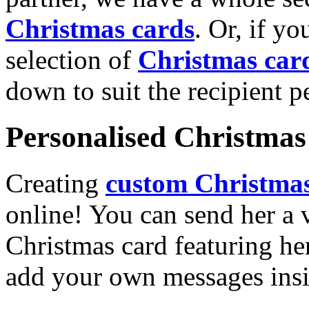
Christmas cards
. Or, if yo
selection of
Christmas car
down to suit the recipient pe
Personalised Christmas 
Creating
custom Christmas
online! You can send her a 
Christmas card featuring he
add your own messages insi