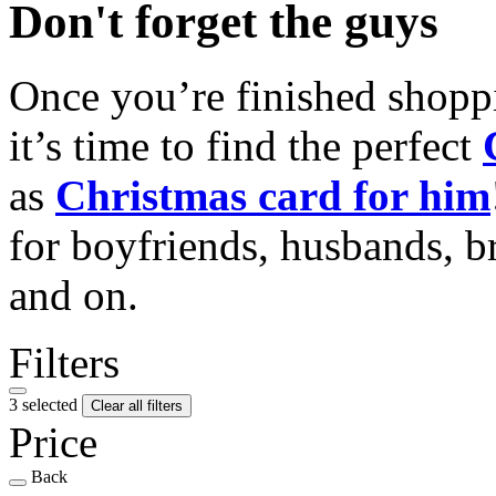
Don't forget the guys
Once you’re finished shopp
it’s time to find the perfect
as
Christmas card for him
for boyfriends, husbands, b
and on.
Filters
3 selected
Clear all filters
Price
Back