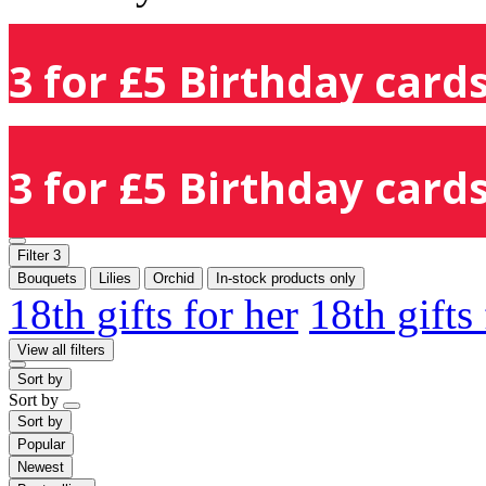
3 for £5 Birthday cards
3 for £5 Birthday cards
Filter
3
Bouquets
Lilies
Orchid
In-stock products only
18th gifts for her
18th gifts
View all filters
Sort by
Sort by
Sort by
Popular
Newest