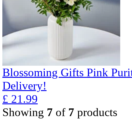
Blossoming Gifts Pink Puri
Delivery!
£
21.99
Showing
7
of
7
products