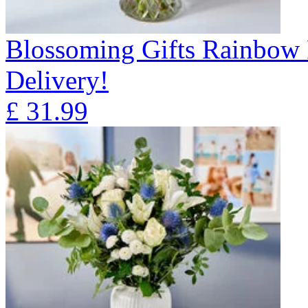
Blossoming Gifts Rainbow 
Delivery!
£
31.99