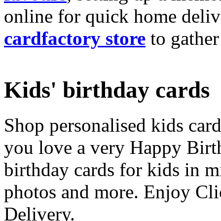
online for quick home deliv
cardfactory store
to gather
Kids' birthday cards
Shop personalised kids cards
you love a very Happy Birt
birthday cards for kids in 
photos and more. Enjoy Cli
Delivery.