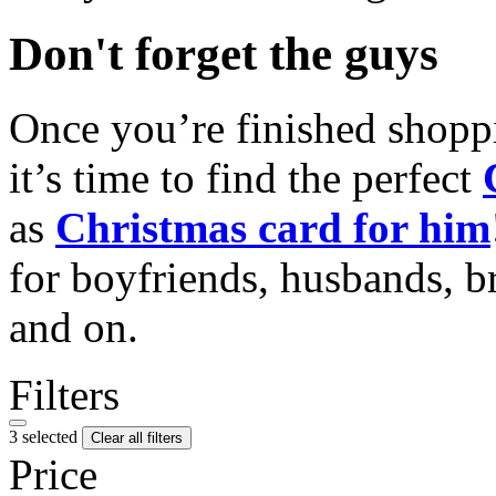
Don't forget the guys
Once you’re finished shopp
it’s time to find the perfect
as
Christmas card for him
for boyfriends, husbands, b
and on.
Filters
3 selected
Clear all filters
Price