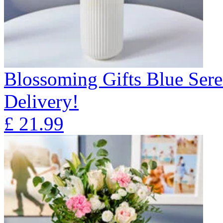
Blossoming Gifts Blue Sere
Delivery!
£
21.99