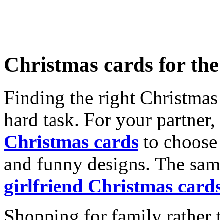
Christmas cards for th
Finding the right Christmas 
hard task. For your partner
Christmas cards
to choose 
and funny designs. The same
girlfriend Christmas card
Shopping for family rather 