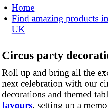
Home
Find amazing products in
UK
Circus party decorati
Roll up and bring all the ex
next celebration with our ci
decorations and themed tab
favours
, setting up a memo