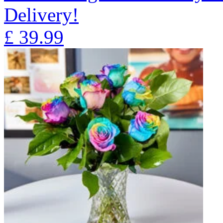
Delivery!
£
39.99