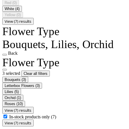
Red
(0)
White
(4)
Yellow
(0)
View (7) results
Flower Type
Bouquets, Lilies, Orchid
Back
Flower Type
3 selected
Clear all filters
Bouquets
(3)
Letterbox Flowers
(3)
Lilies
(5)
Orchid
(1)
Roses
(10)
View (7) results
In-stock products only
(7)
View (7) results