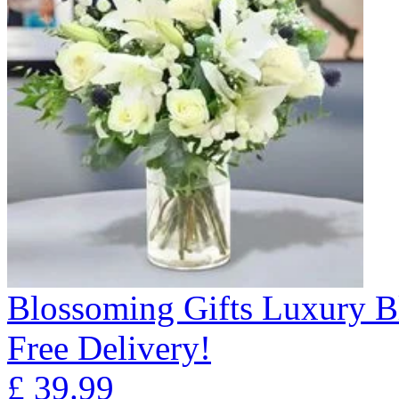
Blossoming Gifts Luxury B
Free Delivery!
£
39.99