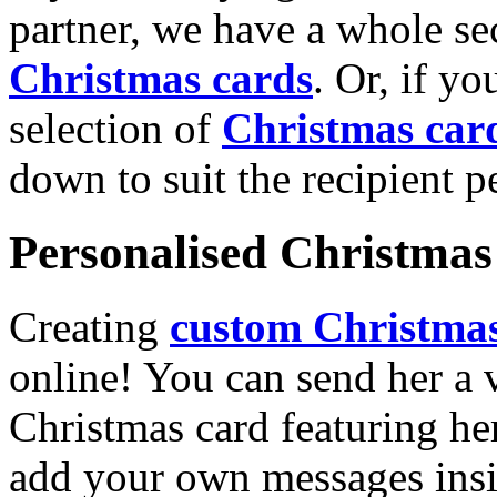
partner, we have a whole se
Christmas cards
. Or, if yo
selection of
Christmas car
down to suit the recipient pe
Personalised Christmas 
Creating
custom Christmas
online! You can send her a 
Christmas card featuring he
add your own messages insi