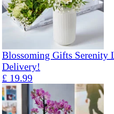
Blossoming Gifts Serenity 
Delivery!
£
19.99