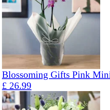
Blossoming Gifts Pink Mini
£
26.99