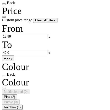
Back
Price
Custom price range
Clear all filters
From
£
To
£
Apply
Colour
Back
Colour
Multicoloured
(0)
Pink
(2)
Purple
(0)
Rainbow
(1)