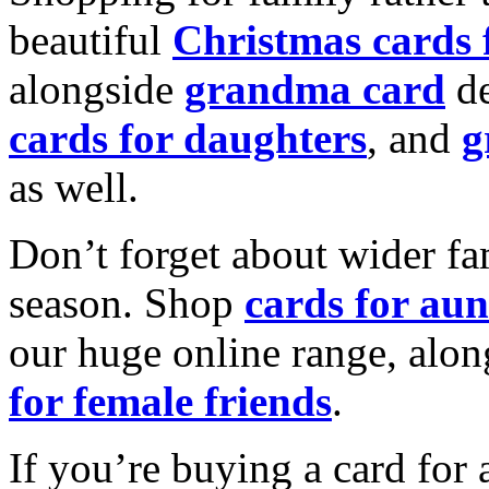
beautiful
Christmas cards
alongside
grandma card
de
cards for daughters
, and
g
as well.
Don’t forget about wider fam
season. Shop
cards for aun
our huge online range, alon
for female friends
.
If you’re buying a card for 