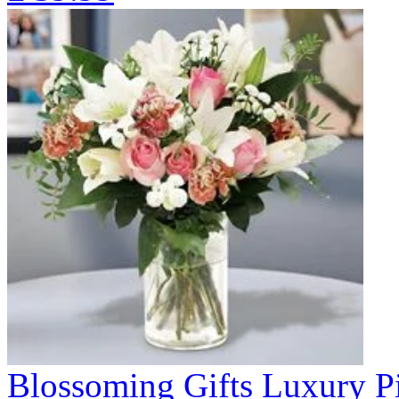
Blossoming Gifts Luxury Pi