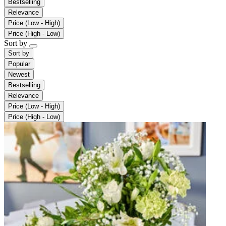
Bestselling
Relevance
Price (Low - High)
Price (High - Low)
Sort by
Sort by
Popular
Newest
Bestselling
Relevance
Price (Low - High)
Price (High - Low)