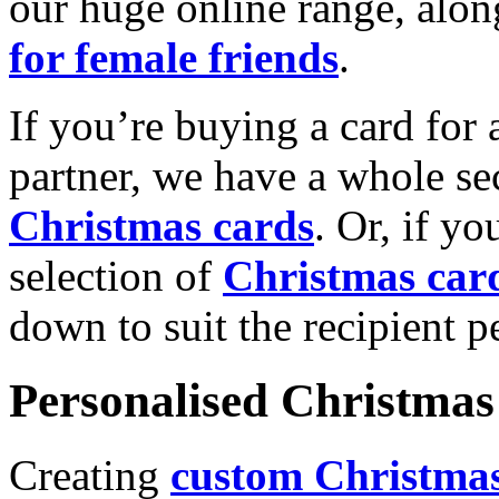
our huge online range, alon
for female friends
.
If you’re buying a card for 
partner, we have a whole se
Christmas cards
. Or, if yo
selection of
Christmas car
down to suit the recipient pe
Personalised Christmas 
Creating
custom Christmas