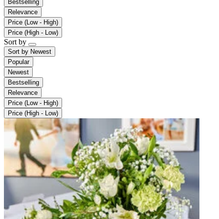
Bestselling
Relevance
Price (Low - High)
Price (High - Low)
Sort by
Sort by
Newest
Popular
Newest
Bestselling
Relevance
Price (Low - High)
Price (High - Low)