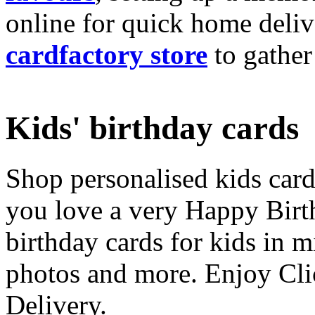
online for quick home deliv
cardfactory store
to gather
Kids' birthday cards
Shop personalised kids cards
you love a very Happy Birt
birthday cards for kids in 
photos and more. Enjoy Cli
Delivery.