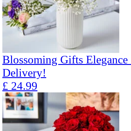
Blossoming Gifts Elegance 
Delivery!
£
24.99