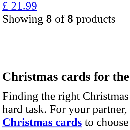
£
21.99
Showing
8
of
8
products
Christmas cards for th
Finding the right Christmas 
hard task. For your partner
Christmas cards
to choose 