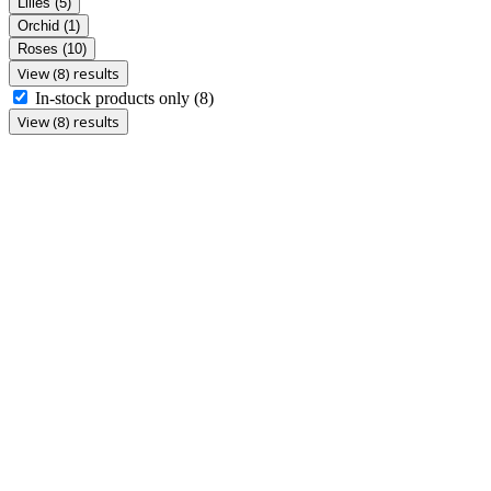
Lilies
(5)
Orchid
(1)
Roses
(10)
View (8) results
In-stock products only
(8)
View (8) results