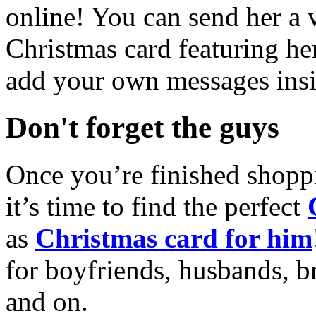
online! You can send her a 
Christmas card featuring he
add your own messages insi
Don't forget the guys
Once you’re finished shopp
it’s time to find the perfect
as
Christmas card for him
for boyfriends, husbands, b
and on.