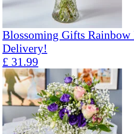
Blossoming Gifts Rainbow 
Delivery!
£
31.99