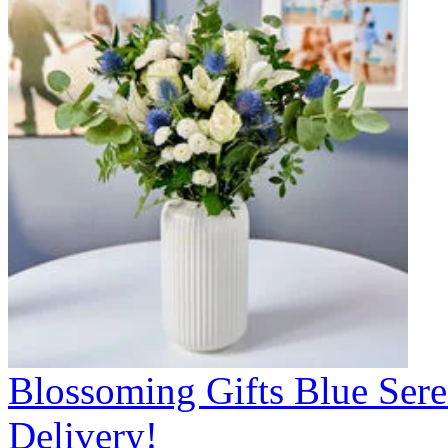
Blossoming Gifts Blue Sere
Delivery!