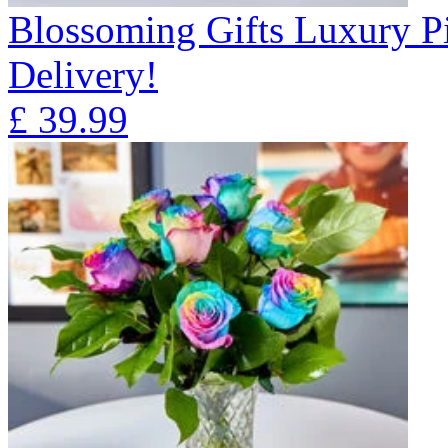
Blossoming Gifts Luxury Pi
Delivery!
£
39.99