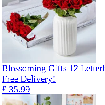
Blossoming Gifts 12 Lette
Free Delivery!
£
35.99