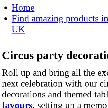
Home
Find amazing products in
UK
Circus party decorati
Roll up and bring all the ex
next celebration with our ci
decorations and themed tab
favours
, setting up a memo