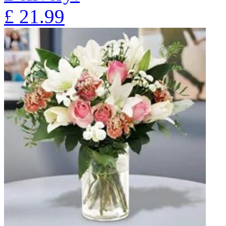
£
21.99