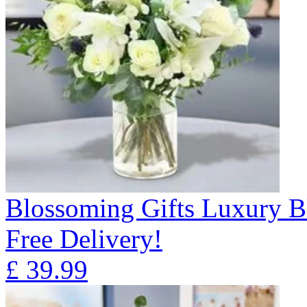
Blossoming Gifts Luxury B
Free Delivery!
£
39.99