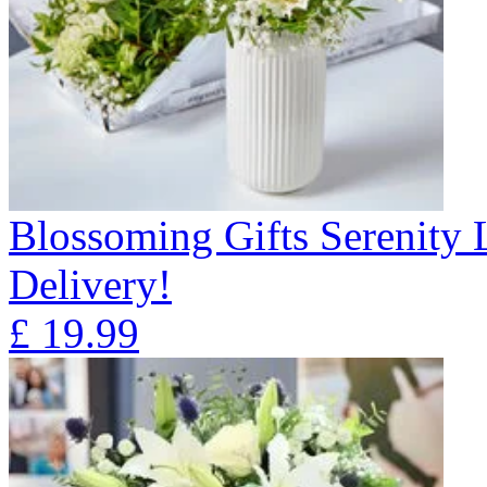
Blossoming Gifts Serenity 
Delivery!
£
19.99