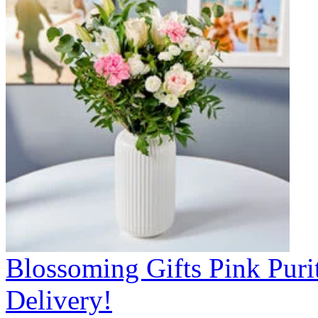
Blossoming Gifts Pink Puri
Delivery!