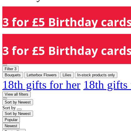
3 for £5 Birthday cards
3 for £5 Birthday cards
Filter
3
Bouquets
Letterbox Flowers
Lilies
In-stock products only
18th gifts for her
18th gifts
View all filters
Sort by
Newest
Sort by
Sort by
Newest
Popular
Newest