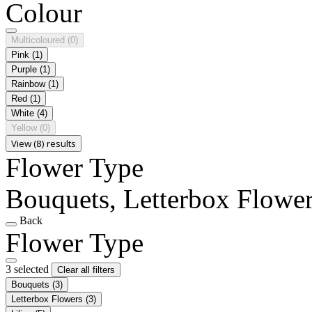
Colour
Multicoloured
(0)
Pink
(1)
Purple
(1)
Rainbow
(1)
Red
(1)
White
(4)
Yellow
(0)
View (8) results
Flower Type
Bouquets, Letterbox Flowers
Back
Flower Type
3 selected
Clear all filters
Bouquets
(3)
Letterbox Flowers
(3)