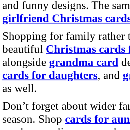
and funny designs. The same
girlfriend Christmas card
Shopping for family rather 
beautiful
Christmas cards
alongside
grandma card
de
cards for daughters
, and
g
as well.
Don’t forget about wider fam
season. Shop
cards for aun