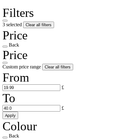
Filters
3 selected
Clear all filters
Price
Back
Price
Custom price range
Clear all filters
From
£
To
£
Apply
Colour
Back