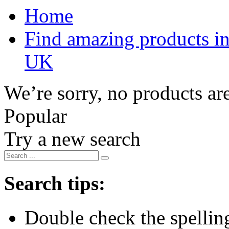
Home
Find amazing products in
UK
We’re sorry, no products are
Popular
Try a new search
Search tips:
Double check the spelling 