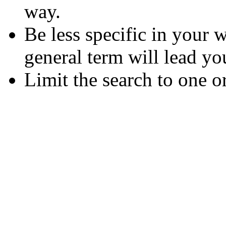
way.
Be less specific in your
general term will lead yo
Limit the search to one o