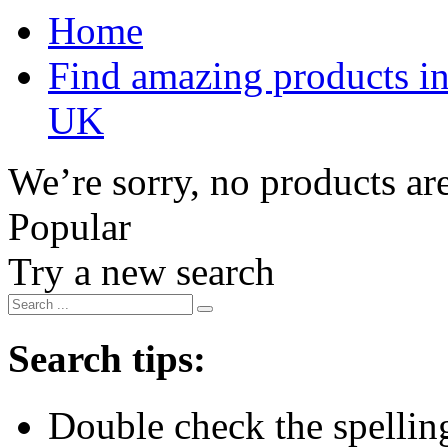
Home
Find amazing products in
UK
We’re sorry, no products are
Popular
Try a new search
Search tips:
Double check the spelling 