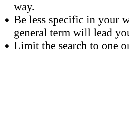
way.
Be less specific in your
general term will lead yo
Limit the search to one o