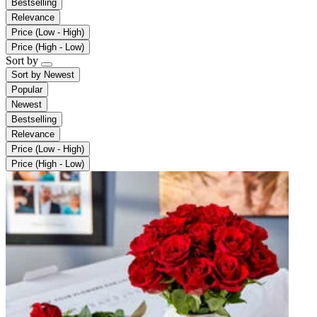
Bestselling
Relevance
Price (Low - High)
Price (High - Low)
Sort by
Sort by
Newest
Popular
Newest
Bestselling
Relevance
Price (Low - High)
Price (High - Low)