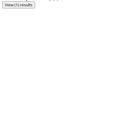
View (1) results