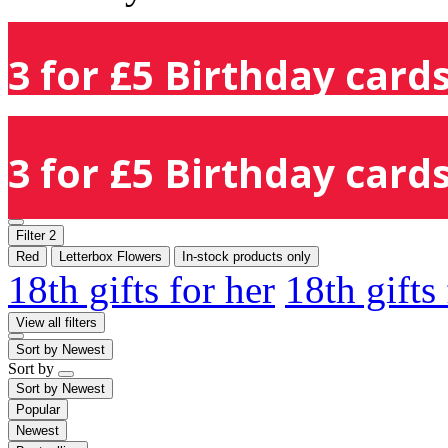
3 for £5 Birthday cards
3 for £5 Birthday cards
Filter
2
Red
Letterbox Flowers
In-stock products only
18th gifts for her
18th gifts
View all filters
Sort by
Newest
Sort by
Sort by
Newest
Popular
Newest