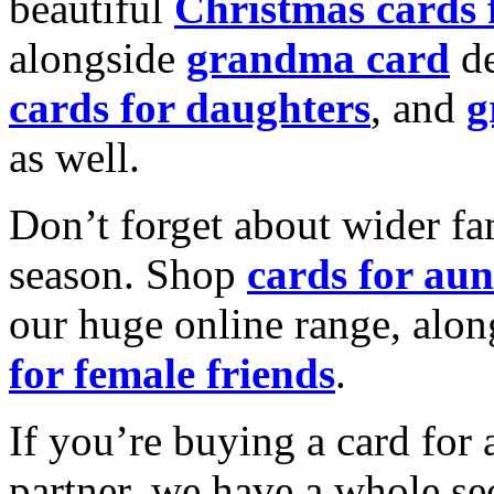
beautiful
Christmas cards
alongside
grandma card
de
cards for daughters
, and
g
as well.
Don’t forget about wider fam
season. Shop
cards for aun
our huge online range, alon
for female friends
.
If you’re buying a card for 
partner, we have a whole se