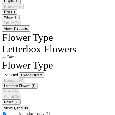
Purple
(1)
Rainbow
(0)
Red
(1)
White
(1)
Yellow
(0)
View (1) results
Flower Type
Letterbox Flowers
Back
Flower Type
1 selected
Clear all filters
Bouquets
(0)
Letterbox Flowers
(1)
Lilies
(0)
Orchid
(0)
Roses
(2)
View (1) results
In-stock products only
(1)