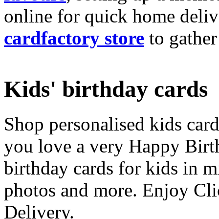
online for quick home deliv
cardfactory store
to gather
Kids' birthday cards
Shop personalised kids cards
you love a very Happy Birt
birthday cards for kids in 
photos and more. Enjoy Cli
Delivery.