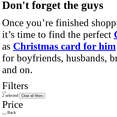
Don't forget the guys
Once you’re finished shopp
it’s time to find the perfect
as
Christmas card for him
for boyfriends, husbands, b
and on.
Filters
2 selected
Clear all filters
Price
Back