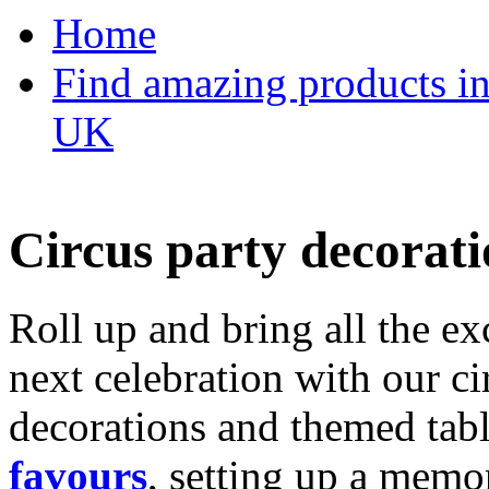
Home
Find amazing products in
UK
Circus party decorati
Roll up and bring all the ex
next celebration with our ci
decorations and themed tab
favours
, setting up a memo