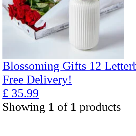
Blossoming Gifts 12 Lette
Free Delivery!
£
35.99
Showing
1
of
1
products