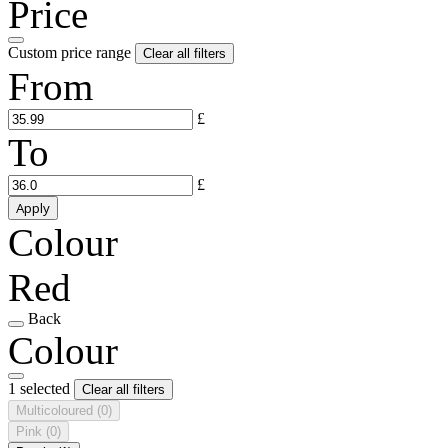
Price
Custom price range
Clear all filters
From
£
To
£
Apply
Colour
Red
Back
Colour
1 selected
Clear all filters
Multicoloured
(0)
Pink
(0)