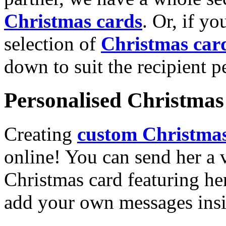
Christmas cards
. Or, if yo
selection of
Christmas car
down to suit the recipient pe
Personalised Christmas 
Creating
custom Christmas
online! You can send her a 
Christmas card featuring he
add your own messages insi