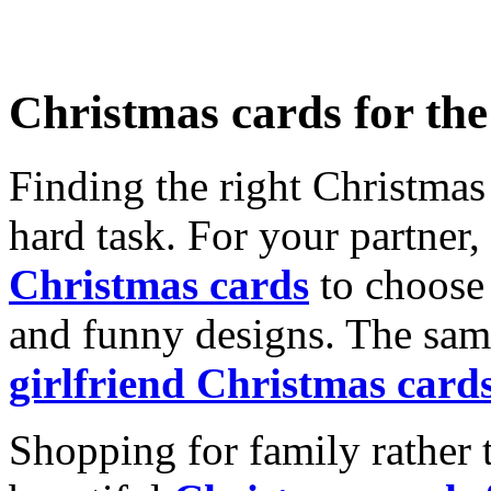
Christmas cards for th
Finding the right Christmas 
hard task. For your partner
Christmas cards
to choose 
and funny designs. The same
girlfriend Christmas card
Shopping for family rather 