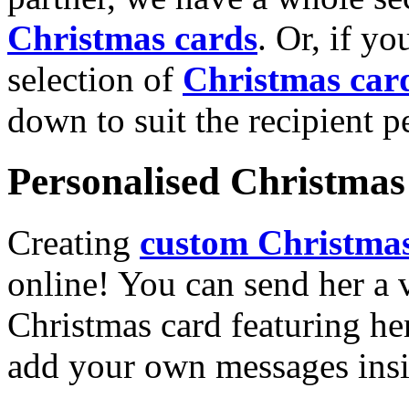
Christmas cards
. Or, if yo
selection of
Christmas car
down to suit the recipient pe
Personalised Christmas 
Creating
custom Christmas
online! You can send her a 
Christmas card featuring he
add your own messages insi