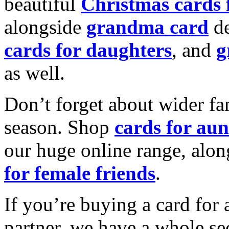
beautiful
Christmas cards
alongside
grandma card
de
cards for daughters
, and
g
as well.
Don’t forget about wider fam
season. Shop
cards for aun
our huge online range, alon
for female friends
.
If you’re buying a card for 
partner, we have a whole se