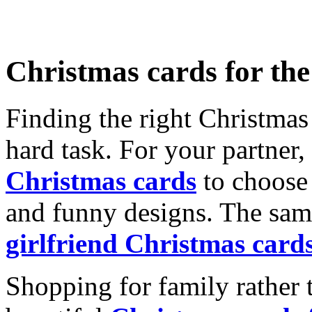
Christmas cards for th
Finding the right Christmas 
hard task. For your partner
Christmas cards
to choose 
and funny designs. The same
girlfriend Christmas card
Shopping for family rather 