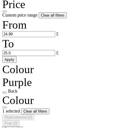
Price
Custom price range
Clear all filters
From
£
To
£
Apply
Colour
Purple
Back
Colour
1 selected
Clear all filters
Multicoloured
(0)
Pink
(0)