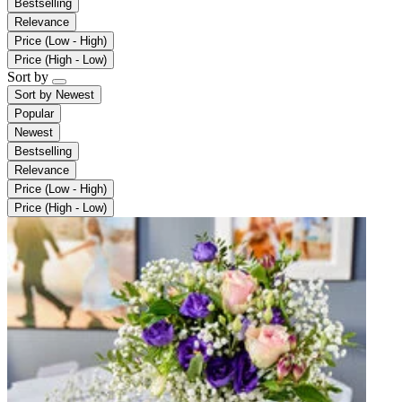
Bestselling
Relevance
Price (Low - High)
Price (High - Low)
Sort by
Sort by
Newest
Popular
Newest
Bestselling
Relevance
Price (Low - High)
Price (High - Low)