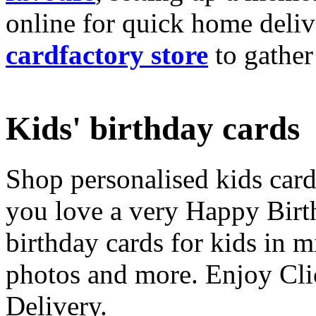
online for quick home deliv
cardfactory store
to gather
Kids' birthday cards
Shop personalised kids cards
you love a very Happy Birt
birthday cards for kids in 
photos and more. Enjoy Cli
Delivery.