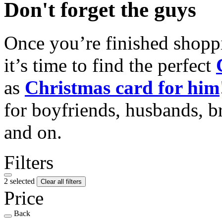
Don't forget the guys
Once you’re finished shopp
it’s time to find the perfect
as
Christmas card for him
for boyfriends, husbands, b
and on.
Filters
2 selected
Clear all filters
Price
Back