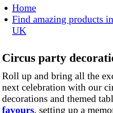
Home
Find amazing products in
UK
Circus party decorati
Roll up and bring all the ex
next celebration with our ci
decorations and themed tab
favours
, setting up a memo