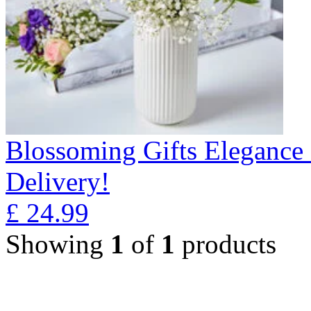
Blossoming Gifts Elegance 
Delivery!
£
24.99
Showing
1
of
1
products