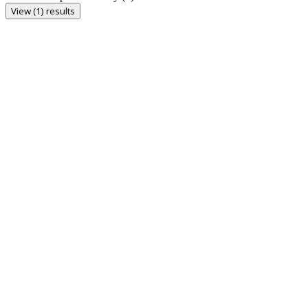
View (1) results