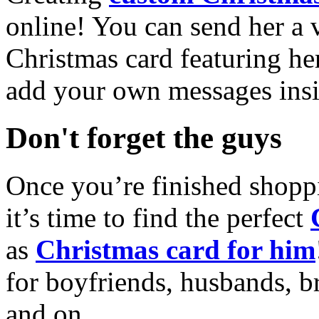
online! You can send her a 
Christmas card featuring he
add your own messages insi
Don't forget the guys
Once you’re finished shopp
it’s time to find the perfect
as
Christmas card for him
for boyfriends, husbands, b
and on.