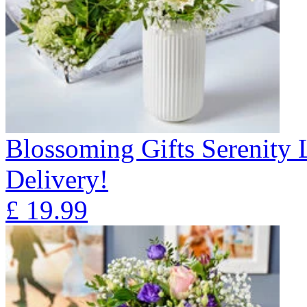
Blossoming Gifts Serenity 
Delivery!
£
19.99