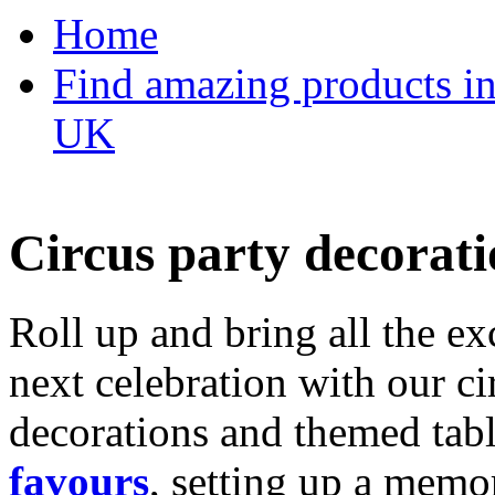
Home
Find amazing products in
UK
Circus party decorati
Roll up and bring all the ex
next celebration with our ci
decorations and themed tab
favours
, setting up a memo