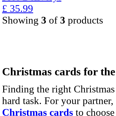
£
35.99
Showing
3
of
3
products
Christmas cards for th
Finding the right Christmas 
hard task. For your partner
Christmas cards
to choose 