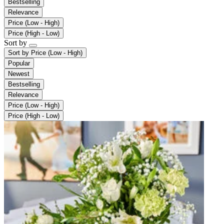
Bestselling
Relevance
Price (Low - High)
Price (High - Low)
Sort by
Sort by
Price (Low - High)
Popular
Newest
Bestselling
Relevance
Price (Low - High)
Price (High - Low)