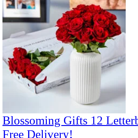
Blossoming Gifts 12 Lette
Free Delivery!