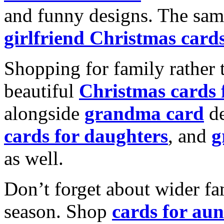
and funny designs. The same
girlfriend Christmas card
Shopping for family rather 
beautiful
Christmas cards
alongside
grandma card
de
cards for daughters
, and
g
as well.
Don’t forget about wider fam
season. Shop
cards for aun