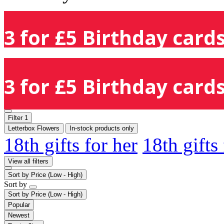
3 for £5 Birthday cards
3 for £5 Birthday cards
Filter
1
Letterbox Flowers
In-stock products only
18th gifts for her
18th gifts
View all filters
Sort by
Price (Low - High)
Sort by
Sort by
Price (Low - High)
Popular
Newest