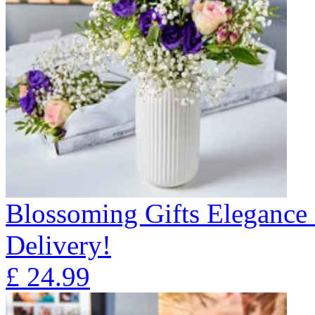
Blossoming Gifts Elegance 
Delivery!
£
24.99