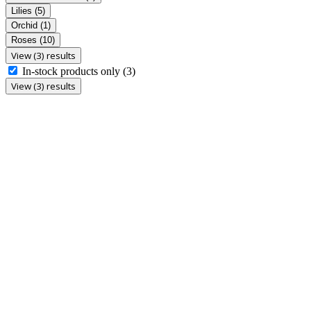
Lilies
(5)
Orchid
(1)
Roses
(10)
View (3) results
In-stock products only
(3)
View (3) results