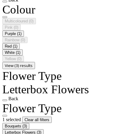
Colour
Multicoloured
(0)
Pink
(0)
Purple
(1)
Rainbow
(0)
Red
(1)
White
(1)
Yellow
(0)
View (3) results
Flower Type
Letterbox Flowers
Back
Flower Type
1 selected
Clear all filters
Bouquets
(3)
Letterbox Flowers
(3)