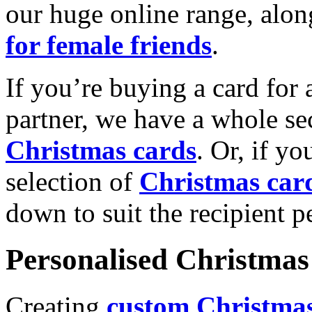
our huge online range, alon
for female friends
.
If you’re buying a card for 
partner, we have a whole se
Christmas cards
. Or, if yo
selection of
Christmas car
down to suit the recipient pe
Personalised Christmas 
Creating
custom Christmas