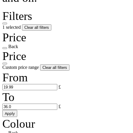
Filters
1 selected
Clear all filters
Price
Back
Price
Custom price range
Clear all filters
From
£
To
£
Apply
Colour
Back