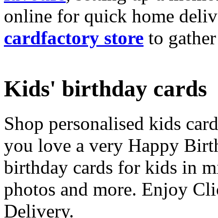
online for quick home deliv
cardfactory store
to gather
Kids' birthday cards
Shop personalised kids cards
you love a very Happy Birt
birthday cards for kids in 
photos and more. Enjoy Cli
Delivery.