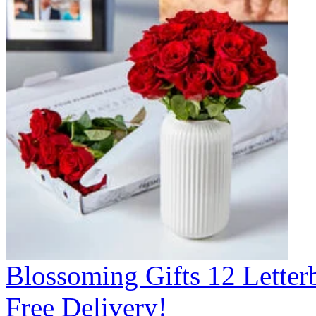
Blossoming Gifts 12 Lette
Free Delivery!