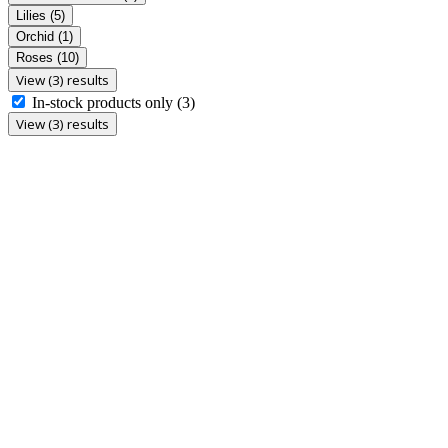
Lilies
(5)
Orchid
(1)
Roses
(10)
View (3) results
In-stock products only
(3)
View (3) results