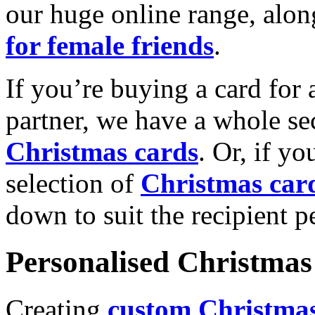
our huge online range, alon
for female friends
.
If you’re buying a card for 
partner, we have a whole se
Christmas cards
. Or, if yo
selection of
Christmas car
down to suit the recipient pe
Personalised Christmas 
Creating
custom Christmas