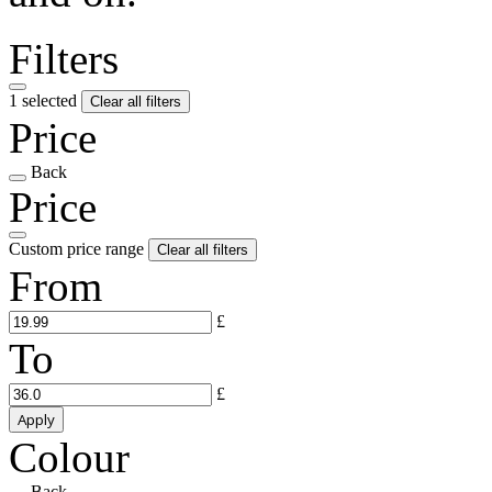
Filters
1 selected
Clear all filters
Price
Back
Price
Custom price range
Clear all filters
From
£
To
£
Apply
Colour
Back