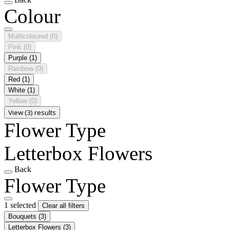
Colour
Multicoloured
(0)
Pink
(0)
Purple
(1)
Rainbow
(0)
Red
(1)
White
(1)
Yellow
(0)
View (3) results
Flower Type
Letterbox Flowers
Back
Flower Type
1 selected
Clear all filters
Bouquets
(3)
Letterbox Flowers
(3)