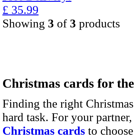
£
35.99
Showing
3
of
3
products
Christmas cards for th
Finding the right Christmas 
hard task. For your partner
Christmas cards
to choose 