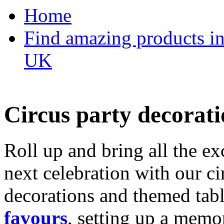
Home
Find amazing products in
UK
Circus party decorati
Roll up and bring all the ex
next celebration with our ci
decorations and themed tab
favours
, setting up a memo