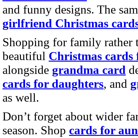
and funny designs. The same
girlfriend Christmas card
Shopping for family rather 
beautiful
Christmas cards
alongside
grandma card
de
cards for daughters
, and
g
as well.
Don’t forget about wider fam
season. Shop
cards for aun