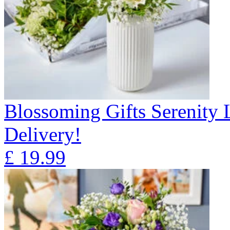
Blossoming Gifts Serenity 
Delivery!
£
19.99