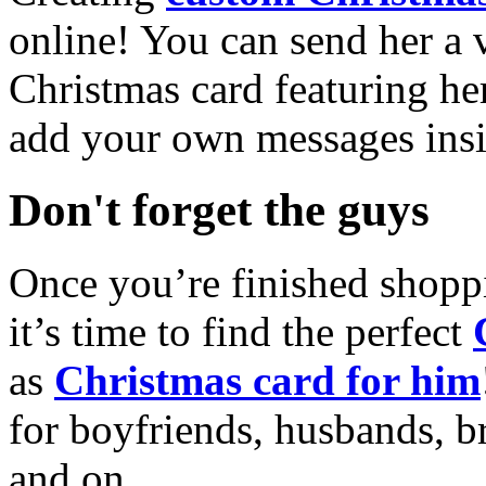
online! You can send her a 
Christmas card featuring he
add your own messages insi
Don't forget the guys
Once you’re finished shopp
it’s time to find the perfect
as
Christmas card for him
for boyfriends, husbands, b
and on.