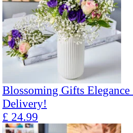
Blossoming Gifts Elegance 
Delivery!
£
24.99