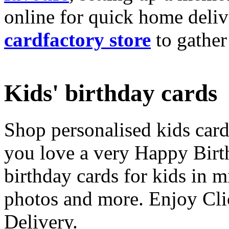
online for quick home deliv
cardfactory store
to gather
Kids' birthday cards
Shop personalised kids cards
you love a very Happy Birt
birthday cards for kids in 
photos and more. Enjoy Cli
Delivery.