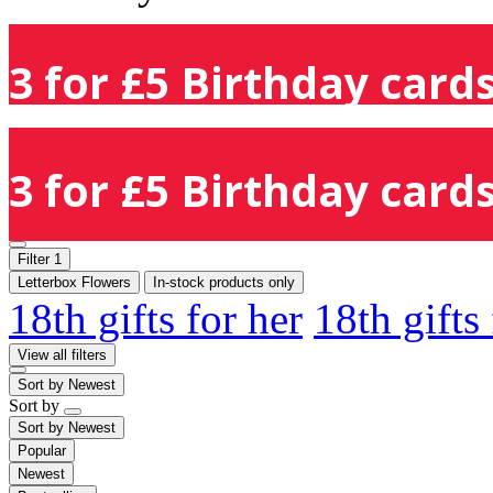
3 for £5 Birthday cards
3 for £5 Birthday cards
Filter
1
Letterbox Flowers
In-stock products only
18th gifts for her
18th gifts
View all filters
Sort by
Newest
Sort by
Sort by
Newest
Popular
Newest