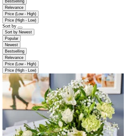
Bestselling
Relevance
Price (Low - High)
Price (High - Low)
Sort by
Sort by
Newest
Popular
Newest
Bestselling
Relevance
Price (Low - High)
Price (High - Low)