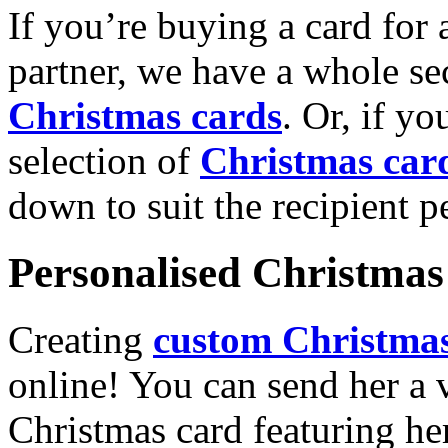
If you’re buying a card for 
partner, we have a whole se
Christmas cards
. Or, if yo
selection of
Christmas car
down to suit the recipient pe
Personalised Christmas 
Creating
custom Christmas
online! You can send her a 
Christmas card featuring he