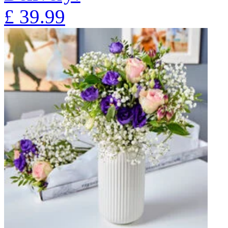
£
39.99