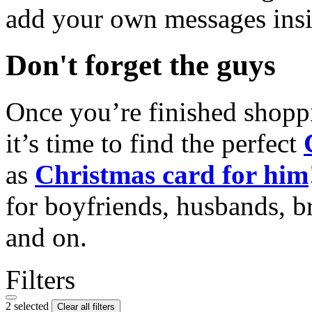
add your own messages insi
Don't forget the guys
Once you’re finished shopp
it’s time to find the perfect
as
Christmas card for him
for boyfriends, husbands, b
and on.
Filters
2 selected
Clear all filters