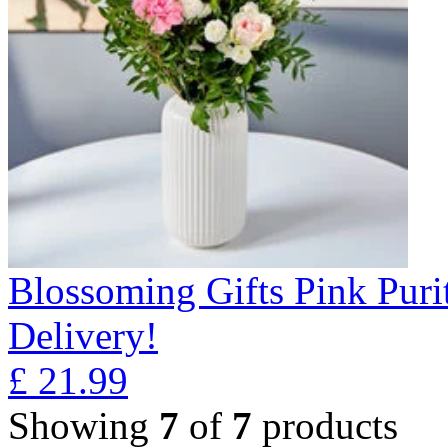
Blossoming Gifts Pink Puri
Delivery!
£
21.99
Showing
7
of
7
products