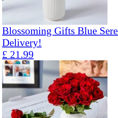
Blossoming Gifts Blue Sere
Delivery!
£
21.99