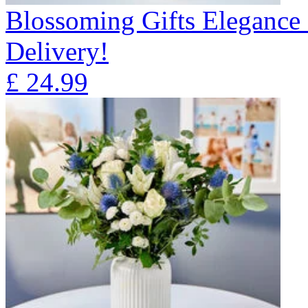
Blossoming Gifts Elegance 
Delivery!
£
24.99