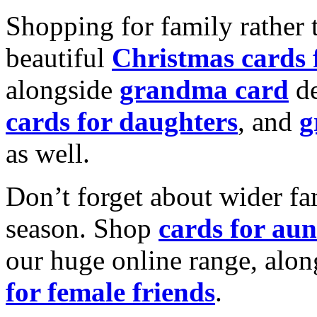
Shopping for family rather 
beautiful
Christmas cards
alongside
grandma card
de
cards for daughters
, and
g
as well.
Don’t forget about wider fam
season. Shop
cards for aun
our huge online range, alon
for female friends
.