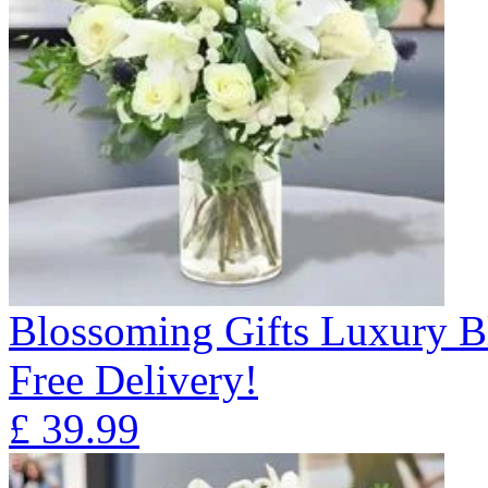
Blossoming Gifts Luxury B
Free Delivery!
£
39.99