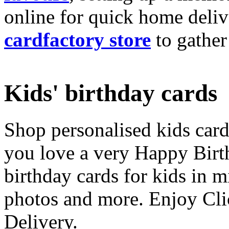
online for quick home deliv
cardfactory store
to gather
Kids' birthday cards
Shop personalised kids cards
you love a very Happy Birt
birthday cards for kids in 
photos and more. Enjoy Cli
Delivery.