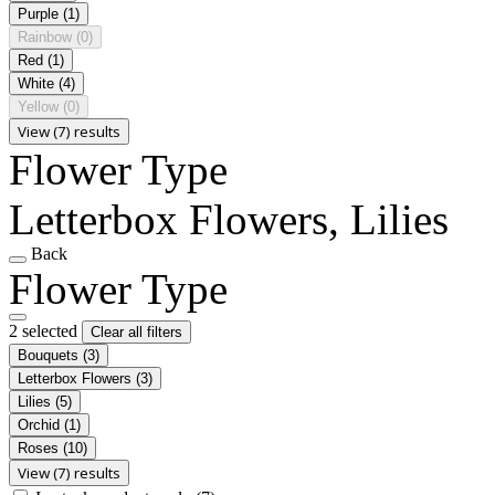
Purple
(1)
Rainbow
(0)
Red
(1)
White
(4)
Yellow
(0)
View (7) results
Flower Type
Letterbox Flowers, Lilies
Back
Flower Type
2 selected
Clear all filters
Bouquets
(3)
Letterbox Flowers
(3)
Lilies
(5)
Orchid
(1)
Roses
(10)
View (7) results