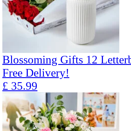
Blossoming Gifts 12 Lette
Free Delivery!
£
35.99