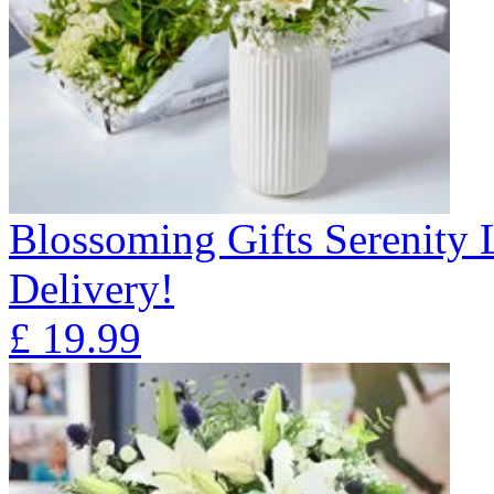
Blossoming Gifts Serenity 
Delivery!
£
19.99