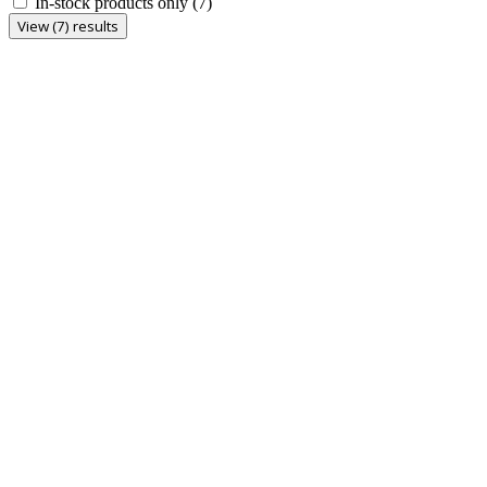
In-stock products only
(7)
View (7) results