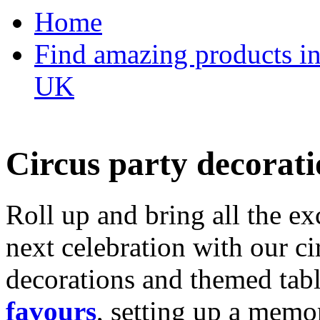
Home
Find amazing products in
UK
Circus party decorati
Roll up and bring all the ex
next celebration with our ci
decorations and themed tab
favours
, setting up a memo