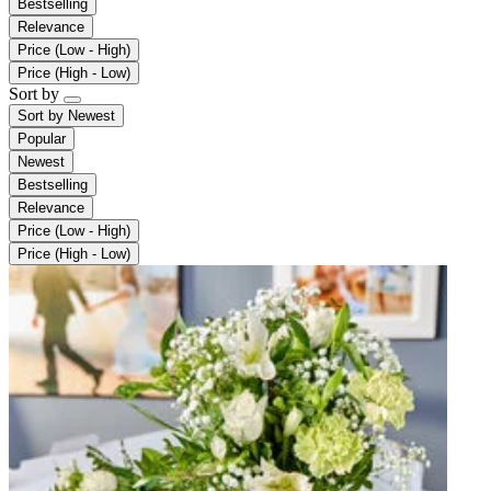
Bestselling
Relevance
Price (Low - High)
Price (High - Low)
Sort by
Sort by
Newest
Popular
Newest
Bestselling
Relevance
Price (Low - High)
Price (High - Low)