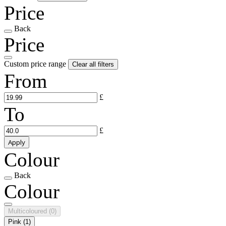
Price
Back
Price
Custom price range
Clear all filters
From
£
To
£
Apply
Colour
Back
Colour
Multicoloured
(0)
Pink
(1)