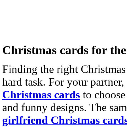
Christmas cards for th
Finding the right Christmas 
hard task. For your partner
Christmas cards
to choose 
and funny designs. The same
girlfriend Christmas card