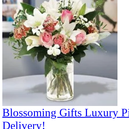
Blossoming Gifts Luxury Pi
Delivery!