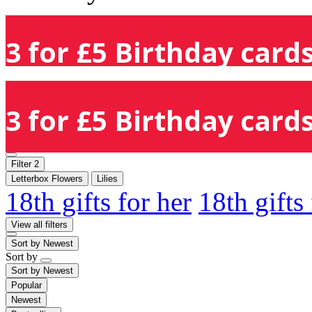
3 for £5 Birthday cards
3 for £5 Birthday cards
Filter
2
Letterbox Flowers
Lilies
18th gifts for her
18th gifts
View all filters
Sort by
Newest
Sort by
Sort by
Newest
Popular
Newest