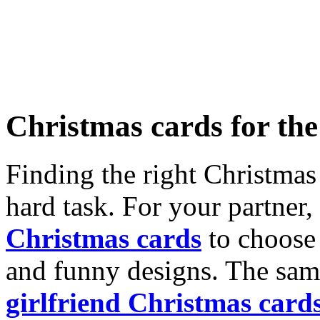
Christmas cards for th
Finding the right Christmas 
hard task. For your partner
Christmas cards
to choose 
and funny designs. The same
girlfriend Christmas card