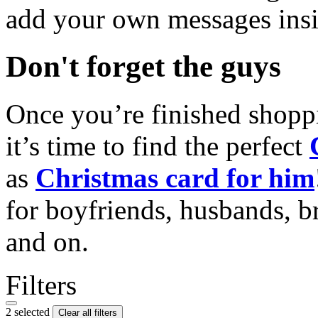
add your own messages insi
Don't forget the guys
Once you’re finished shopp
it’s time to find the perfect
as
Christmas card for him
for boyfriends, husbands, b
and on.
Filters
2 selected
Clear all filters