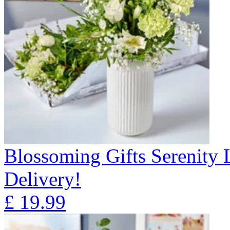
Blossoming Gifts Serenity 
Delivery!
£
19.99