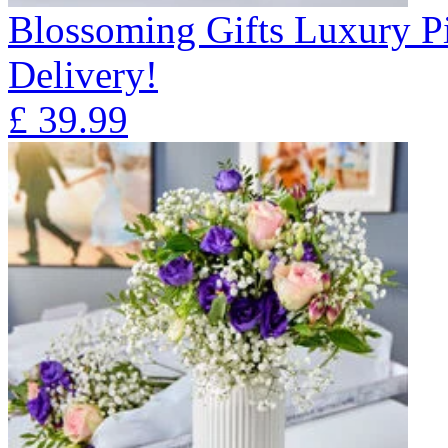
Blossoming Gifts Luxury Pi
Delivery!
£
39.99