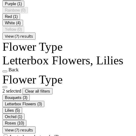
Purple
(1)
Rainbow
(0)
Red
(1)
White
(4)
Yellow
(0)
View (7) results
Flower Type
Letterbox Flowers, Lilies
Back
Flower Type
2 selected
Clear all filters
Bouquets
(3)
Letterbox Flowers
(3)
Lilies
(5)
Orchid
(1)
Roses
(10)
View (7) results