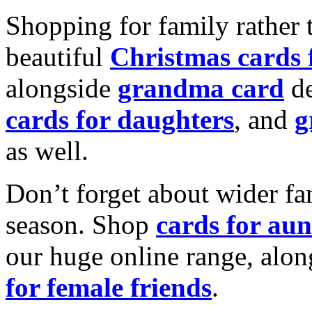
Shopping for family rather 
beautiful
Christmas cards
alongside
grandma card
de
cards for daughters
, and
g
as well.
Don’t forget about wider fam
season. Shop
cards for aun
our huge online range, alon
for female friends
.