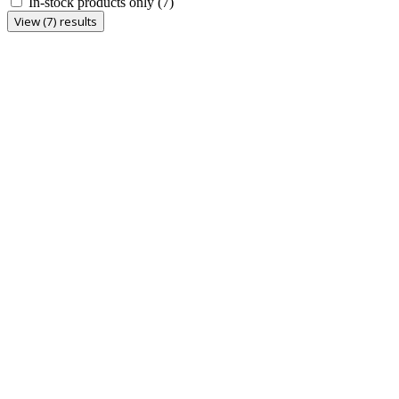
In-stock products only
(7)
View (7) results