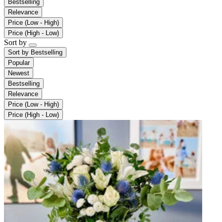
Bestselling
Relevance
Price (Low - High)
Price (High - Low)
Sort by
Sort by
Bestselling
Popular
Newest
Bestselling
Relevance
Price (Low - High)
Price (High - Low)