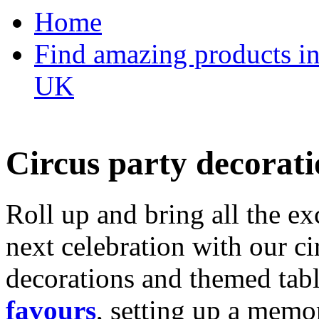
Home
Find amazing products in
UK
Circus party decorati
Roll up and bring all the ex
next celebration with our ci
decorations and themed tab
favours
, setting up a memo