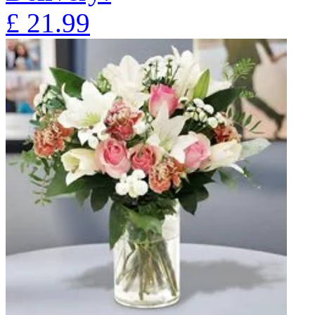
£
21.99