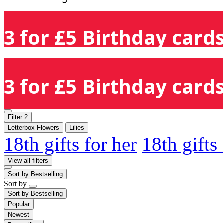
3 for £5 Birthday cards
3 for £5 Birthday cards
Filter
2
Letterbox Flowers
Lilies
18th gifts for her
18th gifts
View all filters
Sort by
Bestselling
Sort by
Sort by
Bestselling
Popular
Newest