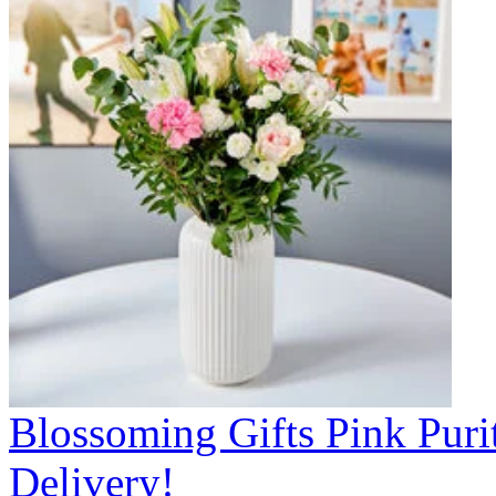
Blossoming Gifts Pink Puri
Delivery!