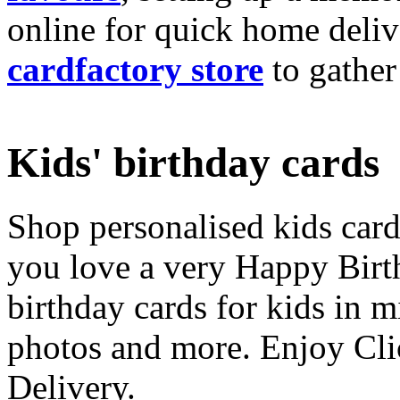
online for quick home deliv
cardfactory store
to gather
Kids' birthday cards
Shop personalised kids cards
you love a very Happy Birt
birthday cards for kids in 
photos and more. Enjoy Cli
Delivery.