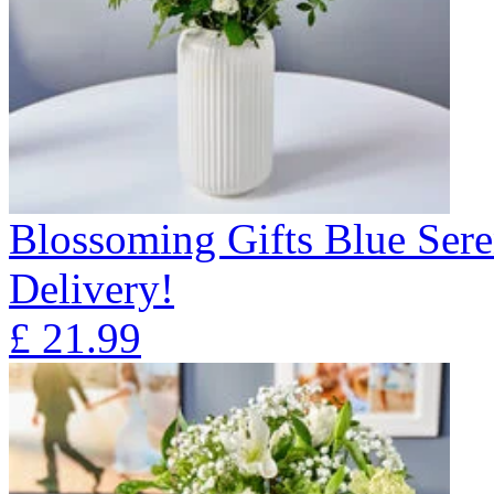
Blossoming Gifts Blue Sere
Delivery!
£
21.99