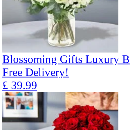
Blossoming Gifts Luxury B
Free Delivery!
£
39.99