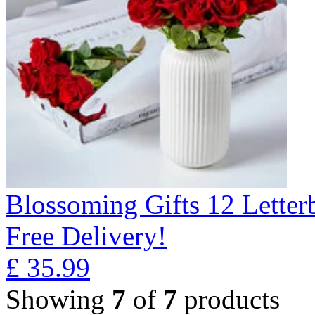
Blossoming Gifts 12 Lette
Free Delivery!
£
35.99
Showing
7
of
7
products