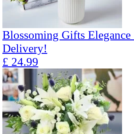
Blossoming Gifts Elegance 
Delivery!
£
24.99