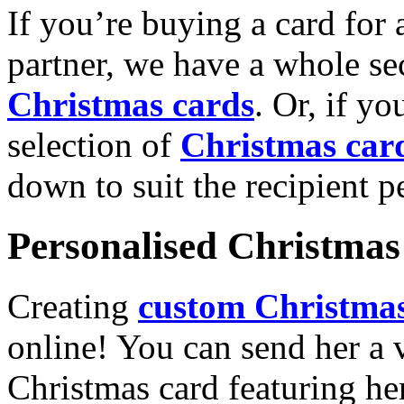
If you’re buying a card for 
partner, we have a whole se
Christmas cards
. Or, if yo
selection of
Christmas car
down to suit the recipient pe
Personalised Christmas 
Creating
custom Christmas
online! You can send her a 
Christmas card featuring he