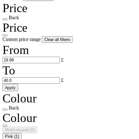
Price
Back
Price
Custom price range
Clear all filters
From
£
To
£
Apply
Colour
Back
Colour
Multicoloured
(0)
Pink
(1)