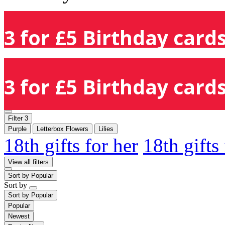
3 for £5 Birthday cards
3 for £5 Birthday cards
Filter
3
Purple
Letterbox Flowers
Lilies
18th gifts for her
18th gifts
View all filters
Sort by
Popular
Sort by
Sort by
Popular
Popular
Newest