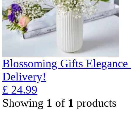
Blossoming Gifts Elegance 
Delivery!
£
24.99
Showing
1
of
1
products