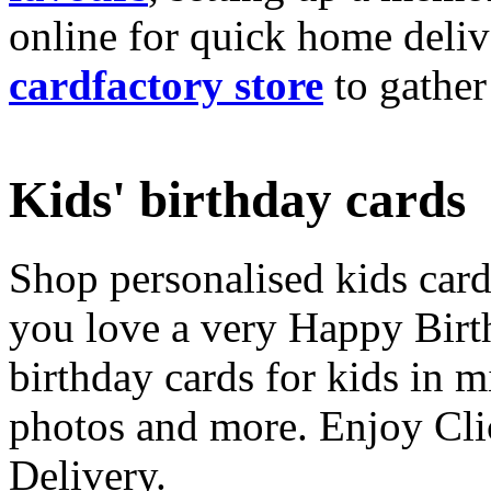
online for quick home deliv
cardfactory store
to gather
Kids' birthday cards
Shop personalised kids cards
you love a very Happy Birt
birthday cards for kids in 
photos and more. Enjoy Cli
Delivery.