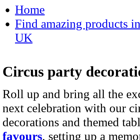
Home
Find amazing products in
UK
Circus party decorati
Roll up and bring all the ex
next celebration with our ci
decorations and themed tab
favours
, setting up a memo