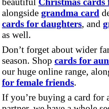
beautiful
Christmas cards
alongside
grandma card
de
cards for daughters
, and
g
as well.
Don’t forget about wider fam
season. Shop
cards for aun
our huge online range, alon
for female friends
.
If you’re buying a card for 
partner, we have a whole se