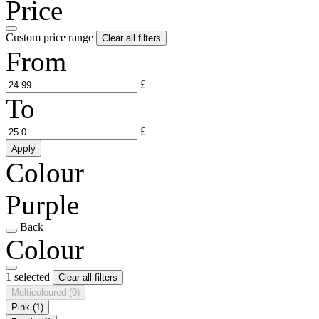
Price
Custom price range
Clear all filters
From
£
To
£
Apply
Colour
Purple
Back
Colour
1 selected
Clear all filters
Multicoloured
(0)
Pink
(1)