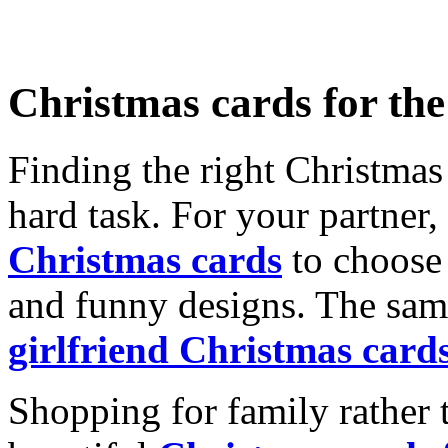
Christmas cards for th
Finding the right Christmas 
hard task. For your partner
Christmas cards
to choose 
and funny designs. The same
girlfriend Christmas card
Shopping for family rather 