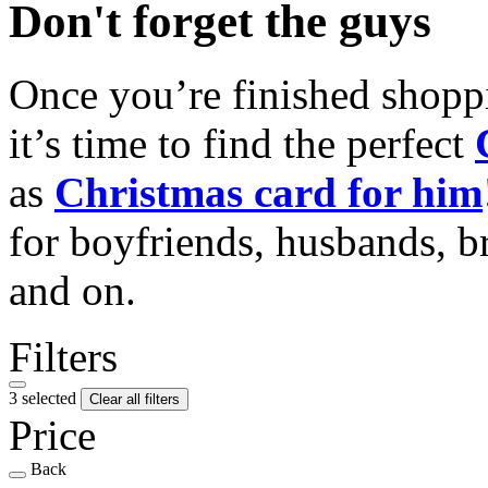
Don't forget the guys
Once you’re finished shopp
it’s time to find the perfect
as
Christmas card for him
for boyfriends, husbands, b
and on.
Filters
3 selected
Clear all filters
Price
Back