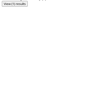
View (1) results