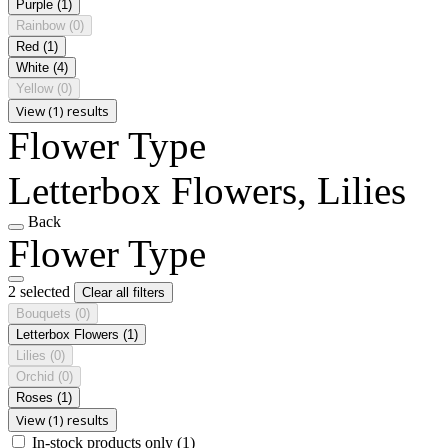
Purple
(1)
Rainbow
(0)
Red
(1)
White
(4)
Yellow
(0)
View (1) results
Flower Type
Letterbox Flowers, Lilies
Back
Flower Type
2 selected
Clear all filters
Bouquets
(0)
Letterbox Flowers
(1)
Lilies
(0)
Orchid
(0)
Roses
(1)
View (1) results
In-stock products only
(1)