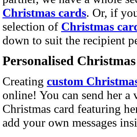
Christmas cards
. Or, if yo
selection of
Christmas car
down to suit the recipient pe
Personalised Christmas 
Creating
custom Christmas
online! You can send her a 
Christmas card featuring he
add your own messages insi