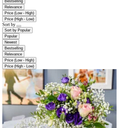
Bestselling
Relevance
Price (Low - High)
Price (High - Low)
Sort by
Sort by
Popular
Popular
Newest
Bestselling
Relevance
Price (Low - High)
Price (High - Low)