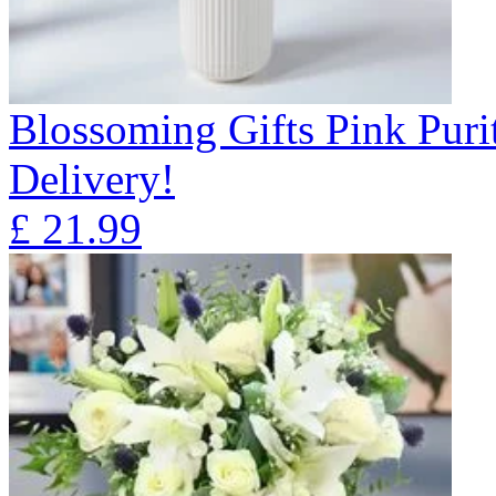
Blossoming Gifts Pink Puri
Delivery!
£
21.99