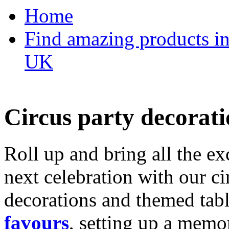
Home
Find amazing products in
UK
Circus party decorati
Roll up and bring all the ex
next celebration with our ci
decorations and themed tab
favours
, setting up a memo