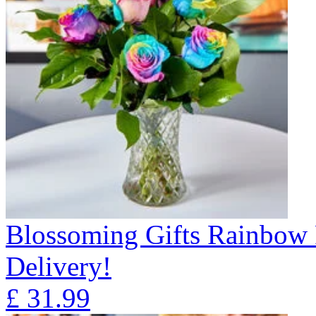
Blossoming Gifts Rainbow 
Delivery!
£
31.99