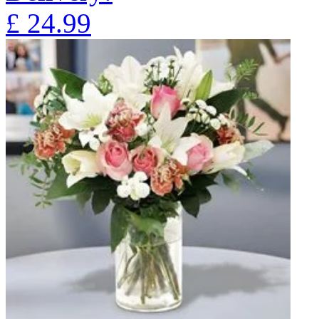
£
24.99