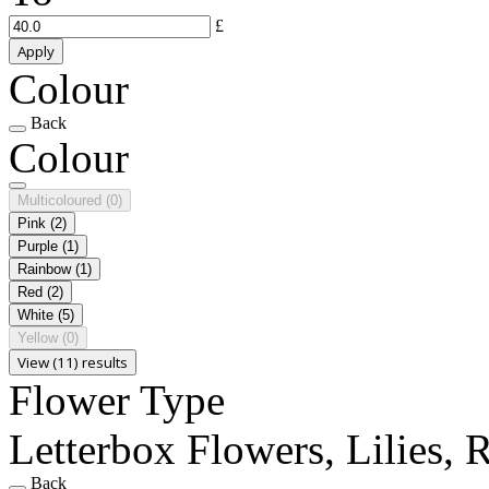
£
Apply
Colour
Back
Colour
Multicoloured
(0)
Pink
(2)
Purple
(1)
Rainbow
(1)
Red
(2)
White
(5)
Yellow
(0)
View (11) results
Flower Type
Letterbox Flowers, Lilies, 
Back