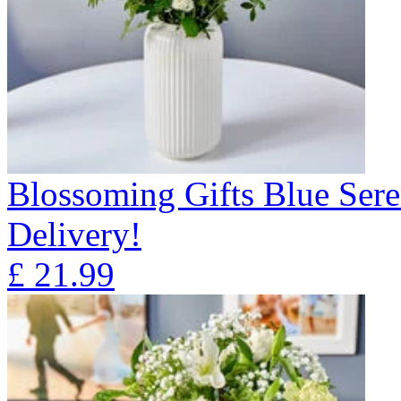
Blossoming Gifts Blue Sere
Delivery!
£
21.99