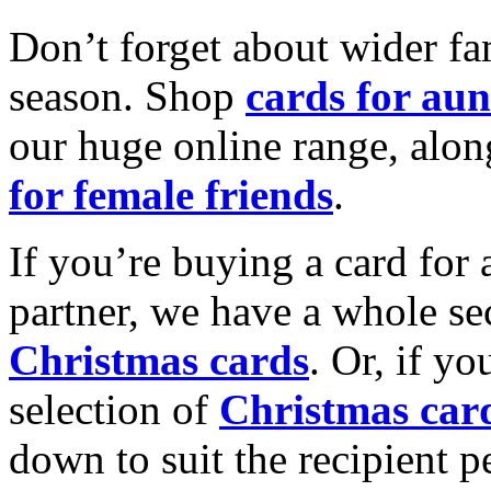
Don’t forget about wider fam
season. Shop
cards for aun
our huge online range, alon
for female friends
.
If you’re buying a card for 
partner, we have a whole se
Christmas cards
. Or, if yo
selection of
Christmas car
down to suit the recipient pe