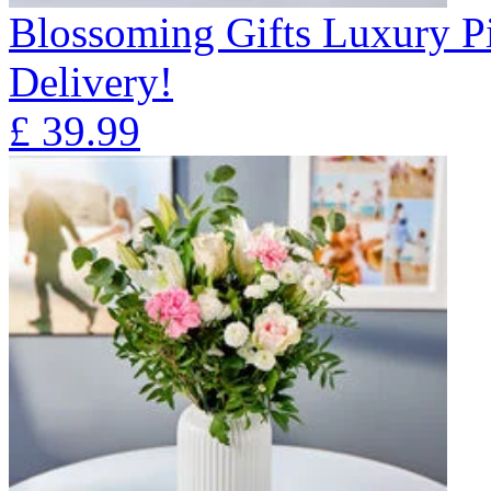
Blossoming Gifts Luxury Pi
Delivery!
£
39.99