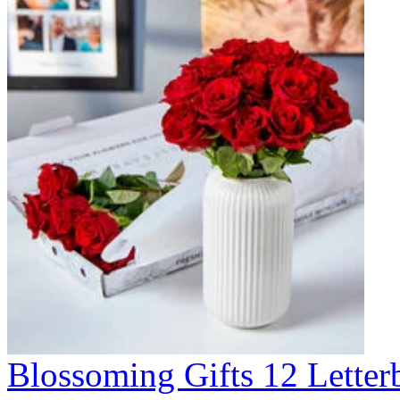
Blossoming Gifts 12 Lette