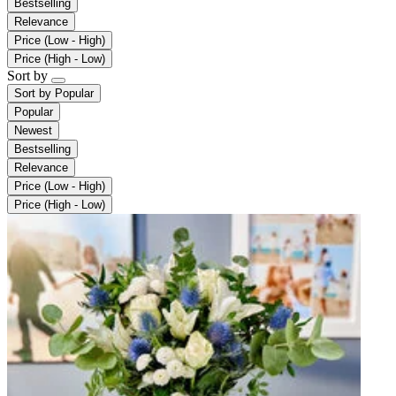
Bestselling
Relevance
Price (Low - High)
Price (High - Low)
Sort by
Sort by
Popular
Popular
Newest
Bestselling
Relevance
Price (Low - High)
Price (High - Low)