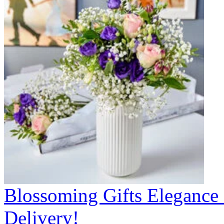
Blossoming Gifts Elegance 
Delivery!