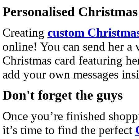
Personalised Christmas 
Creating
custom Christmas
online! You can send her a 
Christmas card featuring he
add your own messages insi
Don't forget the guys
Once you’re finished shopp
it’s time to find the perfect