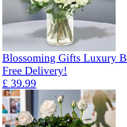
Blossoming Gifts Luxury B
Free Delivery!
£
39.99