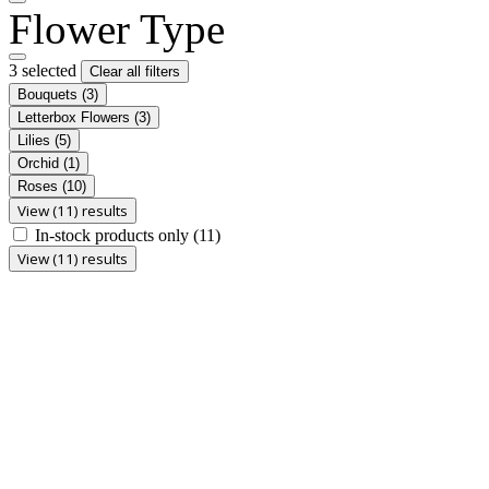
Flower Type
3 selected
Clear all filters
Bouquets
(3)
Letterbox Flowers
(3)
Lilies
(5)
Orchid
(1)
Roses
(10)
View (11) results
In-stock products only
(11)
View (11) results