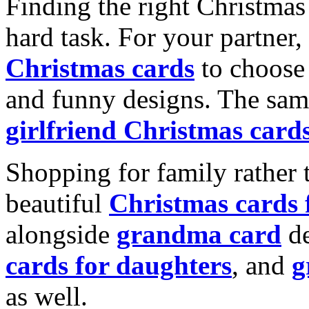
Finding the right Christmas 
hard task. For your partner
Christmas cards
to choose 
and funny designs. The same
girlfriend Christmas card
Shopping for family rather 
beautiful
Christmas cards
alongside
grandma card
de
cards for daughters
, and
g
as well.