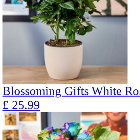
Blossoming Gifts White Ros
£
25.99