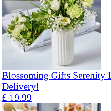
Blossoming Gifts Serenity 
Delivery!
£
19.99