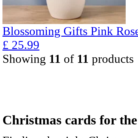
Blossoming Gifts Pink Rose
£
25.99
Showing
11
of
11
products
Christmas cards for th