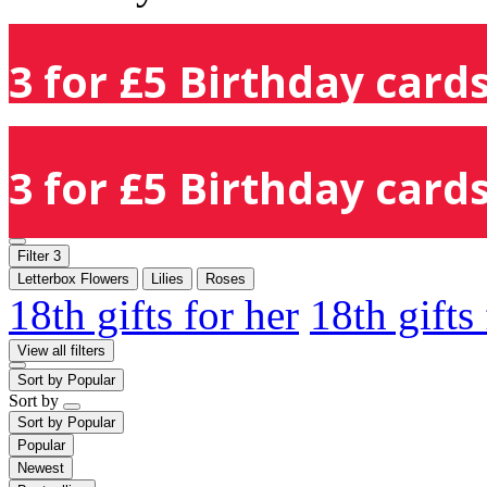
3 for £5 Birthday cards
3 for £5 Birthday cards
Filter
3
Letterbox Flowers
Lilies
Roses
18th gifts for her
18th gifts
View all filters
Sort by
Popular
Sort by
Sort by
Popular
Popular
Newest