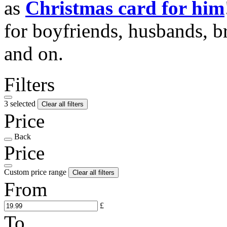
as
Christmas card for him
for boyfriends, husbands, b
and on.
Filters
3 selected
Clear all filters
Price
Back
Price
Custom price range
Clear all filters
From
£
To