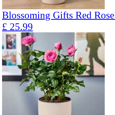
Blossoming Gifts Red Rose 
£
25.99