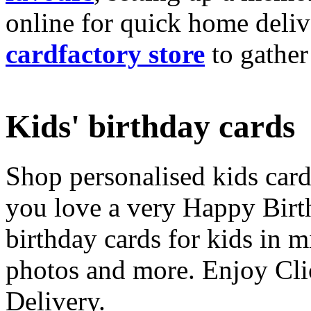
online for quick home deliv
cardfactory store
to gather
Kids' birthday cards
Shop personalised kids cards
you love a very Happy Birt
birthday cards for kids in 
photos and more. Enjoy Cli
Delivery.