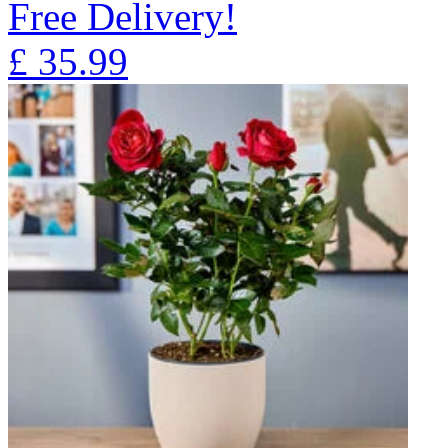
Free Delivery!
£
35.99