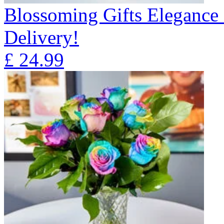
Blossoming Gifts Elegance 
Delivery!
£
24.99