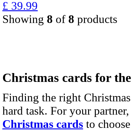
£
39.99
Showing
8
of
8
products
Christmas cards for th
Finding the right Christmas 
hard task. For your partner
Christmas cards
to choose 