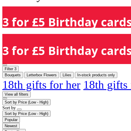
3 for £5 Birthday cards
3 for £5 Birthday cards
Filter
3
Bouquets
Letterbox Flowers
Lilies
In-stock products only
18th gifts for her
18th gifts
View all filters
Sort by
Price (Low - High)
Sort by
Sort by
Price (Low - High)
Popular
Newest