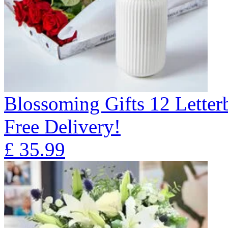
Blossoming Gifts 12 Lette
Free Delivery!
£
35.99