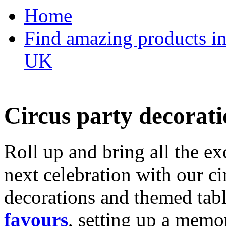
Home
Find amazing products in
UK
Circus party decorati
Roll up and bring all the ex
next celebration with our ci
decorations and themed tab
favours
, setting up a memo