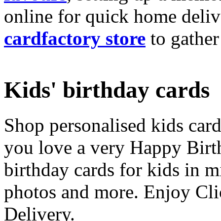
online for quick home deliv
cardfactory store
to gather
Kids' birthday cards
Shop personalised kids cards
you love a very Happy Birt
birthday cards for kids in 
photos and more. Enjoy Cli
Delivery.