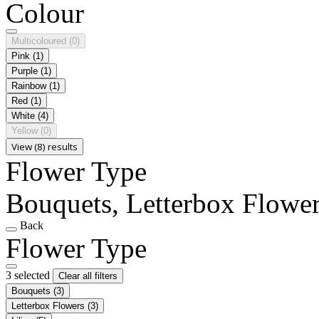
Colour
Multicoloured
(0)
Pink
(1)
Purple
(1)
Rainbow
(1)
Red
(1)
White
(4)
Yellow
(0)
View (8) results
Flower Type
Bouquets, Letterbox Flowers
Back
Flower Type
3 selected
Clear all filters
Bouquets
(3)
Letterbox Flowers
(3)