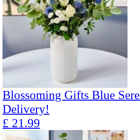
Blossoming Gifts Blue Sere
Delivery!
£
21.99