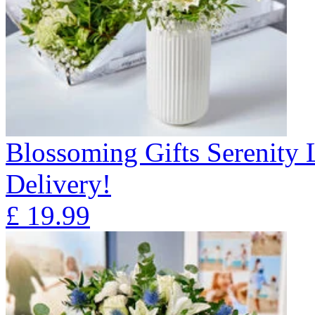
Blossoming Gifts Serenity 
Delivery!
£
19.99