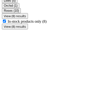
Lilies
(5)
Orchid
(1)
Roses
(10)
View (8) results
In-stock products only
(8)
View (8) results