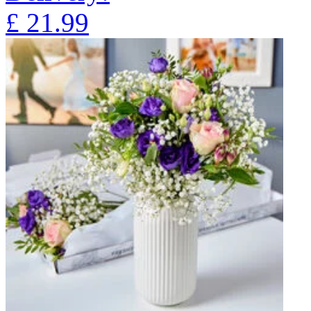
£
21.99