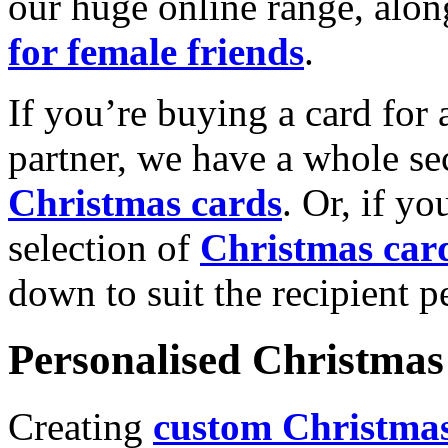
our huge online range, alon
for female friends
.
If you’re buying a card for 
partner, we have a whole se
Christmas cards
. Or, if yo
selection of
Christmas car
down to suit the recipient pe
Personalised Christmas 
Creating
custom Christmas