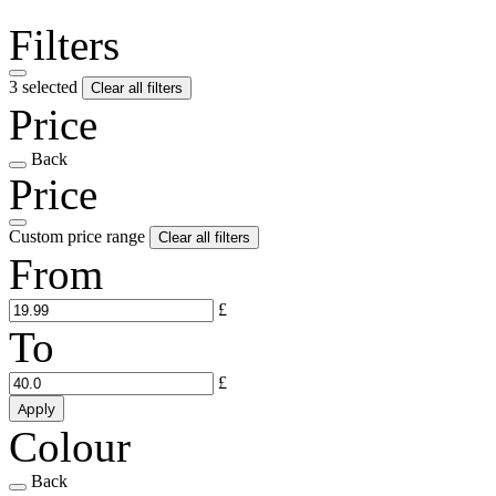
Filters
3 selected
Clear all filters
Price
Back
Price
Custom price range
Clear all filters
From
£
To
£
Apply
Colour
Back