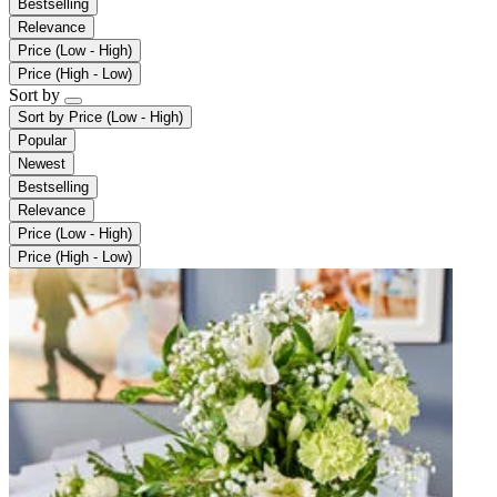
Bestselling
Relevance
Price (Low - High)
Price (High - Low)
Sort by
Sort by
Price (Low - High)
Popular
Newest
Bestselling
Relevance
Price (Low - High)
Price (High - Low)