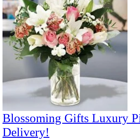
Blossoming Gifts Luxury Pi
Delivery!