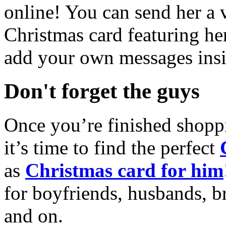
online! You can send her a 
Christmas card featuring he
add your own messages insi
Don't forget the guys
Once you’re finished shopp
it’s time to find the perfect
as
Christmas card for him
for boyfriends, husbands, b
and on.