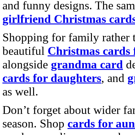
and funny designs. The same
girlfriend Christmas card
Shopping for family rather 
beautiful
Christmas cards
alongside
grandma card
de
cards for daughters
, and
g
as well.
Don’t forget about wider fam
season. Shop
cards for aun