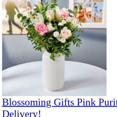
Blossoming Gifts Pink Puri
Delivery!