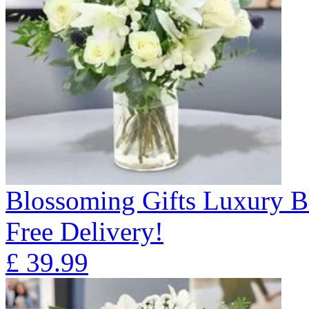
Blossoming Gifts Luxury B
Free Delivery!
£
39.99