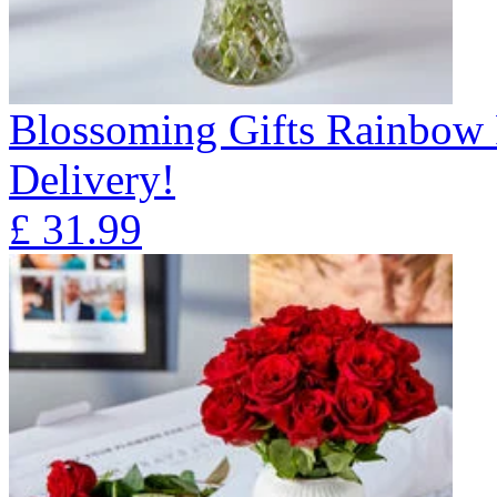
Blossoming Gifts Rainbow 
Delivery!
£
31.99