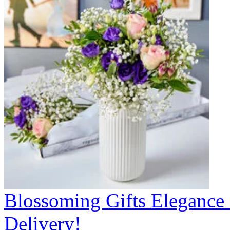
Blossoming Gifts Elegance 
Delivery!