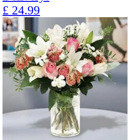
£
24.99