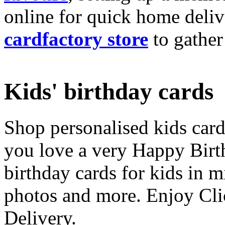
online for quick home deliv
cardfactory store
to gather
Kids' birthday cards
Shop personalised kids cards
you love a very Happy Birt
birthday cards for kids in 
photos and more. Enjoy Cli
Delivery.