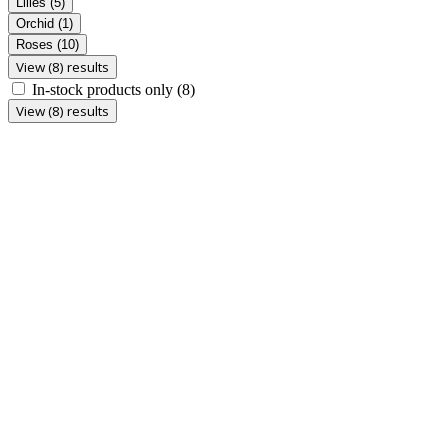
Lilies
(5)
Orchid
(1)
Roses
(10)
View (8) results
In-stock products only
(8)
View (8) results