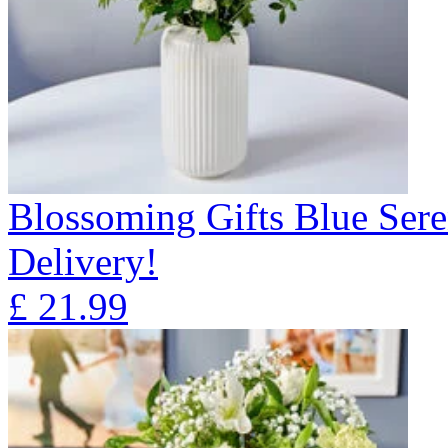
Blossoming Gifts Blue Sere
Delivery!
£
21.99