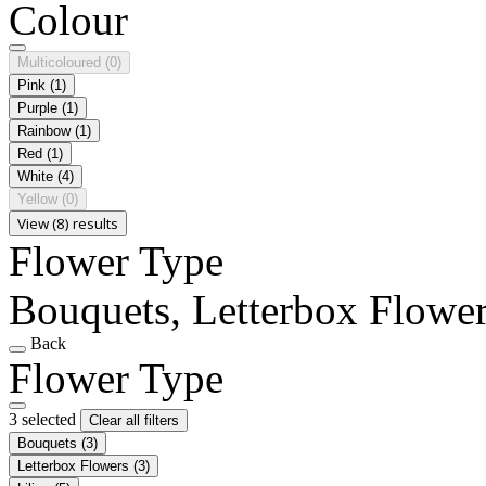
Colour
Multicoloured
(0)
Pink
(1)
Purple
(1)
Rainbow
(1)
Red
(1)
White
(4)
Yellow
(0)
View (8) results
Flower Type
Bouquets, Letterbox Flowers
Back
Flower Type
3 selected
Clear all filters
Bouquets
(3)
Letterbox Flowers
(3)