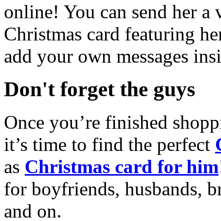
online! You can send her a 
Christmas card featuring he
add your own messages insi
Don't forget the guys
Once you’re finished shopp
it’s time to find the perfect
as
Christmas card for him
for boyfriends, husbands, b
and on.