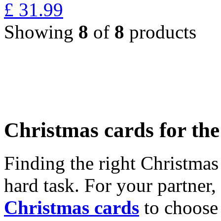
£
31.99
Showing
8
of
8
products
Christmas cards for th
Finding the right Christmas 
hard task. For your partner
Christmas cards
to choose 