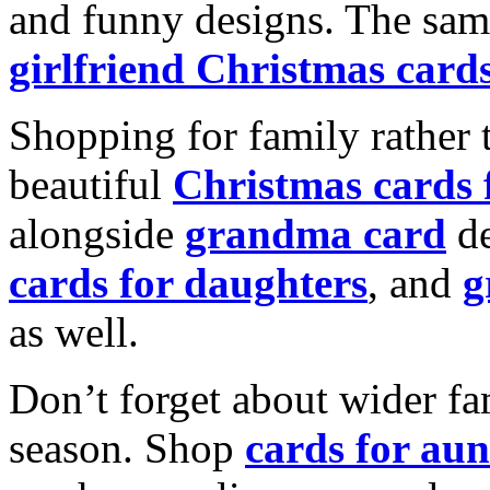
and funny designs. The same
girlfriend Christmas card
Shopping for family rather 
beautiful
Christmas cards
alongside
grandma card
de
cards for daughters
, and
g
as well.
Don’t forget about wider fam
season. Shop
cards for aun