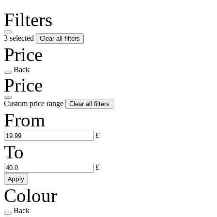
Filters
3 selected
Clear all filters
Price
Back
Price
Custom price range
Clear all filters
From
£
To
£
Apply
Colour
Back