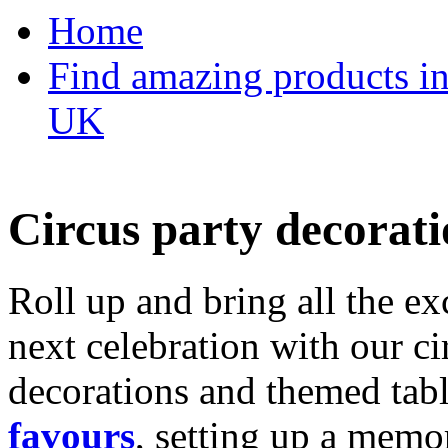
Home
Find amazing products in
UK
Circus party decorati
Roll up and bring all the ex
next celebration with our ci
decorations and themed tab
favours
, setting up a memo