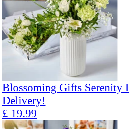
Blossoming Gifts Serenity 
Delivery!
£
19.99