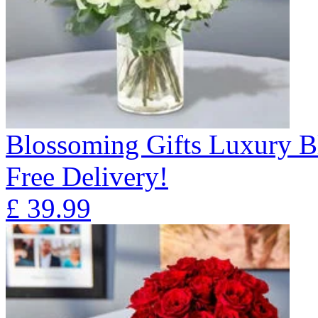
Blossoming Gifts Luxury B
Free Delivery!
£
39.99