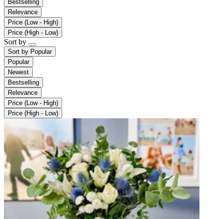
Bestselling
Relevance
Price (Low - High)
Price (High - Low)
Sort by
Sort by
Popular
Popular
Newest
Bestselling
Relevance
Price (Low - High)
Price (High - Low)