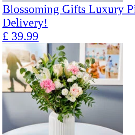
Blossoming Gifts Luxury Pi
Delivery!
£
39.99