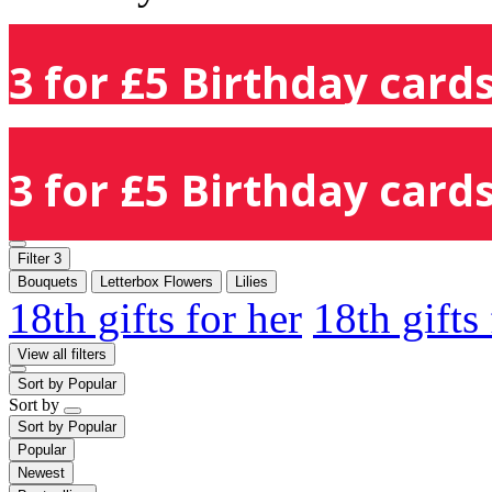
3 for £5 Birthday cards
3 for £5 Birthday cards
Filter
3
Bouquets
Letterbox Flowers
Lilies
18th gifts for her
18th gifts
View all filters
Sort by
Popular
Sort by
Sort by
Popular
Popular
Newest