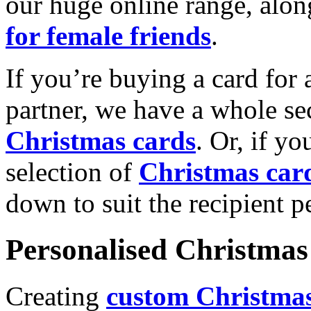
our huge online range, alon
for female friends
.
If you’re buying a card for 
partner, we have a whole se
Christmas cards
. Or, if yo
selection of
Christmas car
down to suit the recipient pe
Personalised Christmas 
Creating
custom Christmas