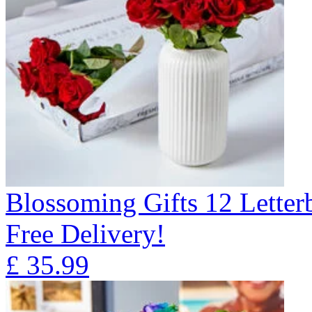
Blossoming Gifts 12 Lette
Free Delivery!
£
35.99