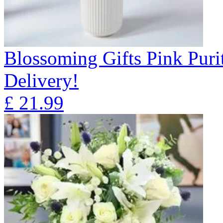
Blossoming Gifts Pink Puri
Delivery!
£
21.99