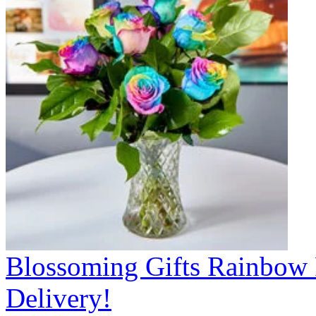
Blossoming Gifts Rainbow 
Delivery!