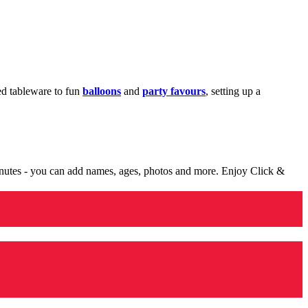
med tableware to fun
balloons
and
party favours
, setting up a
minutes - you can add names, ages, photos and more. Enjoy Click &