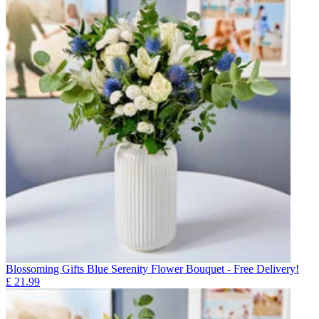
Blossoming Gifts Blue Serenity Flower Bouquet - Free Delivery!
£
21.99