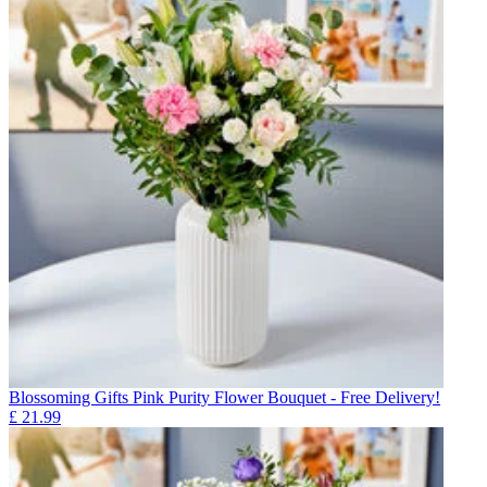
Blossoming Gifts Pink Purity Flower Bouquet - Free Delivery!
£
21.99