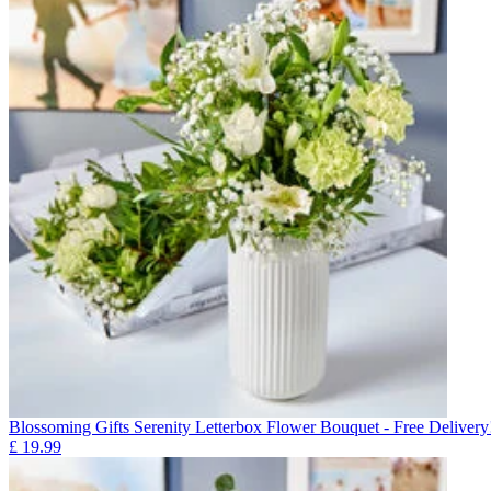
Blossoming Gifts Serenity Letterbox Flower Bouquet - Free Delivery
£
19.99