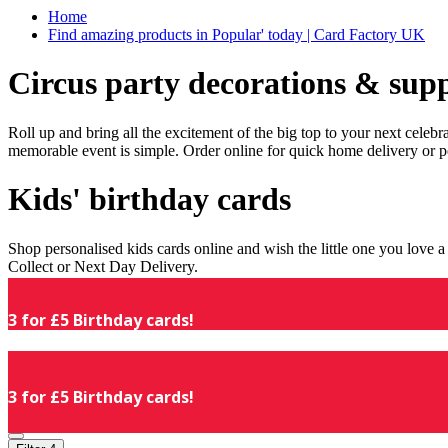
Home
Find amazing products in Popular' today | Card Factory UK
Circus party decorations & supp
Roll up and bring all the excitement of the big top to your next celeb
memorable event is simple. Order online for quick home delivery or p
Kids' birthday cards
Shop personalised kids cards online and wish the little one you love
Collect or Next Day Delivery.
3 for £5 Birthday cards!
3 for £5 Birthday cards!