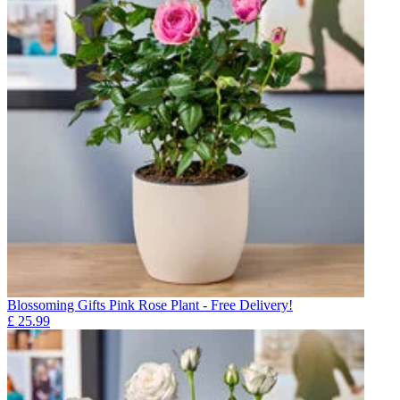
Blossoming Gifts Pink Rose Plant - Free Delivery!
£
25.99