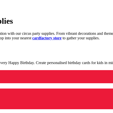
lies
ration with our circus party supplies. From vibrant decorations and the
op into your nearest
cardfactory store
to gather your supplies.
 a very Happy Birthday. Create personalised birthday cards for kids in 