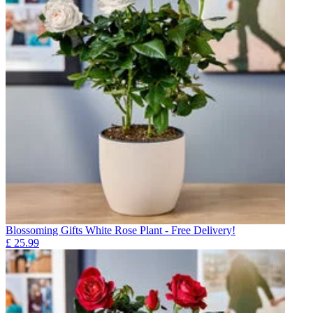
Blossoming Gifts White Rose Plant - Free Delivery!
£
25.99