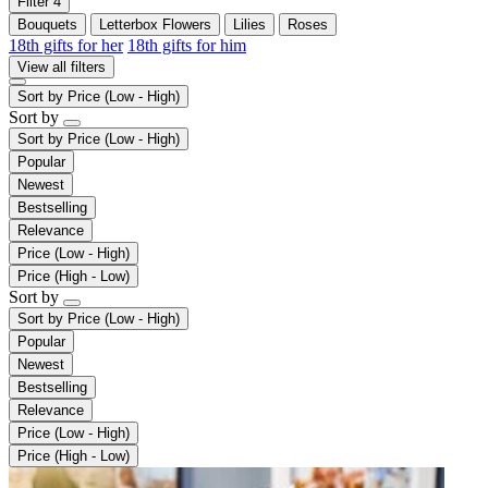
Filter
4
Bouquets
Letterbox Flowers
Lilies
Roses
18th gifts for her
18th gifts for him
View all filters
Sort by
Price (Low - High)
Sort by
Sort by
Price (Low - High)
Popular
Newest
Bestselling
Relevance
Price (Low - High)
Price (High - Low)
Sort by
Sort by
Price (Low - High)
Popular
Newest
Bestselling
Relevance
Price (Low - High)
Price (High - Low)