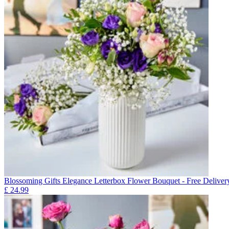
Blossoming Gifts Elegance Letterbox Flower Bouquet - Free Deliver
£
24.99