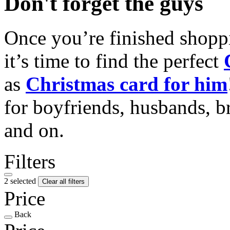
Don't forget the guys
Once you’re finished shopp
it’s time to find the perfect
as
Christmas card for him
for boyfriends, husbands, b
and on.
Filters
2 selected
Clear all filters
Price
Back