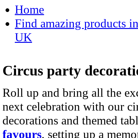
Home
Find amazing products in
UK
Circus party decorati
Roll up and bring all the ex
next celebration with our ci
decorations and themed tab
favours
, setting up a memo