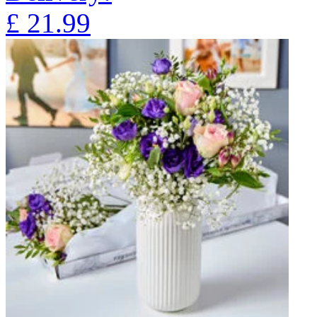
£
21.99