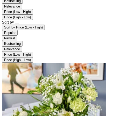
Bestselling
Relevance
Price (Low - High)
Price (High - Low)
Sort by
Sort by
Price (Low - High)
Popular
Newest
Bestselling
Relevance
Price (Low - High)
Price (High - Low)