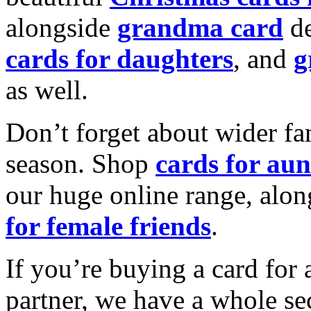
alongside
grandma card
de
cards for daughters
, and
g
as well.
Don’t forget about wider fam
season. Shop
cards for aun
our huge online range, alon
for female friends
.
If you’re buying a card for 
partner, we have a whole se