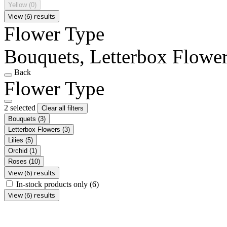
Yellow
(0)
View (6) results
Flower Type
Bouquets, Letterbox Flowe
Back
Flower Type
2 selected
Clear all filters
Bouquets
(3)
Letterbox Flowers
(3)
Lilies
(5)
Orchid
(1)
Roses
(10)
View (6) results
In-stock products only
(6)
View (6) results