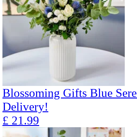
Blossoming Gifts Blue Sere
Delivery!
£
21.99