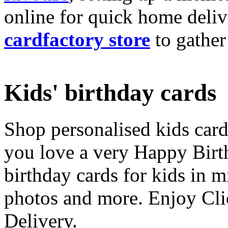
online for quick home deliv
cardfactory store
to gather
Kids' birthday cards
Shop personalised kids cards
you love a very Happy Birt
birthday cards for kids in 
photos and more. Enjoy Cli
Delivery.