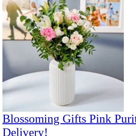
Blossoming Gifts Pink Puri
Delivery!