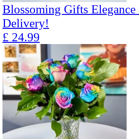
Blossoming Gifts Elegance 
Delivery!
£
24.99