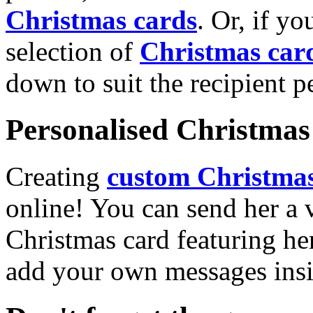
Christmas cards
. Or, if yo
selection of
Christmas car
down to suit the recipient pe
Personalised Christmas 
Creating
custom Christmas
online! You can send her a 
Christmas card featuring he
add your own messages insi