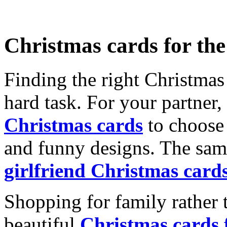
Christmas cards for th
Finding the right Christmas 
hard task. For your partner
Christmas cards
to choose 
and funny designs. The same
girlfriend Christmas card
Shopping for family rather 
beautiful
Christmas cards