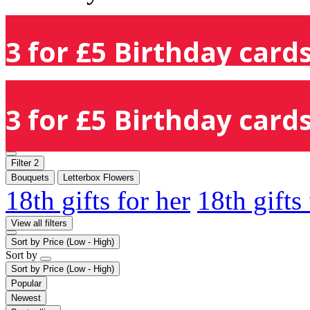
3 for £5 Birthday cards
3 for £5 Birthday cards
Filter
2
Bouquets
Letterbox Flowers
18th gifts for her
18th gifts
View all filters
Sort by
Price (Low - High)
Sort by
Sort by
Price (Low - High)
Popular
Newest