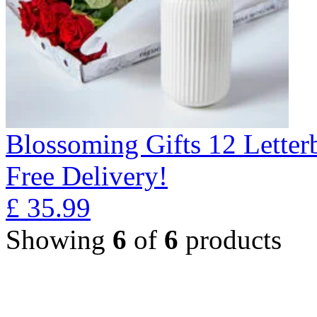
Blossoming Gifts 12 Lette
Free Delivery!
£
35.99
Showing
6
of
6
products