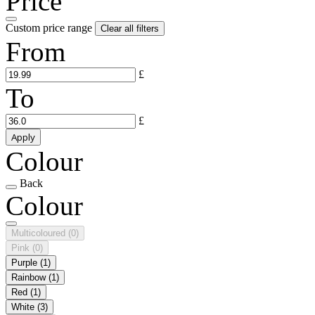
Price
Custom price range
Clear all filters
From
£
To
£
Apply
Colour
Back
Colour
Multicoloured
(0)
Pink
(0)
Purple
(1)
Rainbow
(1)
Red
(1)
White
(3)