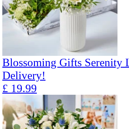
Blossoming Gifts Serenity 
Delivery!
£
19.99