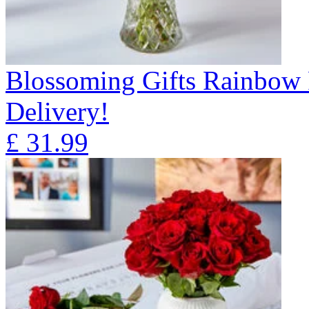
Blossoming Gifts Rainbow 
Delivery!
£
31.99