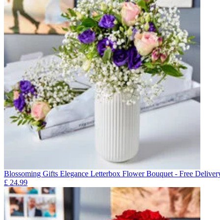
Blossoming Gifts Elegance Letterbox Flower Bouquet - Free Deliver
£
24.99