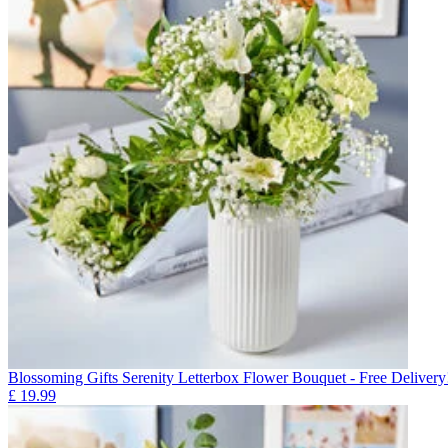
Blossoming Gifts Serenity Letterbox Flower Bouquet - Free Delivery
£
19.99