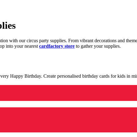
lies
ration with our circus party supplies. From vibrant decorations and the
op into your nearest
cardfactory store
to gather your supplies.
 a very Happy Birthday. Create personalised birthday cards for kids in 