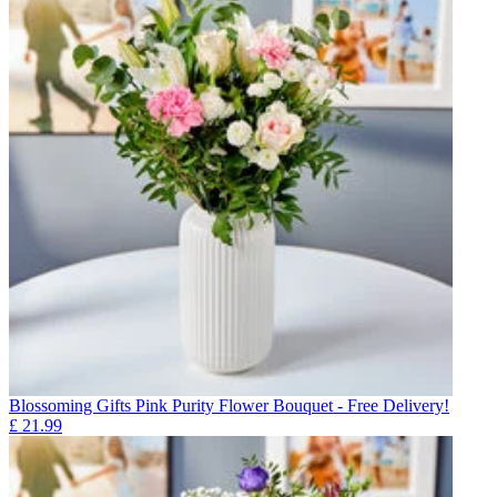
Blossoming Gifts Pink Purity Flower Bouquet - Free Delivery!
£
21.99