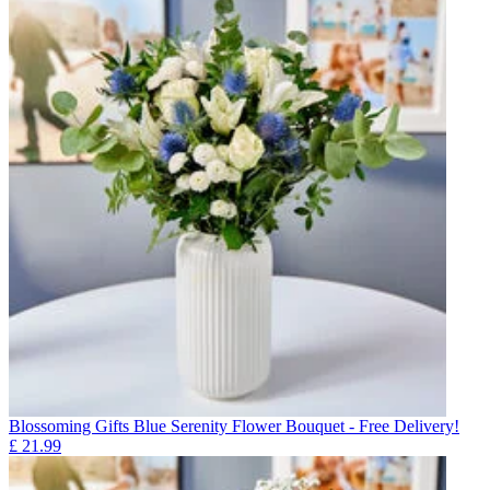
Blossoming Gifts Blue Serenity Flower Bouquet - Free Delivery!
£
21.99