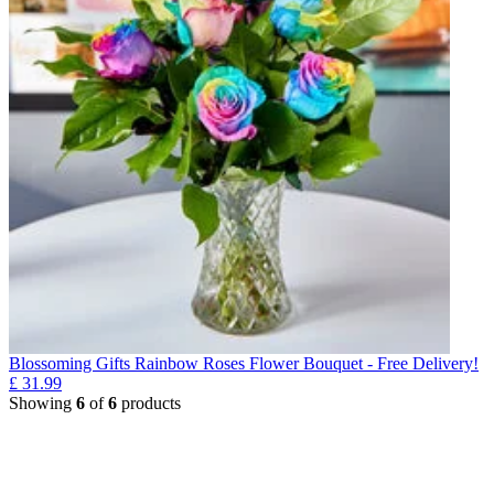
Blossoming Gifts Rainbow Roses Flower Bouquet - Free Delivery!
£
31.99
Showing
6
of
6
products