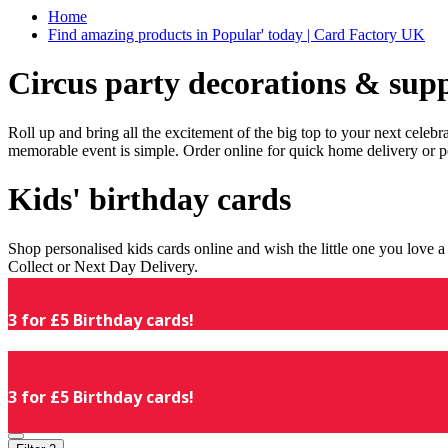
Home
Find amazing products in Popular' today | Card Factory UK
Circus party decorations & supp
Roll up and bring all the excitement of the big top to your next celeb
memorable event is simple. Order online for quick home delivery or p
Kids' birthday cards
Shop personalised kids cards online and wish the little one you love
Collect or Next Day Delivery.
3 for £5 Birthday cards!
3 for £5 Birthday cards!