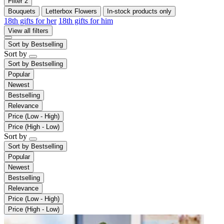
Filter
2
Bouquets
Letterbox Flowers
In-stock products only
18th gifts for her
18th gifts for him
View all filters
Sort by
Bestselling
Sort by
Sort by
Bestselling
Popular
Newest
Bestselling
Relevance
Price (Low - High)
Price (High - Low)
Sort by
Sort by
Bestselling
Popular
Newest
Bestselling
Relevance
Price (Low - High)
Price (High - Low)