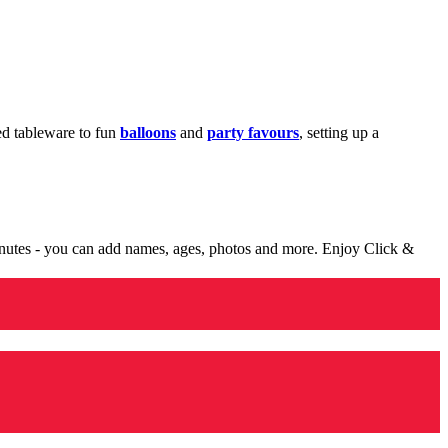
med tableware to fun
balloons
and
party favours
, setting up a
minutes - you can add names, ages, photos and more. Enjoy Click &