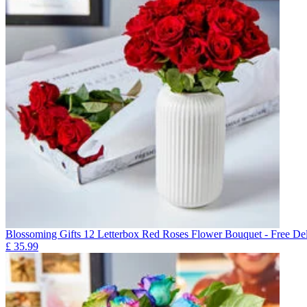
Blossoming Gifts 12 Letterbox Red Roses Flower Bouquet - Free Del
£
35.99