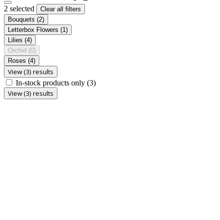
2 selected
Clear all filters
Bouquets
(2)
Letterbox Flowers
(1)
Lilies
(4)
Orchid
(0)
Roses
(4)
View (3) results
In-stock products only
(3)
View (3) results