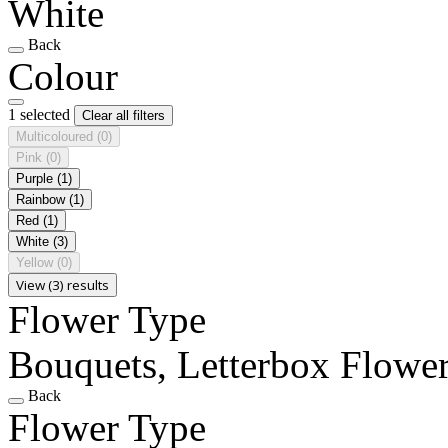
White
Back
Colour
1 selected
Clear all filters
Multicoloured
(0)
Pink
(0)
Purple
(1)
Rainbow
(1)
Red
(1)
White
(3)
Yellow
(0)
View (3) results
Flower Type
Bouquets, Letterbox Flowe
Back
Flower Type