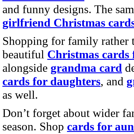
and funny designs. The same
girlfriend Christmas card
Shopping for family rather 
beautiful
Christmas cards
alongside
grandma card
de
cards for daughters
, and
g
as well.
Don’t forget about wider fam
season. Shop
cards for aun