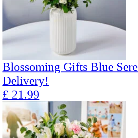
Blossoming Gifts Blue Sere
Delivery!
£
21.99