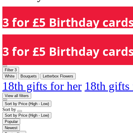
3 for £5 Birthday cards
3 for £5 Birthday cards
Filter
3
White
Bouquets
Letterbox Flowers
18th gifts for her
18th gifts
View all filters
Sort by
Price (High - Low)
Sort by
Sort by
Price (High - Low)
Popular
Newest