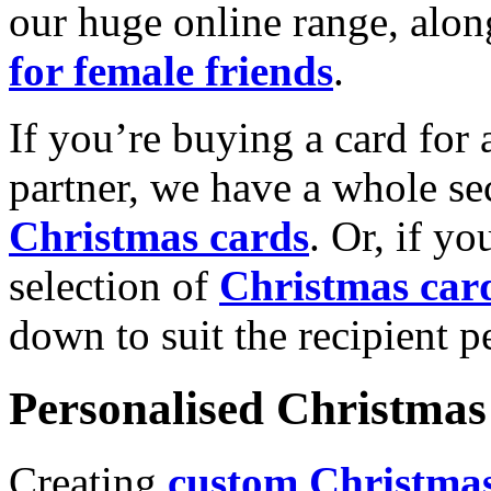
our huge online range, alon
for female friends
.
If you’re buying a card for 
partner, we have a whole se
Christmas cards
. Or, if yo
selection of
Christmas car
down to suit the recipient pe
Personalised Christmas 
Creating
custom Christmas