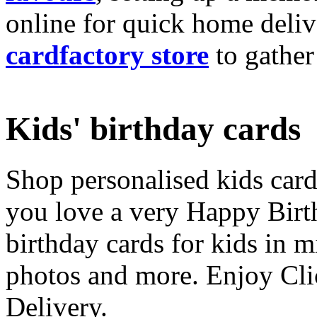
online for quick home deliv
cardfactory store
to gather
Kids' birthday cards
Shop personalised kids cards
you love a very Happy Birt
birthday cards for kids in 
photos and more. Enjoy Cli
Delivery.