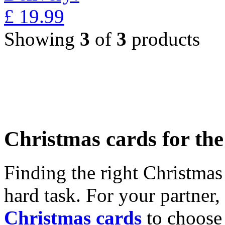
£
19.99
Showing
3
of
3
products
Christmas cards for th
Finding the right Christmas 
hard task. For your partner
Christmas cards
to choose 