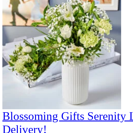
Blossoming Gifts Serenity 
Delivery!