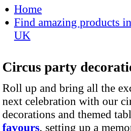
Home
Find amazing products in
UK
Circus party decorati
Roll up and bring all the ex
next celebration with our ci
decorations and themed tab
favours
, setting up a memo