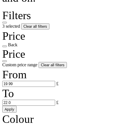
Filters
3 selected
Clear all filters
Price
Back
Price
Custom price range
Clear all filters
From
£
To
£
Apply
Colour