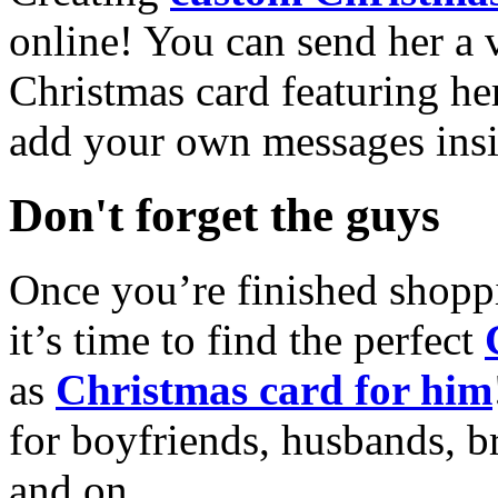
online! You can send her a 
Christmas card featuring he
add your own messages insi
Don't forget the guys
Once you’re finished shopp
it’s time to find the perfect
as
Christmas card for him
for boyfriends, husbands, b
and on.