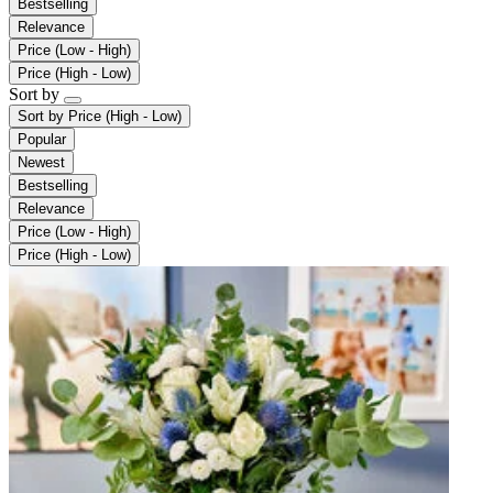
Bestselling
Relevance
Price (Low - High)
Price (High - Low)
Sort by
Sort by
Price (High - Low)
Popular
Newest
Bestselling
Relevance
Price (Low - High)
Price (High - Low)