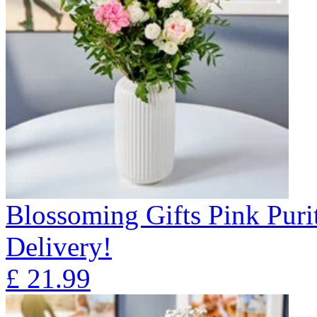
Blossoming Gifts Pink Puri
Delivery!
£
21.99