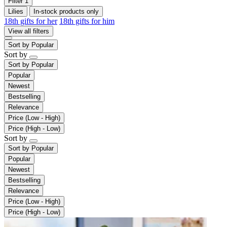
Filter
1
Lilies
In-stock products only
18th gifts for her
18th gifts for him
View all filters
Sort by
Popular
Sort by
Sort by
Popular
Popular
Newest
Bestselling
Relevance
Price (Low - High)
Price (High - Low)
Sort by
Sort by
Popular
Popular
Newest
Bestselling
Relevance
Price (Low - High)
Price (High - Low)