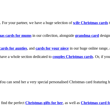
k. For your partner, we have a huge selection of
wife Christmas cards
t
mas cards for mums
in our collection, alongside
grandma card
design
cards for aunties
, and
cards for your niece
in our huge online range, 
e have a whole section dedicated to
couples Christmas cards
. Or, if yo
! You can send her a very special personalised Christmas card featurin
 find the perfect
Christmas gifts for her
, as well as
Christmas card f