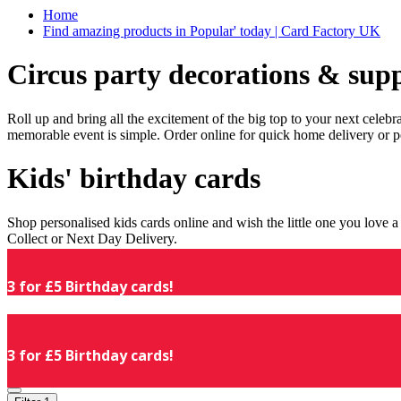
Home
Find amazing products in Popular' today | Card Factory UK
Circus party decorations & supp
Roll up and bring all the excitement of the big top to your next celeb
memorable event is simple. Order online for quick home delivery or p
Kids' birthday cards
Shop personalised kids cards online and wish the little one you love
Collect or Next Day Delivery.
3 for £5 Birthday cards!
3 for £5 Birthday cards!