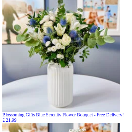
Blossoming Gifts Blue Serenity Flower Bouquet - Free Delivery!
£
21.99