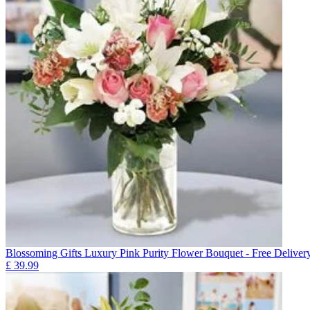
Blossoming Gifts Luxury Pink Purity Flower Bouquet - Free Deliver
£
39.99