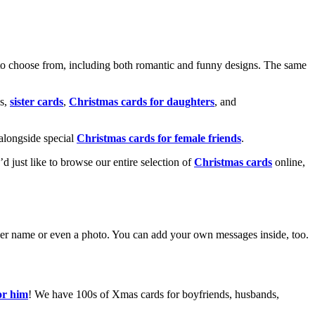
o choose from, including both romantic and funny designs. The same
s,
sister cards
,
Christmas cards for daughters
, and
alongside special
Christmas cards for female friends
.
u’d just like to browse our entire selection of
Christmas cards
online,
g her name or even a photo. You can add your own messages inside, too.
or him
! We have 100s of Xmas cards for boyfriends, husbands,