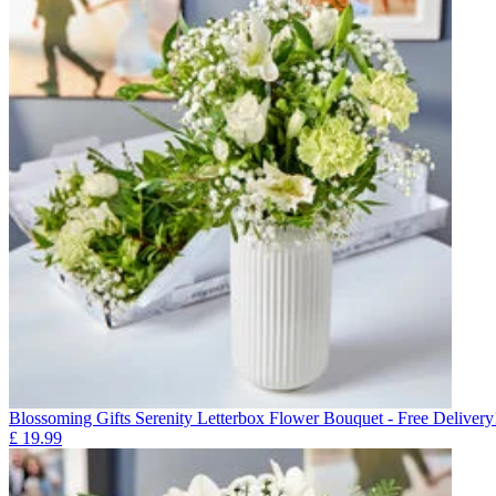
Blossoming Gifts Serenity Letterbox Flower Bouquet - Free Delivery
£
19.99