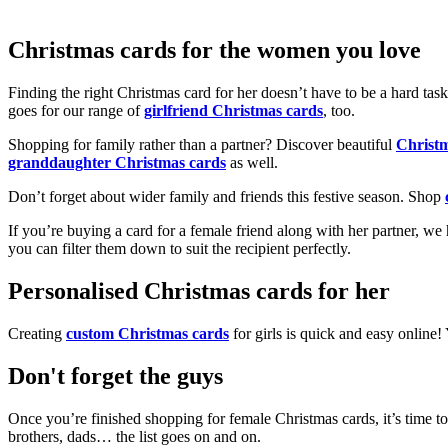
Christmas cards for the women you love
Finding the right Christmas card for her doesn’t have to be a hard tas
goes for our range of
girlfriend Christmas cards
, too.
Shopping for family rather than a partner? Discover beautiful
Christ
granddaughter Christmas cards
as well.
Don’t forget about wider family and friends this festive season. Shop
If you’re buying a card for a female friend along with her partner, w
you can filter them down to suit the recipient perfectly.
Personalised Christmas cards for her
Creating
custom Christmas cards
for girls is quick and easy online
Don't forget the guys
Once you’re finished shopping for female Christmas cards, it’s time to
brothers, dads… the list goes on and on.