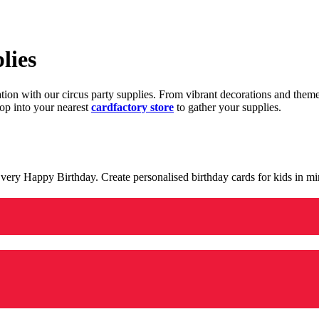
lies
ration with our circus party supplies. From vibrant decorations and the
op into your nearest
cardfactory store
to gather your supplies.
 a very Happy Birthday. Create personalised birthday cards for kids in 