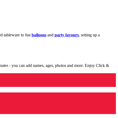
med tableware to fun
balloons
and
party favours
, setting up a
minutes - you can add names, ages, photos and more. Enjoy Click &