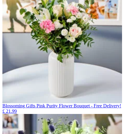
Blossoming Gifts Pink Purity Flower Bouquet - Free Delivery!
£
21.99