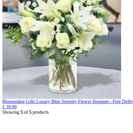
Blossoming Gifts Luxury Blue Serenity Flower Bouquet - Free Deliv
£
39.99
Showing
5
of
5
products