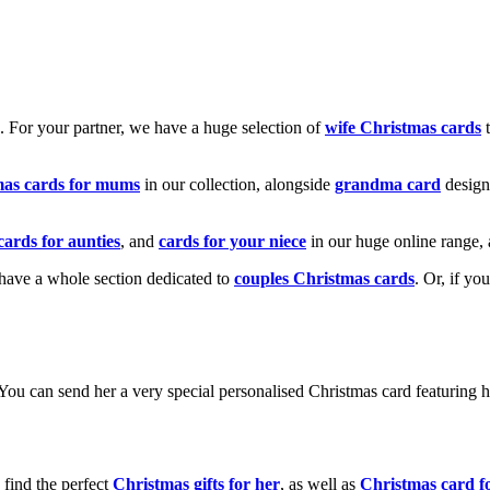
k. For your partner, we have a huge selection of
wife Christmas cards
t
mas cards for mums
in our collection, alongside
grandma card
design
cards for aunties
, and
cards for your niece
in our huge online range, 
e have a whole section dedicated to
couples Christmas cards
. Or, if yo
! You can send her a very special personalised Christmas card featurin
 find the perfect
Christmas gifts for her
, as well as
Christmas card f