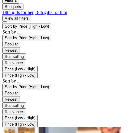
Filter
1
Bouquets
18th gifts for her
18th gifts for him
View all filters
Sort by
Price (High - Low)
Sort by
Sort by
Price (High - Low)
Popular
Newest
Bestselling
Relevance
Price (Low - High)
Price (High - Low)
Sort by
Sort by
Price (High - Low)
Popular
Newest
Bestselling
Relevance
Price (Low - High)
Price (High - Low)