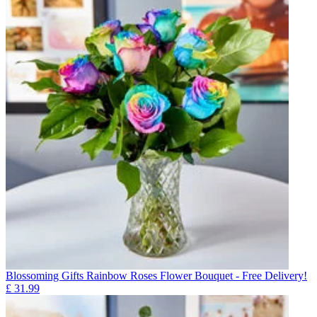
Blossoming Gifts Rainbow Roses Flower Bouquet - Free Delivery!
£
31.99