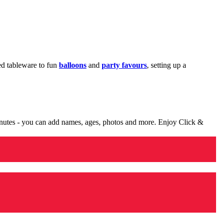
med tableware to fun
balloons
and
party favours
, setting up a
minutes - you can add names, ages, photos and more. Enjoy Click &