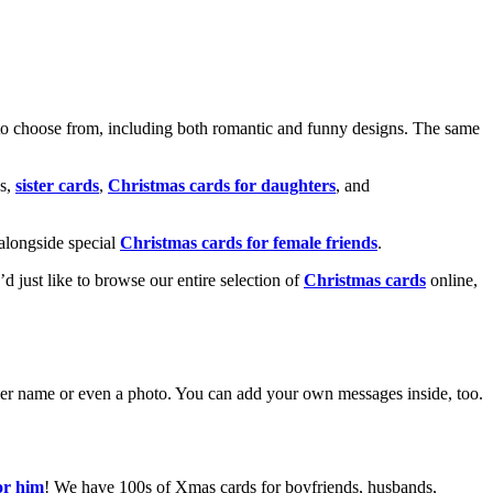
o choose from, including both romantic and funny designs. The same
s,
sister cards
,
Christmas cards for daughters
, and
alongside special
Christmas cards for female friends
.
u’d just like to browse our entire selection of
Christmas cards
online,
g her name or even a photo. You can add your own messages inside, too.
or him
! We have 100s of Xmas cards for boyfriends, husbands,