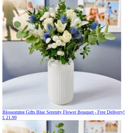
Blossoming Gifts Blue Serenity Flower Bouquet - Free Delivery!
£
21.99