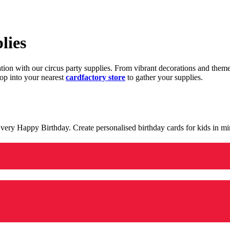
lies
ration with our circus party supplies. From vibrant decorations and the
op into your nearest
cardfactory store
to gather your supplies.
 a very Happy Birthday. Create personalised birthday cards for kids in 