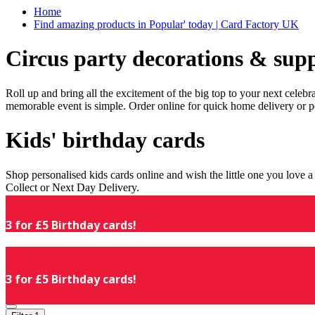
Home
Find amazing products in Popular' today | Card Factory UK
Circus party decorations & supp
Roll up and bring all the excitement of the big top to your next celeb
memorable event is simple. Order online for quick home delivery or p
Kids' birthday cards
Shop personalised kids cards online and wish the little one you love
Collect or Next Day Delivery.
3 for £5 Birthday cards!
3 for £5 Birthday cards!