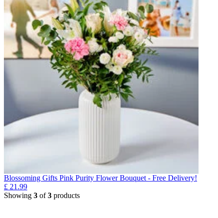
Blossoming Gifts Pink Purity Flower Bouquet - Free Delivery!
£
21.99
Showing
3
of
3
products