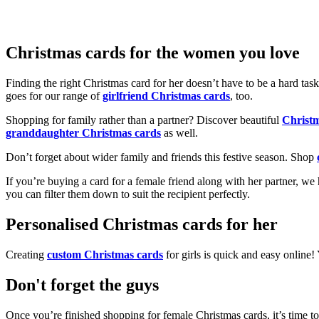
Christmas cards for the women you love
Finding the right Christmas card for her doesn’t have to be a hard tas
goes for our range of
girlfriend Christmas cards
, too.
Shopping for family rather than a partner? Discover beautiful
Christ
granddaughter Christmas cards
as well.
Don’t forget about wider family and friends this festive season. Shop
If you’re buying a card for a female friend along with her partner, w
you can filter them down to suit the recipient perfectly.
Personalised Christmas cards for her
Creating
custom Christmas cards
for girls is quick and easy online
Don't forget the guys
Once you’re finished shopping for female Christmas cards, it’s time to