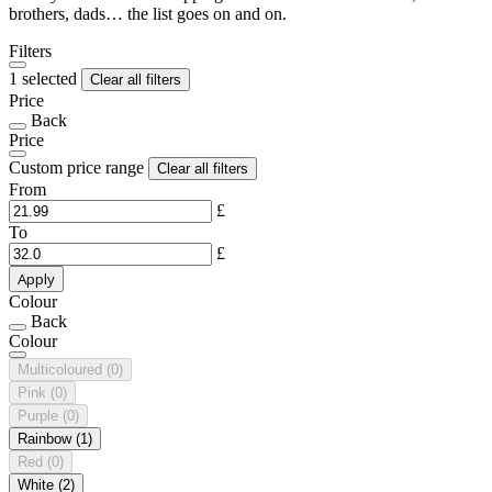
brothers, dads… the list goes on and on.
Filters
1 selected
Clear all filters
Price
Back
Price
Custom price range
Clear all filters
From
£
To
£
Apply
Colour
Back
Colour
Multicoloured
(0)
Pink
(0)
Purple
(0)
Rainbow
(1)
Red
(0)
White
(2)