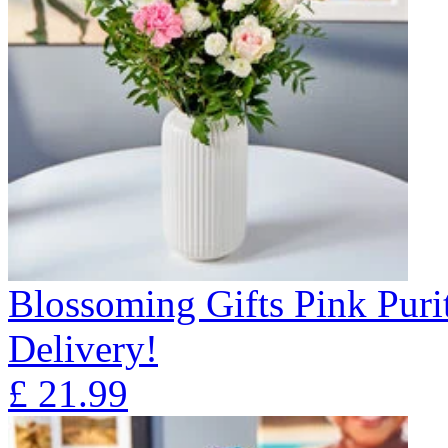
Blossoming Gifts Pink Puri
Delivery!
£
21.99