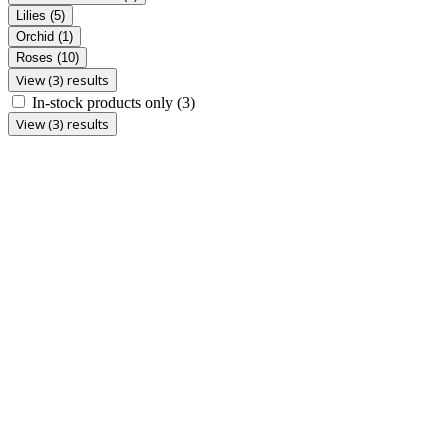
Lilies
(5)
Orchid
(1)
Roses
(10)
View (3) results
In-stock products only
(3)
View (3) results