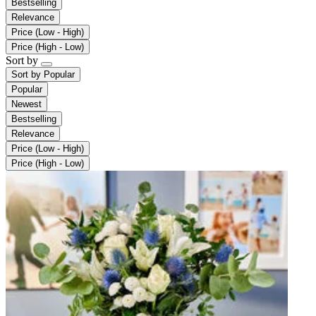
Bestselling
Relevance
Price (Low - High)
Price (High - Low)
Sort by
Sort by
Popular
Popular
Newest
Bestselling
Relevance
Price (Low - High)
Price (High - Low)