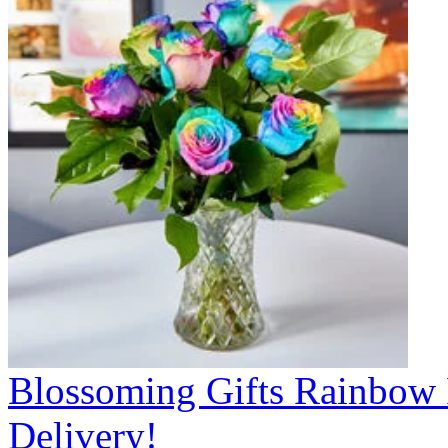
Blossoming Gifts Rainbow 
Delivery!