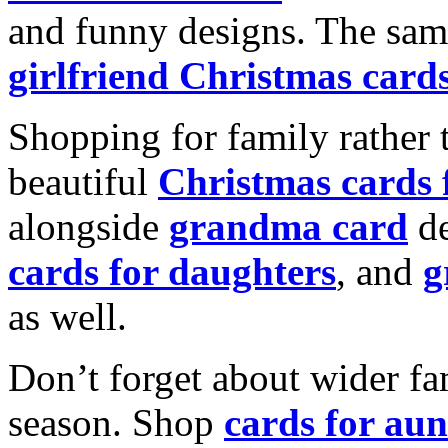
and funny designs. The same
girlfriend Christmas card
Shopping for family rather 
beautiful
Christmas cards
alongside
grandma card
de
cards for daughters
, and
g
as well.
Don’t forget about wider fam
season. Shop
cards for aun