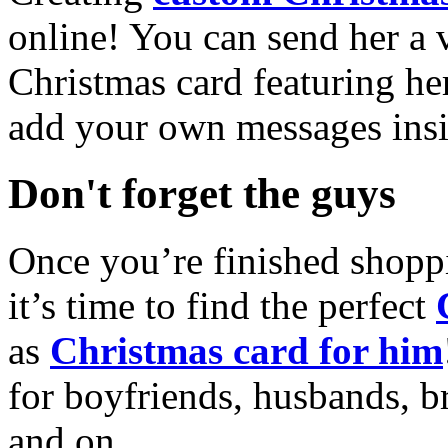
online! You can send her a 
Christmas card featuring he
add your own messages insi
Don't forget the guys
Once you’re finished shopp
it’s time to find the perfect
as
Christmas card for him
for boyfriends, husbands, b
and on.