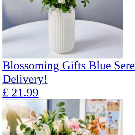
Blossoming Gifts Blue Sere
Delivery!
£
21.99