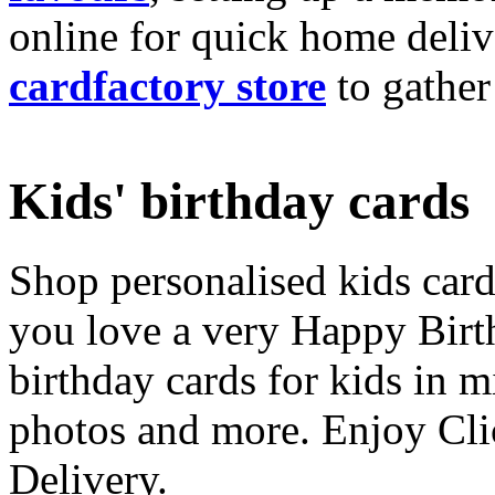
online for quick home deliv
cardfactory store
to gather
Kids' birthday cards
Shop personalised kids cards
you love a very Happy Birt
birthday cards for kids in 
photos and more. Enjoy Cli
Delivery.