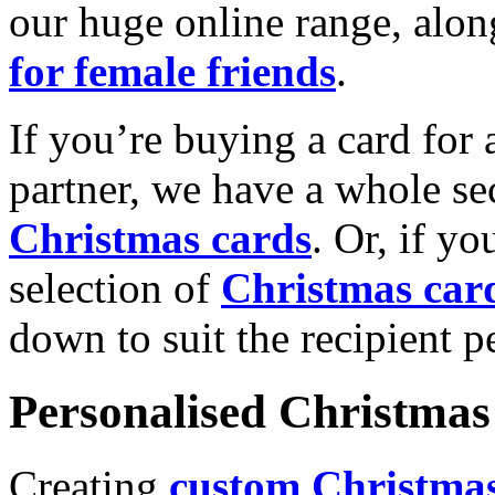
our huge online range, alon
for female friends
.
If you’re buying a card for 
partner, we have a whole se
Christmas cards
. Or, if yo
selection of
Christmas car
down to suit the recipient pe
Personalised Christmas 
Creating
custom Christmas