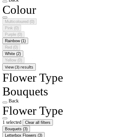
Colour
Multicoloured
(0)
Pink
(0)
Purple
(0)
Rainbow
(1)
Red
(0)
White
(2)
Yellow
(0)
View (3) results
Flower Type
Bouquets
Back
Flower Type
1 selected
Clear all filters
Bouquets
(3)
Letterbox Flowers
(3)