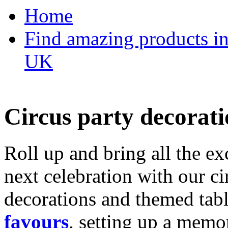
Home
Find amazing products in
UK
Circus party decorati
Roll up and bring all the ex
next celebration with our ci
decorations and themed tab
favours
, setting up a memo