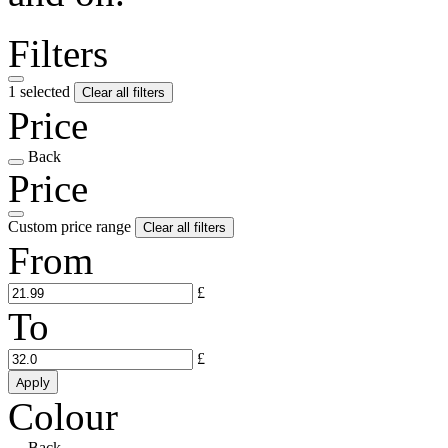
Filters
1 selected
Clear all filters
Price
Back
Price
Custom price range
Clear all filters
From
£
To
£
Apply
Colour
Back