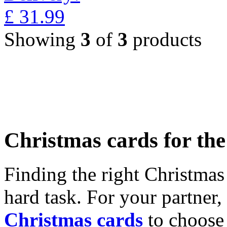
£
31.99
Showing
3
of
3
products
Christmas cards for th
Finding the right Christmas 
hard task. For your partner
Christmas cards
to choose 