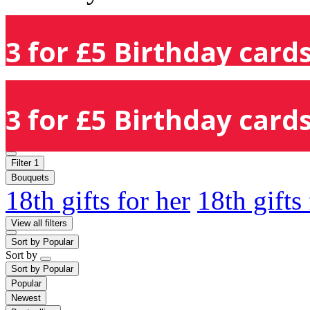
3 for £5 Birthday cards
3 for £5 Birthday cards
Filter
1
Bouquets
18th gifts for her
18th gifts
View all filters
Sort by
Popular
Sort by
Sort by
Popular
Popular
Newest