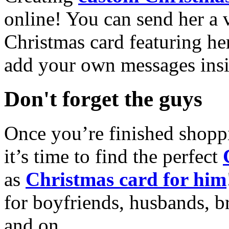
online! You can send her a 
Christmas card featuring he
add your own messages insi
Don't forget the guys
Once you’re finished shopp
it’s time to find the perfect
as
Christmas card for him
for boyfriends, husbands, b
and on.