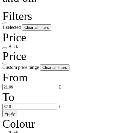
Filters
1 selected
Clear all filters
Price
Back
Price
Custom price range
Clear all filters
From
£
To
£
Apply
Colour
Back