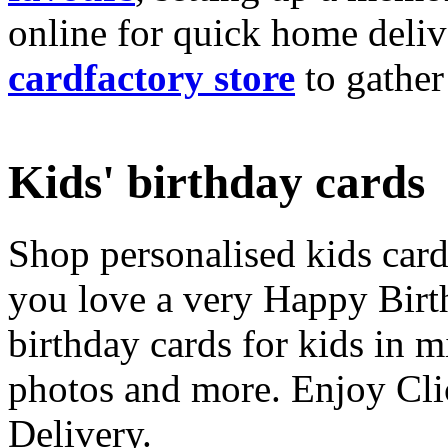
online for quick home deliv
cardfactory store
to gather
Kids' birthday cards
Shop personalised kids cards
you love a very Happy Birt
birthday cards for kids in 
photos and more. Enjoy Cli
Delivery.