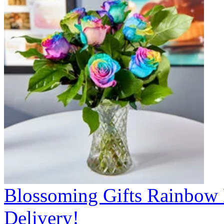
Blossoming Gifts Rainbow 
Delivery!