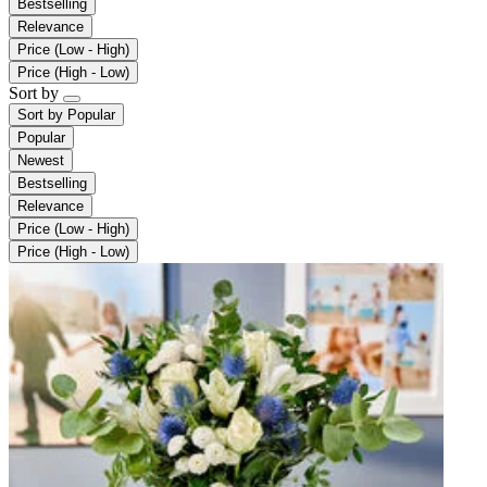
Bestselling
Relevance
Price (Low - High)
Price (High - Low)
Sort by
Sort by
Popular
Popular
Newest
Bestselling
Relevance
Price (Low - High)
Price (High - Low)