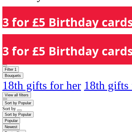
3 for £5 Birthday cards
3 for £5 Birthday cards
Filter
1
Bouquets
18th gifts for her
18th gifts
View all filters
Sort by
Popular
Sort by
Sort by
Popular
Popular
Newest