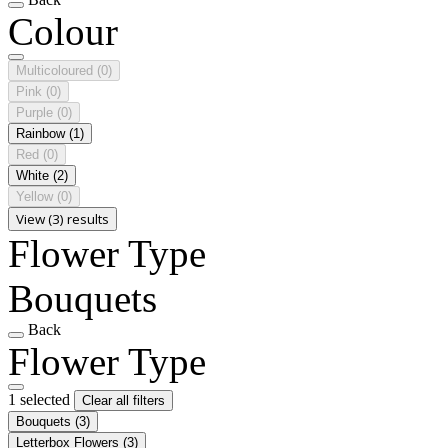
Colour
Multicoloured
(0)
Pink
(0)
Purple
(0)
Rainbow
(1)
Red
(0)
White
(2)
Yellow
(0)
View (3) results
Flower Type
Bouquets
Back
Flower Type
1 selected
Clear all filters
Bouquets
(3)
Letterbox Flowers
(3)