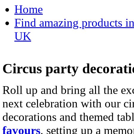
Home
Find amazing products in
UK
Circus party decorati
Roll up and bring all the ex
next celebration with our ci
decorations and themed tab
favours
, setting up a memo