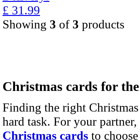
£
31.99
Showing
3
of
3
products
Christmas cards for th
Finding the right Christmas 
hard task. For your partner
Christmas cards
to choose 