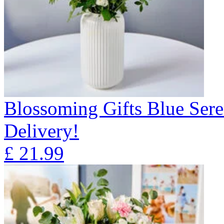
Blossoming Gifts Blue Sere
Delivery!
£
21.99