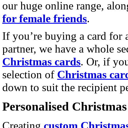
our huge online range, alon
for female friends
.
If you’re buying a card for 
partner, we have a whole se
Christmas cards
. Or, if yo
selection of
Christmas car
down to suit the recipient pe
Personalised Christmas 
Creating
custom Christmas