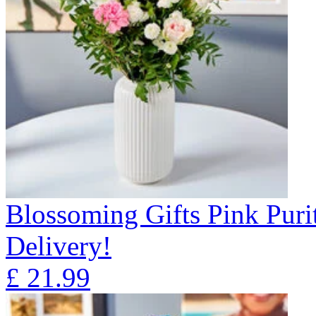
Blossoming Gifts Pink Puri
Delivery!
£
21.99