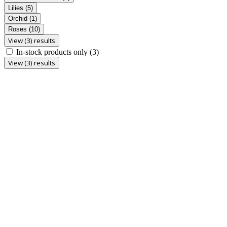
Lilies
(5)
Orchid
(1)
Roses
(10)
View (3) results
In-stock products only
(3)
View (3) results