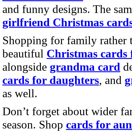
and funny designs. The same
girlfriend Christmas card
Shopping for family rather 
beautiful
Christmas cards
alongside
grandma card
de
cards for daughters
, and
g
as well.
Don’t forget about wider fam
season. Shop
cards for aun