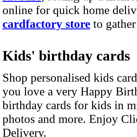
online for quick home deliv
cardfactory store
to gather
Kids' birthday cards
Shop personalised kids cards
you love a very Happy Birt
birthday cards for kids in 
photos and more. Enjoy Cli
Delivery.