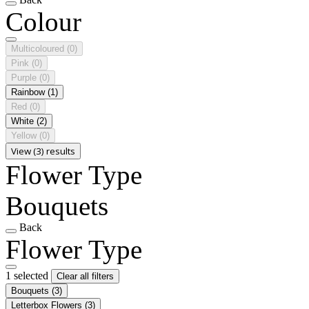
Colour
Multicoloured
(0)
Pink
(0)
Purple
(0)
Rainbow
(1)
Red
(0)
White
(2)
Yellow
(0)
View (3) results
Flower Type
Bouquets
Back
Flower Type
1 selected
Clear all filters
Bouquets
(3)
Letterbox Flowers
(3)