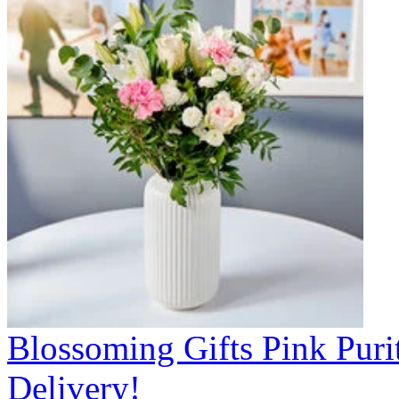
Blossoming Gifts Pink Puri
Delivery!