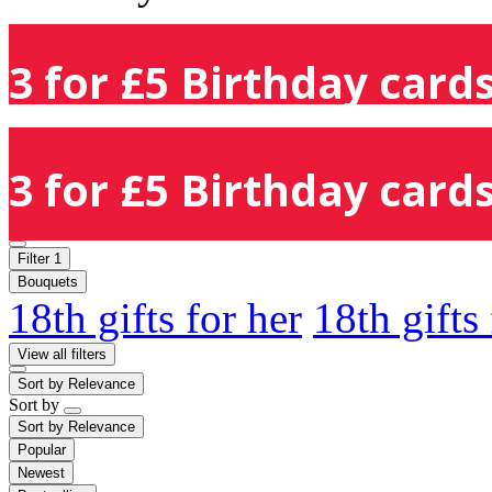
3 for £5 Birthday cards
3 for £5 Birthday cards
Filter
1
Bouquets
18th gifts for her
18th gifts
View all filters
Sort by
Relevance
Sort by
Sort by
Relevance
Popular
Newest