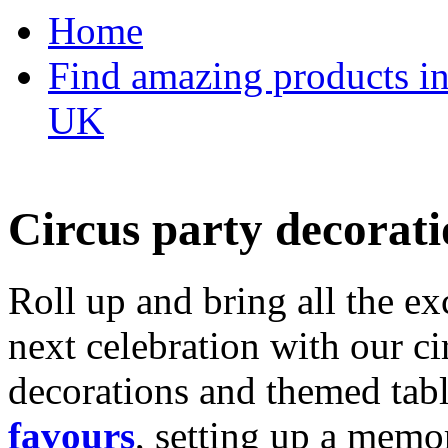
Home
Find amazing products in
UK
Circus party decorati
Roll up and bring all the ex
next celebration with our ci
decorations and themed tab
favours
, setting up a memo