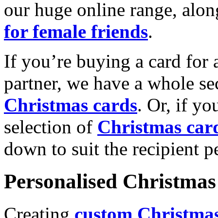
our huge online range, alon
for female friends
.
If you’re buying a card for 
partner, we have a whole se
Christmas cards
. Or, if yo
selection of
Christmas car
down to suit the recipient pe
Personalised Christmas 
Creating
custom Christmas