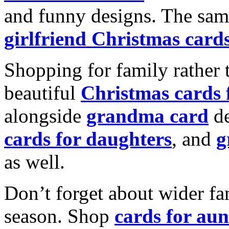
and funny designs. The same
girlfriend Christmas card
Shopping for family rather 
beautiful
Christmas cards
alongside
grandma card
de
cards for daughters
, and
g
as well.
Don’t forget about wider fam
season. Shop
cards for aun