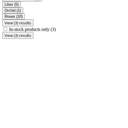
Lilies
(5)
Orchid
(1)
Roses
(10)
View (3) results
In-stock products only
(3)
View (3) results