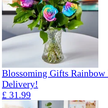
Blossoming Gifts Rainbow 
Delivery!
£
31.99