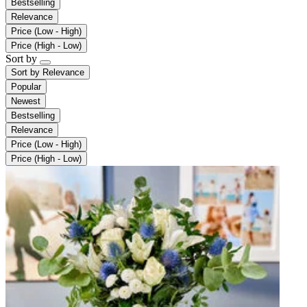
Bestselling
Relevance
Price (Low - High)
Price (High - Low)
Sort by
Sort by
Relevance
Popular
Newest
Bestselling
Relevance
Price (Low - High)
Price (High - Low)