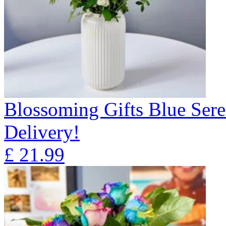
Blossoming Gifts Blue Sere
Delivery!
£
21.99