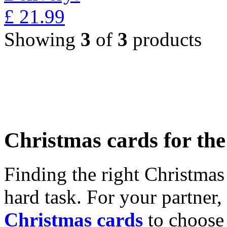
£
21.99
Showing
3
of
3
products
Christmas cards for th
Finding the right Christmas 
hard task. For your partner
Christmas cards
to choose 