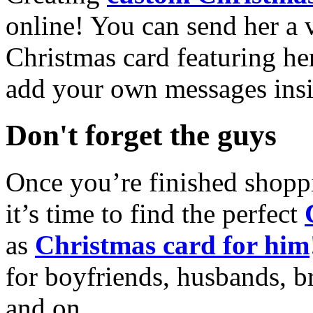
online! You can send her a 
Christmas card featuring he
add your own messages insi
Don't forget the guys
Once you’re finished shopp
it’s time to find the perfect
as
Christmas card for him
for boyfriends, husbands, b
and on.