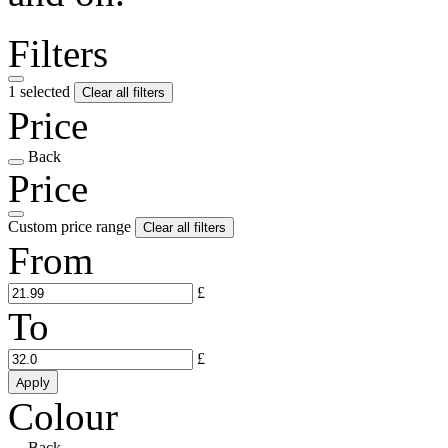
Filters
1 selected
Clear all filters
Price
Back
Price
Custom price range
Clear all filters
From
£
To
£
Apply
Colour
Back