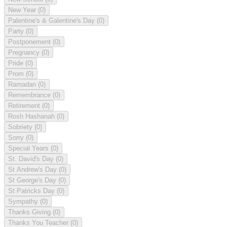
New Year
(0)
Palentine's & Galentine's Day
(0)
Party
(0)
Postponement
(0)
Pregnancy
(0)
Pride
(0)
Prom
(0)
Ramadan
(0)
Remembrance
(0)
Retirement
(0)
Rosh Hashanah
(0)
Sobriety
(0)
Sorry
(0)
Special Years
(0)
St. David's Day
(0)
St Andrew's Day
(0)
St George's Day
(0)
St Patricks Day
(0)
Sympathy
(0)
Thanks Giving
(0)
Thanks You Teacher
(0)