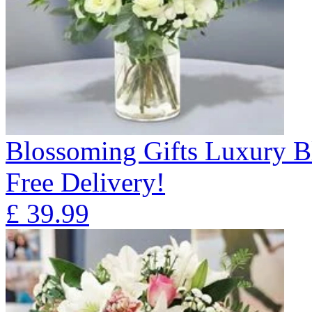
Blossoming Gifts Luxury B
Free Delivery!
£
39.99