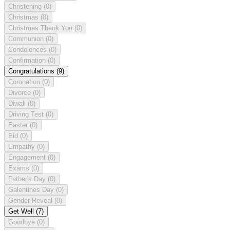
Christening
(0)
Christmas
(0)
Christmas Thank You
(0)
Communion
(0)
Condolences
(0)
Confirmation
(0)
Congratulations
(9)
Coronation
(0)
Divorce
(0)
Diwali
(0)
Driving Test
(0)
Easter
(0)
Eid
(0)
Empathy
(0)
Engagement
(0)
Exams
(0)
Father's Day
(0)
Galentines Day
(0)
Gender Reveal
(0)
Get Well
(7)
Goodbye
(0)