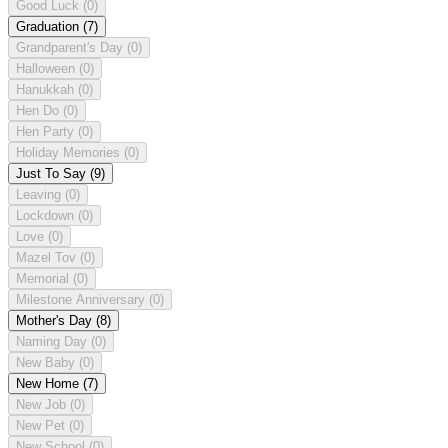
Good Luck
(0)
Graduation
(7)
Grandparent's Day
(0)
Halloween
(0)
Hanukkah
(0)
Hen Do
(0)
Hen Party
(0)
Holiday Memories
(0)
Just To Say
(9)
Leaving
(0)
Lockdown
(0)
Love
(0)
Mazel Tov
(0)
Memorial
(0)
Milestone Anniversary
(0)
Mother's Day
(8)
Naming Day
(0)
New Baby
(0)
New Home
(7)
New Job
(0)
New Pet
(0)
New School
(0)