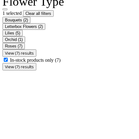
Flower Type
1 selected
Clear all filters
Bouquets
(2)
Letterbox Flowers
(2)
Lilies
(5)
Orchid
(1)
Roses
(7)
View (7) results
In-stock products only
(7)
View (7) results