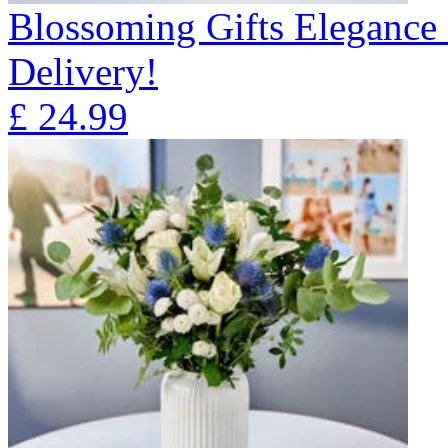
Blossoming Gifts Elegance 
Delivery!
£
24.99