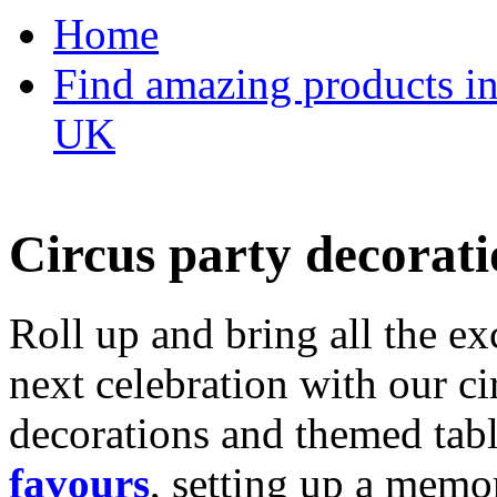
Home
Find amazing products in
UK
Circus party decorati
Roll up and bring all the ex
next celebration with our ci
decorations and themed tab
favours
, setting up a memo