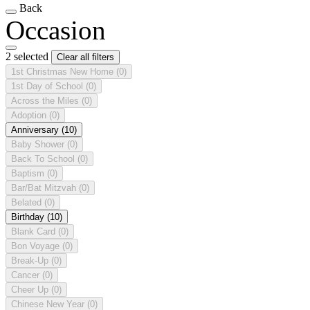
Back
Occasion
2 selected
Clear all filters
1st Christmas New Home
(0)
1st Day of School
(0)
Across the Miles
(0)
Adoption
(0)
Anniversary
(10)
Baby Shower
(0)
Back To School
(0)
Baptism
(0)
Bar/Bat Mitzvah
(0)
Belated
(0)
Birthday
(10)
Blank Card
(0)
Bon Voyage
(0)
Break-Up
(0)
Cancer
(0)
Cheer Up
(0)
Chinese New Year
(0)