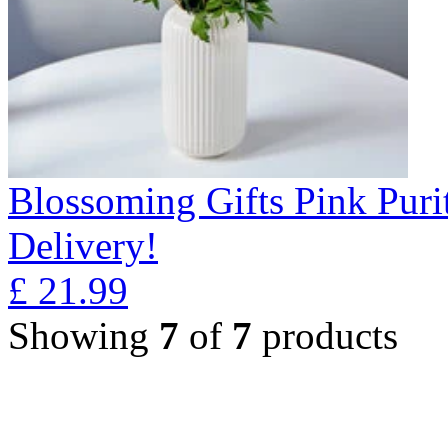
Blossoming Gifts Pink Puri
Delivery!
£
21.99
Showing
7
of
7
products