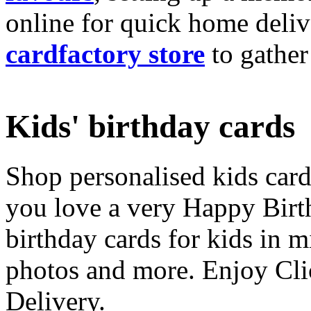
online for quick home deliv
cardfactory store
to gather
Kids' birthday cards
Shop personalised kids cards
you love a very Happy Birt
birthday cards for kids in 
photos and more. Enjoy Cli
Delivery.