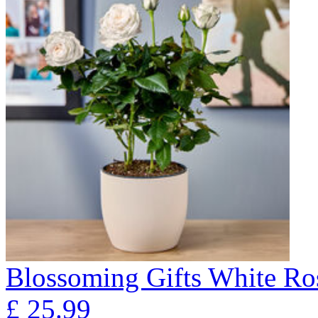
Blossoming Gifts White Ros
£
25.99