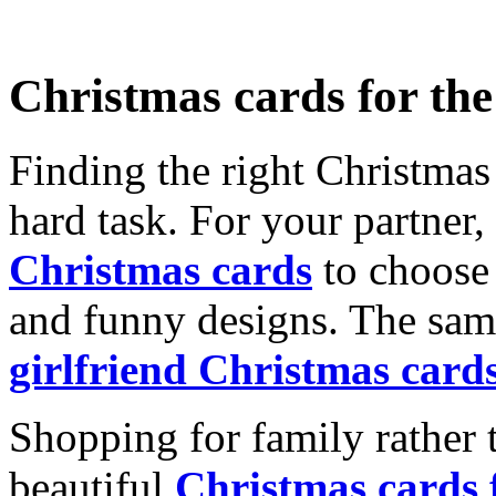
Christmas cards for th
Finding the right Christmas 
hard task. For your partner
Christmas cards
to choose 
and funny designs. The same
girlfriend Christmas card
Shopping for family rather 
beautiful
Christmas cards