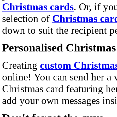
Christmas cards
. Or, if yo
selection of
Christmas car
down to suit the recipient pe
Personalised Christmas 
Creating
custom Christmas
online! You can send her a 
Christmas card featuring he
add your own messages insi