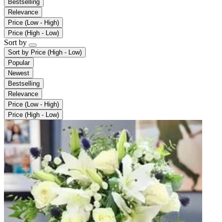
Bestselling
Relevance
Price (Low - High)
Price (High - Low)
Sort by
Sort by
Price (High - Low)
Popular
Newest
Bestselling
Relevance
Price (Low - High)
Price (High - Low)