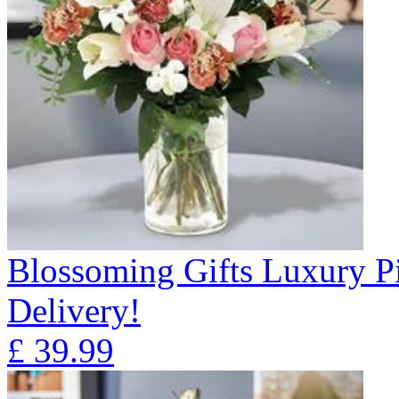
Blossoming Gifts Luxury Pi
Delivery!
£
39.99