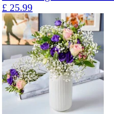
£
25.99