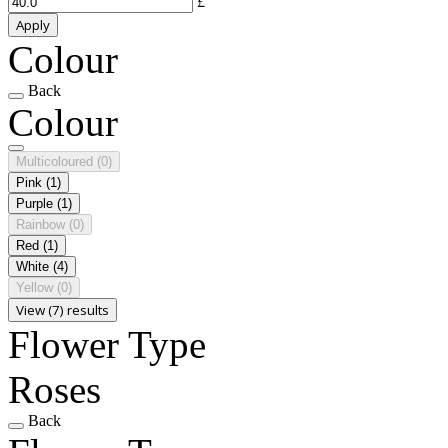
£
Apply
Colour
Back
Colour
Multicoloured
(0)
Pink
(1)
Purple
(1)
Rainbow
(0)
Red
(1)
White
(4)
Yellow
(0)
View (7) results
Flower Type
Roses
Back