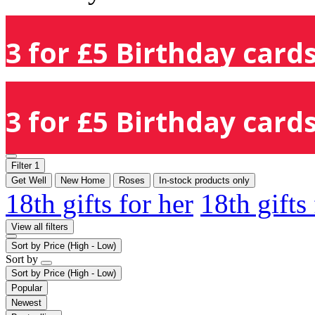
3 for £5 Birthday cards
3 for £5 Birthday cards
Filter
1
Get Well
New Home
Roses
In-stock products only
18th gifts for her
18th gifts
View all filters
Sort by
Price (High - Low)
Sort by
Sort by
Price (High - Low)
Popular
Newest