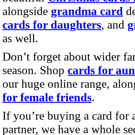
alongside
grandma card
de
cards for daughters
, and
g
as well.
Don’t forget about wider fam
season. Shop
cards for aun
our huge online range, alon
for female friends
.
If you’re buying a card for 
partner, we have a whole se