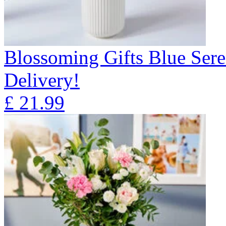
Blossoming Gifts Blue Sere
Delivery!
£
21.99