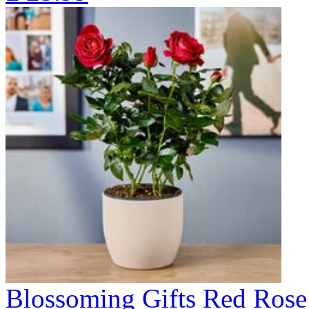
Blossoming Gifts Red Rose 