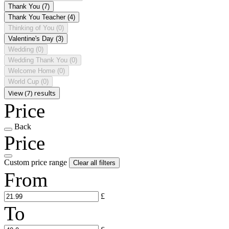
Thank You
(7)
Thank You Teacher
(4)
Thinking of You
(0)
Valentine's Day
(3)
Wedding
(0)
Wedding Thank You
(0)
Welcome Home
(0)
World Cup
(0)
View (7) results
Price
Back
Price
Custom price range
Clear all filters
From
£
To