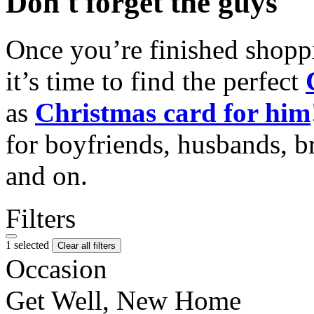
Don't forget the guys
Once you’re finished shopp
it’s time to find the perfect
as
Christmas card for him
for boyfriends, husbands, b
and on.
Filters
1 selected
Clear all filters
Occasion
Get Well, New Home