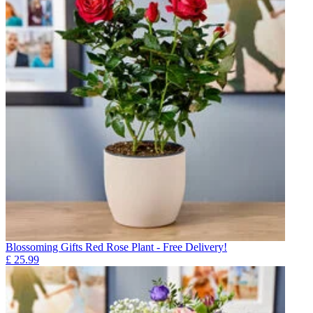
Blossoming Gifts Red Rose Plant - Free Delivery!
£
25.99