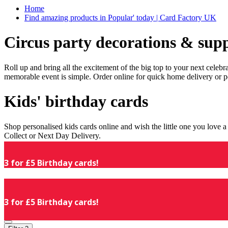
Home
Find amazing products in Popular' today | Card Factory UK
Circus party decorations & supp
Roll up and bring all the excitement of the big top to your next celeb
memorable event is simple. Order online for quick home delivery or p
Kids' birthday cards
Shop personalised kids cards online and wish the little one you love
Collect or Next Day Delivery.
3 for £5 Birthday cards!
3 for £5 Birthday cards!