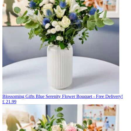
Blossoming Gifts Blue Serenity Flower Bouquet - Free Delivery!
£
21.99