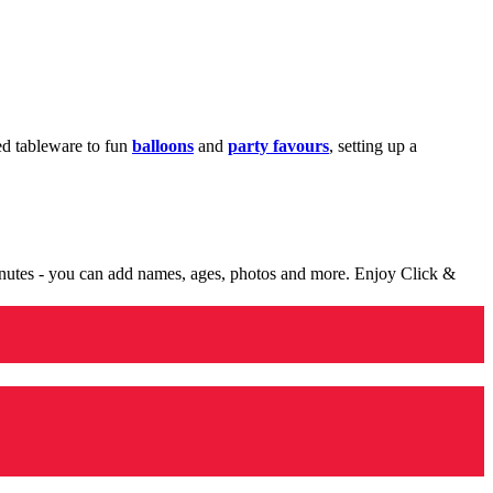
med tableware to fun
balloons
and
party favours
, setting up a
minutes - you can add names, ages, photos and more. Enjoy Click &