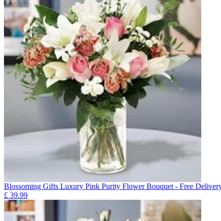
Blossoming Gifts Luxury Pink Purity Flower Bouquet - Free Deliver
£
39.99