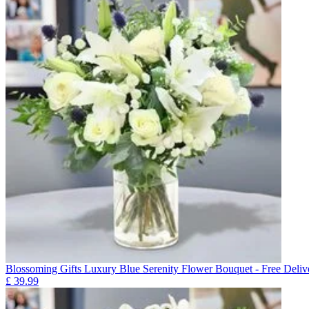
Blossoming Gifts Luxury Blue Serenity Flower Bouquet - Free Deliv
£
39.99