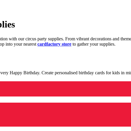
lies
ration with our circus party supplies. From vibrant decorations and the
op into your nearest
cardfactory store
to gather your supplies.
 a very Happy Birthday. Create personalised birthday cards for kids in 