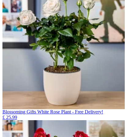
Blossoming Gifts White Rose Plant - Free Delivery!
£
25.99