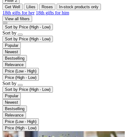
Filter
2
Get Well
Lilies
Roses
In-stock products only
18th gifts for her
18th gifts for him
View all filters
Sort by
Price (High - Low)
Sort by
Sort by
Price (High - Low)
Popular
Newest
Bestselling
Relevance
Price (Low - High)
Price (High - Low)
Sort by
Sort by
Price (High - Low)
Popular
Newest
Bestselling
Relevance
Price (Low - High)
Price (High - Low)