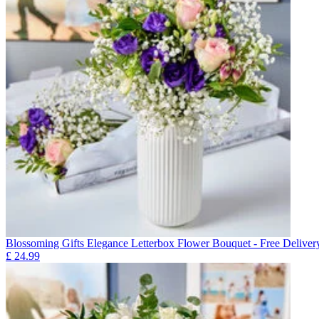
Blossoming Gifts Elegance Letterbox Flower Bouquet - Free Deliver
£
24.99