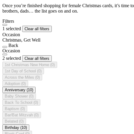
Once you’re finished shopping for female Christmas cards, it’s time to
brothers, dads… the list goes on and on.
Filters
1 selected
Clear all filters
Occasion
Christmas, Get Well
Back
Occasion
2 selected
Clear all filters
1st Christmas New Home
(0)
1st Day of School
(0)
Across the Miles
(0)
Adoption
(0)
Anniversary
(10)
Baby Shower
(0)
Back To School
(0)
Baptism
(0)
Bar/Bat Mitzvah
(0)
Belated
(0)
Birthday
(10)
Blank Card
(0)