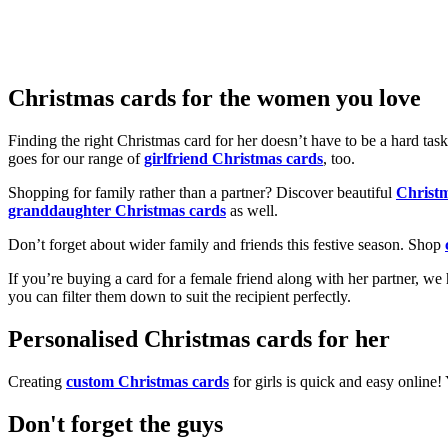
Christmas cards for the women you love
Finding the right Christmas card for her doesn’t have to be a hard tas
goes for our range of
girlfriend Christmas cards
, too.
Shopping for family rather than a partner? Discover beautiful
Christ
granddaughter Christmas cards
as well.
Don’t forget about wider family and friends this festive season. Shop
If you’re buying a card for a female friend along with her partner, w
you can filter them down to suit the recipient perfectly.
Personalised Christmas cards for her
Creating
custom Christmas cards
for girls is quick and easy online
Don't forget the guys