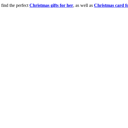
 find the perfect
Christmas gifts for her
, as well as
Christmas card f