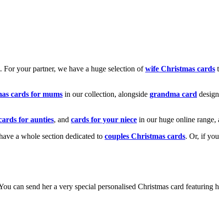
k. For your partner, we have a huge selection of
wife Christmas cards
t
mas cards for mums
in our collection, alongside
grandma card
design
cards for aunties
, and
cards for your niece
in our huge online range, 
e have a whole section dedicated to
couples Christmas cards
. Or, if yo
! You can send her a very special personalised Christmas card featurin