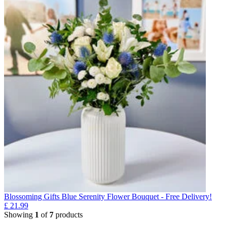
Blossoming Gifts Blue Serenity Flower Bouquet - Free Delivery!
£
21.99
Showing
1
of
7
products