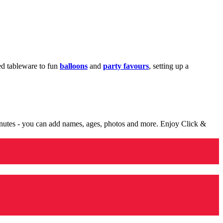
med tableware to fun
balloons
and
party favours
, setting up a
minutes - you can add names, ages, photos and more. Enjoy Click &