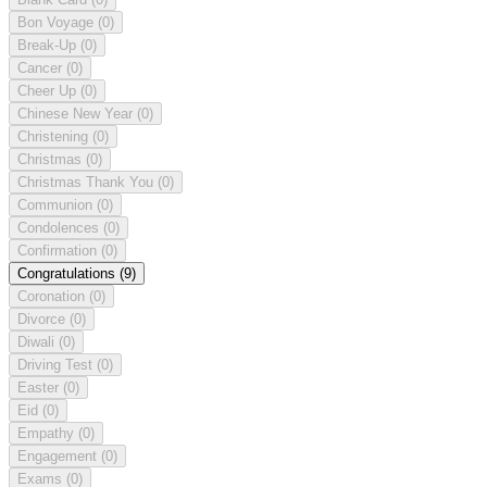
Bon Voyage
(0)
Break-Up
(0)
Cancer
(0)
Cheer Up
(0)
Chinese New Year
(0)
Christening
(0)
Christmas
(0)
Christmas Thank You
(0)
Communion
(0)
Condolences
(0)
Confirmation
(0)
Congratulations
(9)
Coronation
(0)
Divorce
(0)
Diwali
(0)
Driving Test
(0)
Easter
(0)
Eid
(0)
Empathy
(0)
Engagement
(0)
Exams
(0)