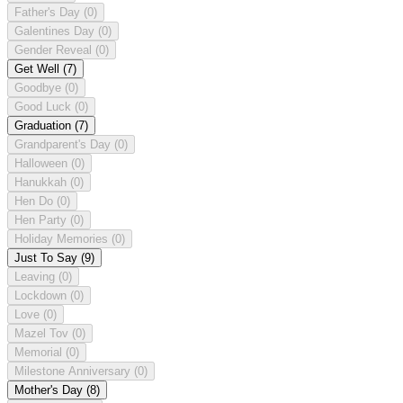
Father's Day
(0)
Galentines Day
(0)
Gender Reveal
(0)
Get Well
(7)
Goodbye
(0)
Good Luck
(0)
Graduation
(7)
Grandparent's Day
(0)
Halloween
(0)
Hanukkah
(0)
Hen Do
(0)
Hen Party
(0)
Holiday Memories
(0)
Just To Say
(9)
Leaving
(0)
Lockdown
(0)
Love
(0)
Mazel Tov
(0)
Memorial
(0)
Milestone Anniversary
(0)
Mother's Day
(8)