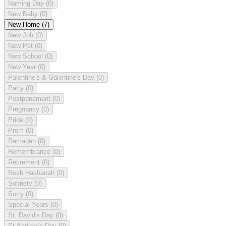
Naming Day
(0)
New Baby
(0)
New Home
(7)
New Job
(0)
New Pet
(0)
New School
(0)
New Year
(0)
Palentine's & Galentine's Day
(0)
Party
(0)
Postponement
(0)
Pregnancy
(0)
Pride
(0)
Prom
(0)
Ramadan
(0)
Remembrance
(0)
Retirement
(0)
Rosh Hashanah
(0)
Sobriety
(0)
Sorry
(0)
Special Years
(0)
St. David's Day
(0)
St Andrew's Day
(0)