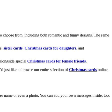
o choose from, including both romantic and funny designs. The same
s,
sister cards
,
Christmas cards for daughters
, and
alongside special
Christmas cards for female friends
.
u’d just like to browse our entire selection of
Christmas cards
online,
g her name or even a photo. You can add your own messages inside, too.