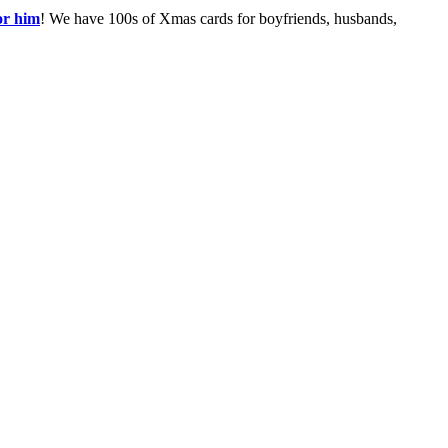
or him
! We have 100s of Xmas cards for boyfriends, husbands,