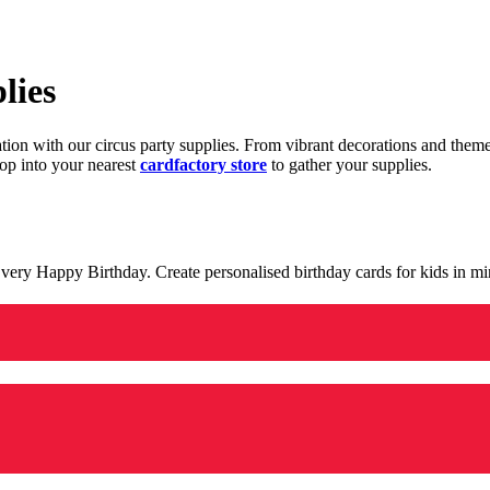
lies
ration with our circus party supplies. From vibrant decorations and the
op into your nearest
cardfactory store
to gather your supplies.
 a very Happy Birthday. Create personalised birthday cards for kids in 