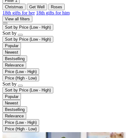
Filter
1
Christmas
Get Well
Roses
18th gifts for her
18th gifts for him
View all filters
Sort by
Price (Low - High)
Sort by
Sort by
Price (Low - High)
Popular
Newest
Bestselling
Relevance
Price (Low - High)
Price (High - Low)
Sort by
Sort by
Price (Low - High)
Popular
Newest
Bestselling
Relevance
Price (Low - High)
Price (High - Low)