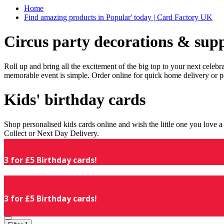
Home
Find amazing products in Popular' today | Card Factory UK
Circus party decorations & supp
Roll up and bring all the excitement of the big top to your next celeb
memorable event is simple. Order online for quick home delivery or p
Kids' birthday cards
Shop personalised kids cards online and wish the little one you love
Collect or Next Day Delivery.
3 for £5 Birthday cards!
3 for £5 Birthday cards!