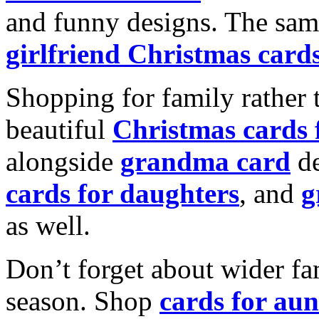
and funny designs. The same
girlfriend Christmas card
Shopping for family rather 
beautiful
Christmas cards
alongside
grandma card
de
cards for daughters
, and
g
as well.
Don’t forget about wider fam
season. Shop
cards for aun