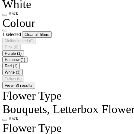
White
Back
Colour
1 selected
Clear all filters
Multicoloured
(0)
Pink
(0)
Purple
(1)
Rainbow
(1)
Red
(1)
White
(3)
Yellow
(0)
View (3) results
Flower Type
Bouquets, Letterbox Flowe
Back
Flower Type