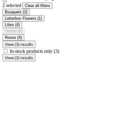
2 selected
Clear all filters
Bouquets
(2)
Letterbox Flowers
(1)
Lilies
(4)
Orchid
(0)
Roses
(4)
View (3) results
In-stock products only
(3)
View (3) results