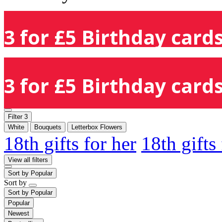
3 for £5 Birthday cards
3 for £5 Birthday cards
Filter
3
White
Bouquets
Letterbox Flowers
18th gifts for her
18th gifts
View all filters
Sort by
Popular
Sort by
Sort by
Popular
Popular
Newest