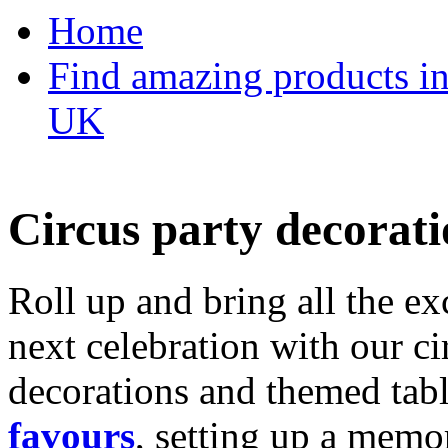
Home
Find amazing products in
UK
Circus party decorati
Roll up and bring all the ex
next celebration with our ci
decorations and themed tab
favours
, setting up a memo