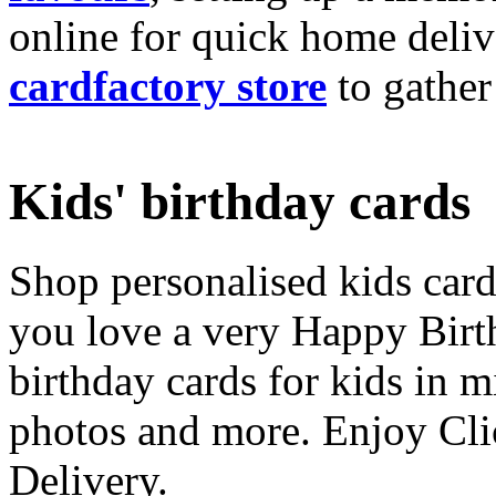
online for quick home deliv
cardfactory store
to gather
Kids' birthday cards
Shop personalised kids cards
you love a very Happy Birt
birthday cards for kids in 
photos and more. Enjoy Cli
Delivery.