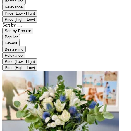
Bestselling
Relevance
Price (Low - High)
Price (High - Low)
Sort by
Sort by
Popular
Popular
Newest
Bestselling
Relevance
Price (Low - High)
Price (High - Low)