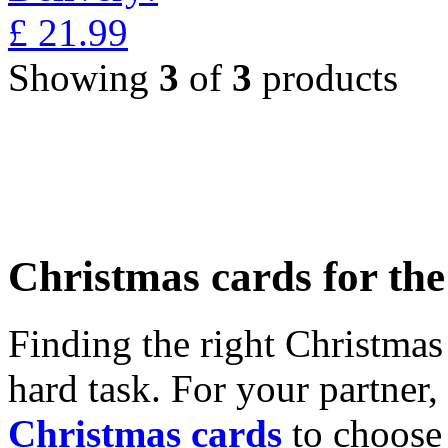
£
21.99
Showing
3
of
3
products
Christmas cards for th
Finding the right Christmas 
hard task. For your partner
Christmas cards
to choose 