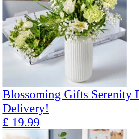
Blossoming Gifts Serenity 
Delivery!
£
19.99