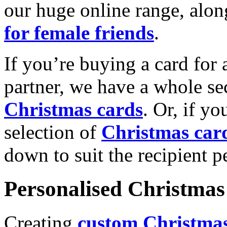
our huge online range, alon
for female friends
.
If you’re buying a card for 
partner, we have a whole se
Christmas cards
. Or, if yo
selection of
Christmas car
down to suit the recipient pe
Personalised Christmas 
Creating
custom Christmas