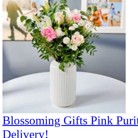
Blossoming Gifts Pink Puri
Delivery!