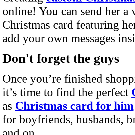
online! You can send her a 
Christmas card featuring he
add your own messages insi
Don't forget the guys
Once you’re finished shopp
it’s time to find the perfect
as
Christmas card for him
for boyfriends, husbands, b
and on.