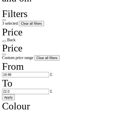
Filters
3 selected
Clear all filters
Price
Back
Price
Custom price range
Clear all filters
From
£
To
£
Apply
Colour