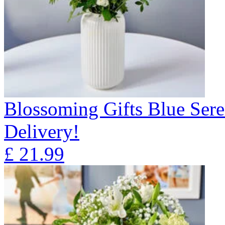
Blossoming Gifts Blue Sere
Delivery!
£
21.99