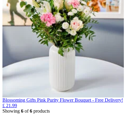
Blossoming Gifts Pink Purity Flower Bouquet - Free Delivery!
£
21.99
Showing
6
of
6
products