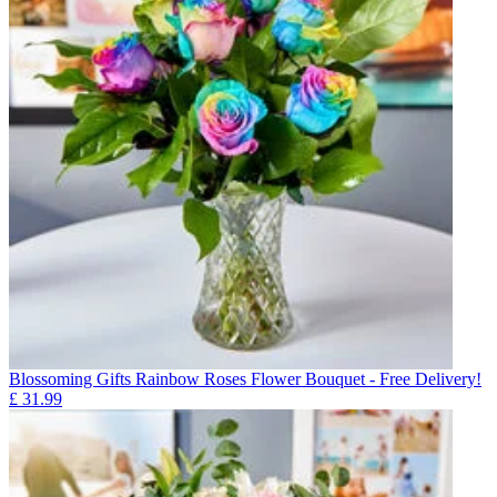
Blossoming Gifts Rainbow Roses Flower Bouquet - Free Delivery!
£
31.99