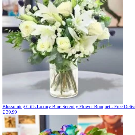
Blossoming Gifts Luxury Blue Serenity Flower Bouquet - Free Deliv
£
39.99