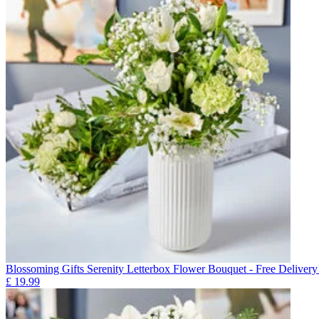
Blossoming Gifts Serenity Letterbox Flower Bouquet - Free Delivery
£
19.99