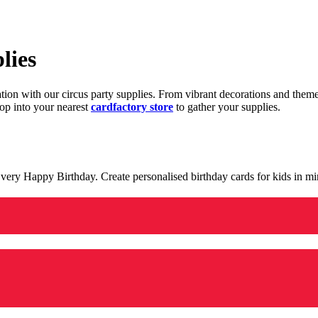
lies
ration with our circus party supplies. From vibrant decorations and the
op into your nearest
cardfactory store
to gather your supplies.
 a very Happy Birthday. Create personalised birthday cards for kids in 