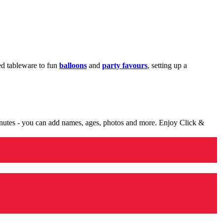
med tableware to fun
balloons
and
party favours
, setting up a
minutes - you can add names, ages, photos and more. Enjoy Click &