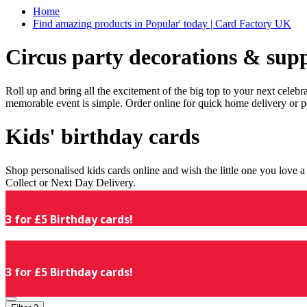
Home
Find amazing products in Popular' today | Card Factory UK
Circus party decorations & supp
Roll up and bring all the excitement of the big top to your next celeb
memorable event is simple. Order online for quick home delivery or p
Kids' birthday cards
Shop personalised kids cards online and wish the little one you love
Collect or Next Day Delivery.
3 for £5 Birthday cards!
3 for £5 Birthday cards!