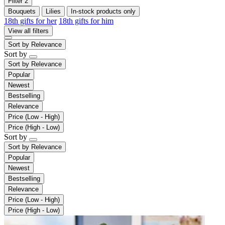
Filter
2
Bouquets
Lilies
In-stock products only
18th gifts for her
18th gifts for him
View all filters
Sort by
Relevance
Sort by
Sort by
Relevance
Popular
Newest
Bestselling
Relevance
Price (Low - High)
Price (High - Low)
Sort by
Sort by
Relevance
Popular
Newest
Bestselling
Relevance
Price (Low - High)
Price (High - Low)