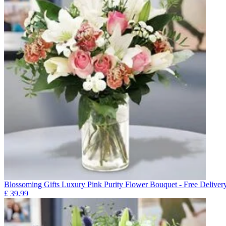
Blossoming Gifts Luxury Pink Purity Flower Bouquet - Free Deliver
£
39.99