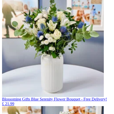
Blossoming Gifts Blue Serenity Flower Bouquet - Free Delivery!
£
21.99