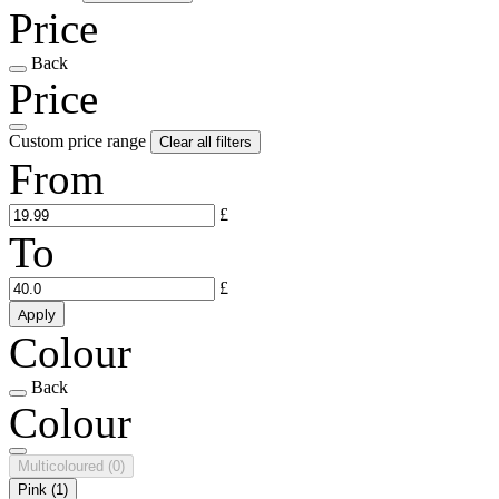
Price
Back
Price
Custom price range
Clear all filters
From
£
To
£
Apply
Colour
Back
Colour
Multicoloured
(0)
Pink
(1)