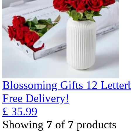
Blossoming Gifts 12 Lette
Free Delivery!
£
35.99
Showing
7
of
7
products