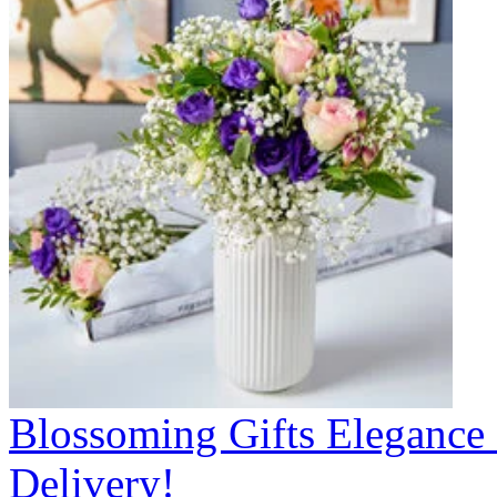
Blossoming Gifts Elegance 
Delivery!