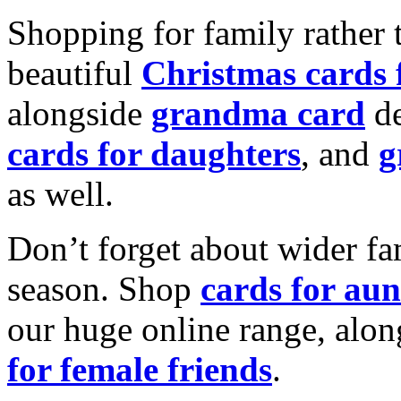
Shopping for family rather 
beautiful
Christmas cards
alongside
grandma card
de
cards for daughters
, and
g
as well.
Don’t forget about wider fam
season. Shop
cards for aun
our huge online range, alon
for female friends
.