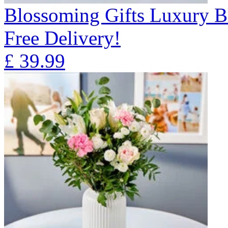
Blossoming Gifts Luxury B
Free Delivery!
£
39.99