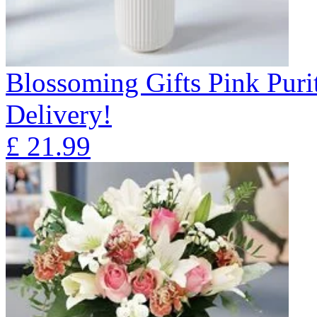
Blossoming Gifts Pink Puri
Delivery!
£
21.99