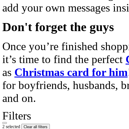
add your own messages insi
Don't forget the guys
Once you’re finished shopp
it’s time to find the perfect
as
Christmas card for him
for boyfriends, husbands, b
and on.
Filters
2 selected
Clear all filters