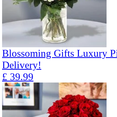
Blossoming Gifts Luxury Pi
Delivery!
£
39.99