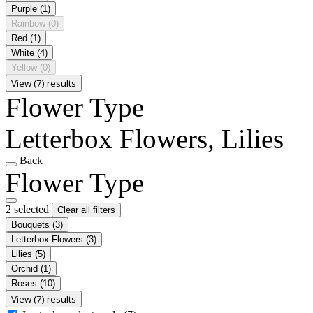
Purple
(1)
Rainbow
(0)
Red
(1)
White
(4)
Yellow
(0)
View (7) results
Flower Type
Letterbox Flowers, Lilies
Back
Flower Type
2 selected
Clear all filters
Bouquets
(3)
Letterbox Flowers
(3)
Lilies
(5)
Orchid
(1)
Roses
(10)
View (7) results