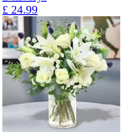
£
24.99