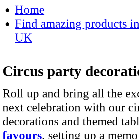
Home
Find amazing products in
UK
Circus party decorati
Roll up and bring all the ex
next celebration with our ci
decorations and themed tab
favours
, setting up a memo