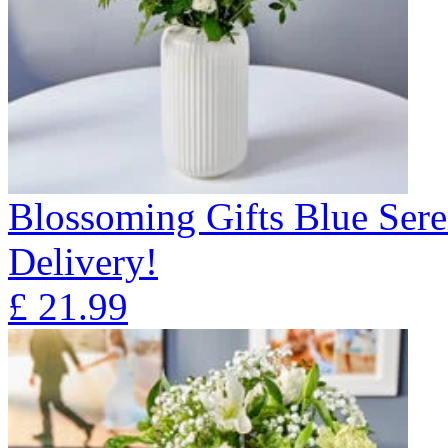
Blossoming Gifts Blue Sere
Delivery!
£
21.99