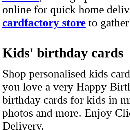
online for quick home deliv
cardfactory store
to gather
Kids' birthday cards
Shop personalised kids cards
you love a very Happy Birt
birthday cards for kids in 
photos and more. Enjoy Cli
Delivery.