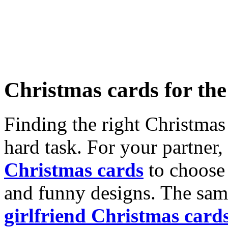
Christmas cards for th
Finding the right Christmas 
hard task. For your partner
Christmas cards
to choose 
and funny designs. The same
girlfriend Christmas card