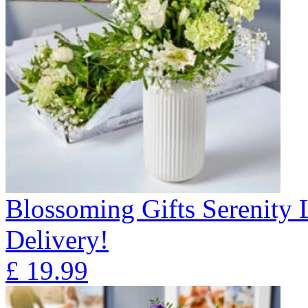
Blossoming Gifts Serenity 
Delivery!
£
19.99