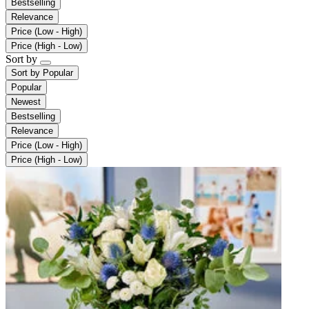
Bestselling
Relevance
Price (Low - High)
Price (High - Low)
Sort by
Sort by
Popular
Popular
Newest
Bestselling
Relevance
Price (Low - High)
Price (High - Low)