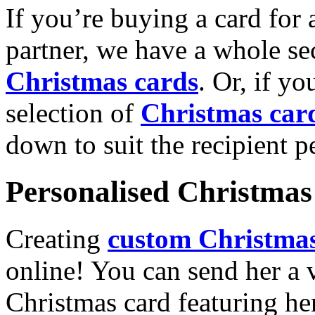
If you’re buying a card for 
partner, we have a whole se
Christmas cards
. Or, if yo
selection of
Christmas car
down to suit the recipient pe
Personalised Christmas 
Creating
custom Christmas
online! You can send her a 
Christmas card featuring he