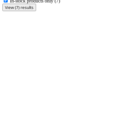
In-stock products only
(7)
View (7) results