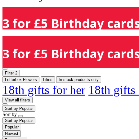
3 for £5 Birthday cards
3 for £5 Birthday cards
Filter
2
Letterbox Flowers
Lilies
In-stock products only
18th gifts for her
18th gifts
View all filters
Sort by
Popular
Sort by
Sort by
Popular
Popular
Newest