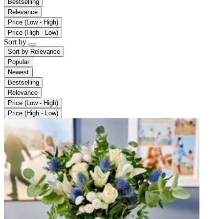
Bestselling
Relevance
Price (Low - High)
Price (High - Low)
Sort by
Sort by
Relevance
Popular
Newest
Bestselling
Relevance
Price (Low - High)
Price (High - Low)