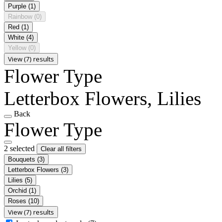
Purple
(1)
Rainbow
(0)
Red
(1)
White
(4)
Yellow
(0)
View (7) results
Flower Type
Letterbox Flowers, Lilies
Back
Flower Type
2 selected
Clear all filters
Bouquets
(3)
Letterbox Flowers
(3)
Lilies
(5)
Orchid
(1)
Roses
(10)
View (7) results