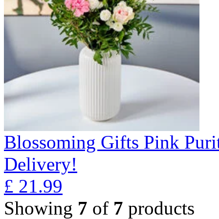
Blossoming Gifts Pink Puri
Delivery!
£
21.99
Showing
7
of
7
products