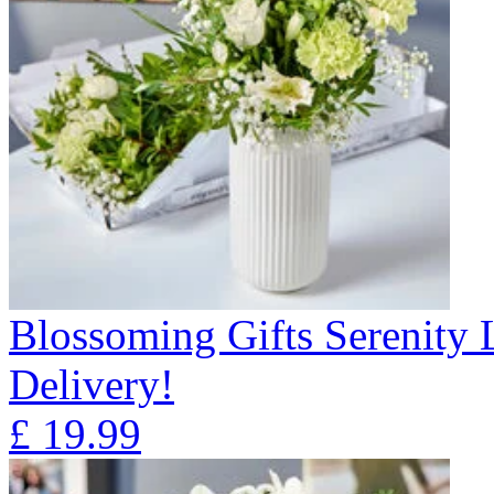
Blossoming Gifts Serenity 
Delivery!
£
19.99