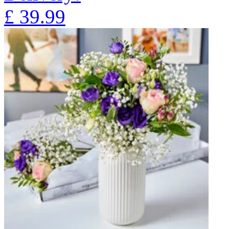
£
39.99