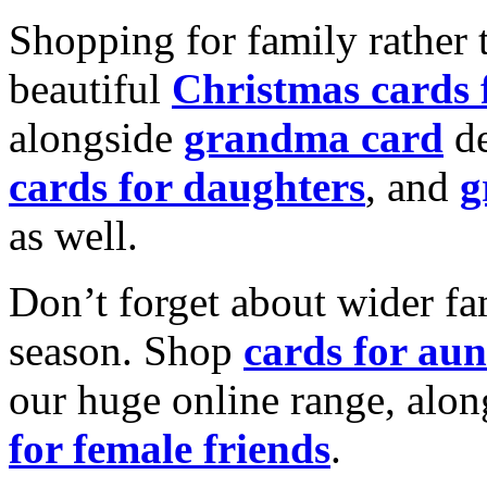
Shopping for family rather 
beautiful
Christmas cards
alongside
grandma card
de
cards for daughters
, and
g
as well.
Don’t forget about wider fam
season. Shop
cards for aun
our huge online range, alon
for female friends
.