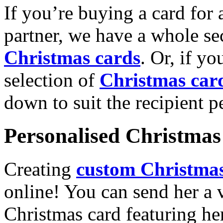
If you’re buying a card for 
partner, we have a whole se
Christmas cards
. Or, if yo
selection of
Christmas car
down to suit the recipient pe
Personalised Christmas 
Creating
custom Christmas
online! You can send her a 
Christmas card featuring he