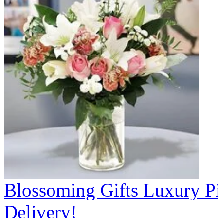
Blossoming Gifts Luxury Pi
Delivery!