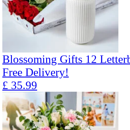
Blossoming Gifts 12 Lette
Free Delivery!
£
35.99