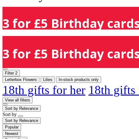
3 for £5 Birthday cards
3 for £5 Birthday cards
Filter
2
Letterbox Flowers
Lilies
In-stock products only
18th gifts for her
18th gifts
View all filters
Sort by
Relevance
Sort by
Sort by
Relevance
Popular
Newest