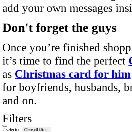
add your own messages insi
Don't forget the guys
Once you’re finished shopp
it’s time to find the perfect
as
Christmas card for him
for boyfriends, husbands, b
and on.
Filters
2 selected
Clear all filters