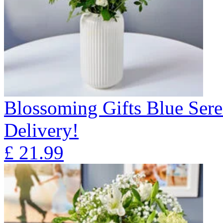
Blossoming Gifts Blue Sere
Delivery!
£
21.99