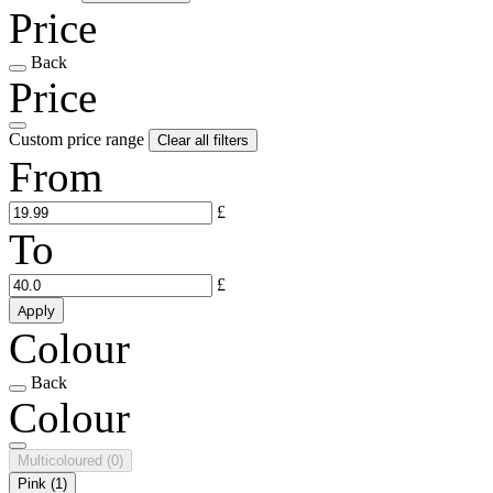
Price
Back
Price
Custom price range
Clear all filters
From
£
To
£
Apply
Colour
Back
Colour
Multicoloured
(0)
Pink
(1)