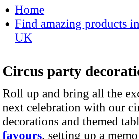
Home
Find amazing products in
UK
Circus party decorati
Roll up and bring all the ex
next celebration with our ci
decorations and themed tab
favours
, setting up a memo