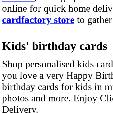
online for quick home deliv
cardfactory store
to gather
Kids' birthday cards
Shop personalised kids cards
you love a very Happy Birt
birthday cards for kids in 
photos and more. Enjoy Cli
Delivery.