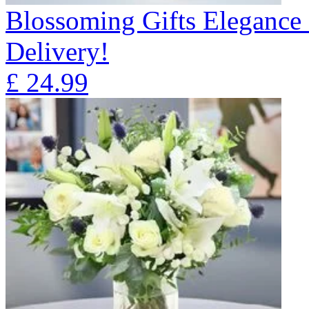
Blossoming Gifts Elegance 
Delivery!
£
24.99