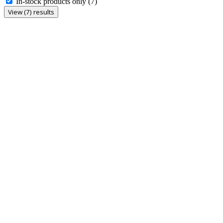
In-stock products only
(7)
View (7) results