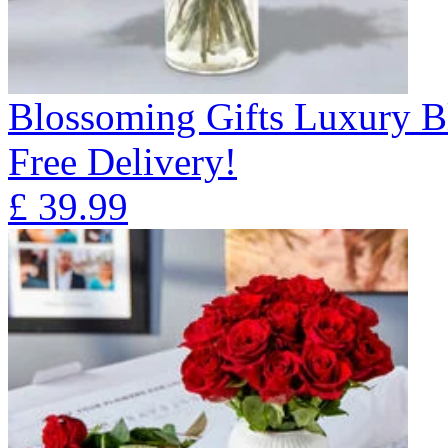
Blossoming Gifts Luxury B
Free Delivery!
£
39.99