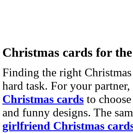
Christmas cards for th
Finding the right Christmas 
hard task. For your partner
Christmas cards
to choose 
and funny designs. The same
girlfriend Christmas card