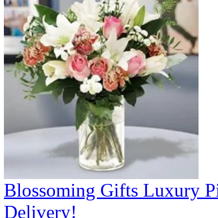
Blossoming Gifts Luxury Pi
Delivery!