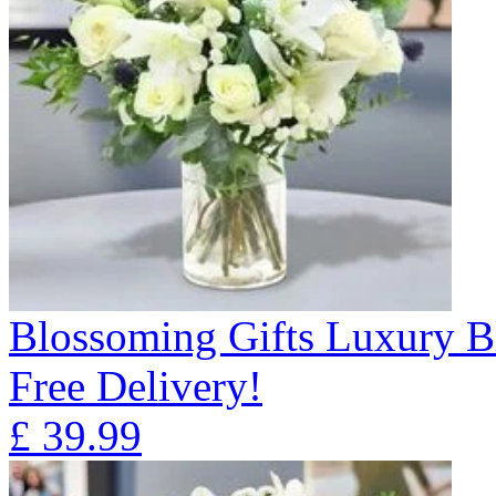
Blossoming Gifts Luxury B
Free Delivery!
£
39.99