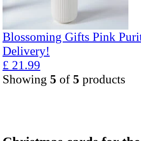
Blossoming Gifts Pink Puri
Delivery!
£
21.99
Showing
5
of
5
products