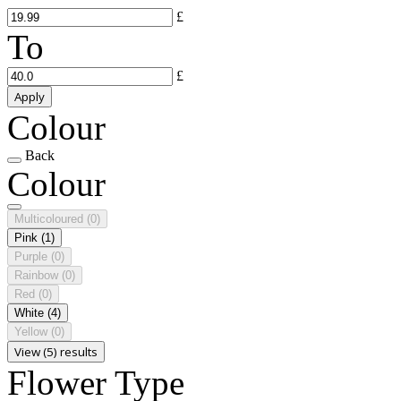
£
To
£
Apply
Colour
Back
Colour
Multicoloured
(0)
Pink
(1)
Purple
(0)
Rainbow
(0)
Red
(0)
White
(4)
Yellow
(0)
View (5) results
Flower Type