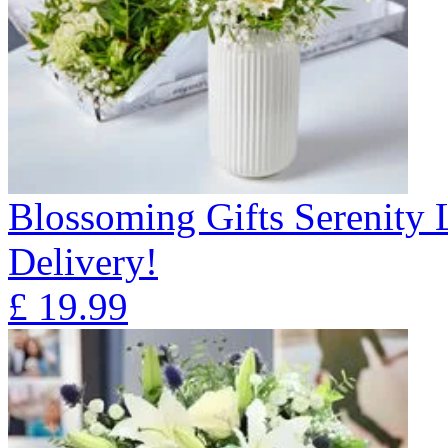
Blossoming Gifts Serenity 
Delivery!
£
19.99