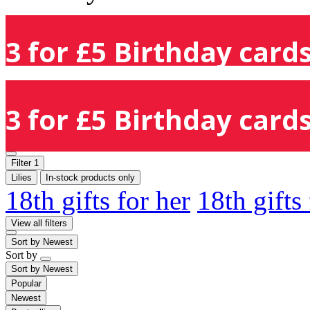
3 for £5 Birthday cards
3 for £5 Birthday cards
Filter
1
Lilies
In-stock products only
18th gifts for her
18th gifts
View all filters
Sort by
Newest
Sort by
Sort by
Newest
Popular
Newest