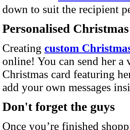
down to suit the recipient pe
Personalised Christmas 
Creating
custom Christmas
online! You can send her a 
Christmas card featuring he
add your own messages insi
Don't forget the guys
Once you’re finished shopp