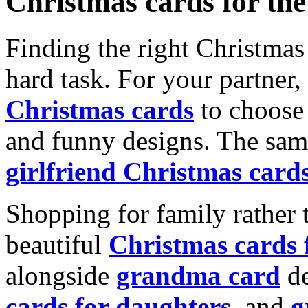
Christmas cards for th
Finding the right Christmas 
hard task. For your partner
Christmas cards
to choose 
and funny designs. The same
girlfriend Christmas card
Shopping for family rather 
beautiful
Christmas cards
alongside
grandma card
de
cards for daughters
, and
g