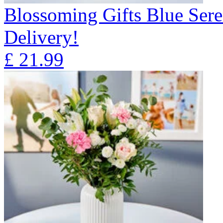
Blossoming Gifts Blue Sere
Delivery!
£
21.99