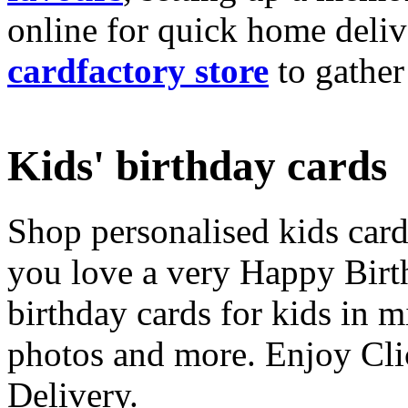
online for quick home deliv
cardfactory store
to gather
Kids' birthday cards
Shop personalised kids cards
you love a very Happy Birt
birthday cards for kids in 
photos and more. Enjoy Cli
Delivery.