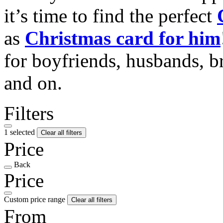
it’s time to find the perfect
as
Christmas card for him
for boyfriends, husbands, b
and on.
Filters
1 selected
Clear all filters
Price
Back
Price
Custom price range
Clear all filters
From