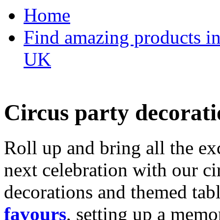
Home
Find amazing products in
UK
Circus party decorati
Roll up and bring all the ex
next celebration with our ci
decorations and themed tab
favours
, setting up a memo