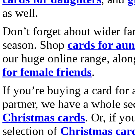
as well.
Don’t forget about wider fam
season. Shop
cards for aun
our huge online range, alon
for female friends
.
If you’re buying a card for 
partner, we have a whole se
Christmas cards
. Or, if yo
selection of
Christmas car