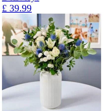
£
39.99