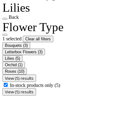
Lilies
Back
Flower Type
1 selected
Clear all filters
Bouquets
(3)
Letterbox Flowers
(3)
Lilies
(5)
Orchid
(1)
Roses
(10)
View (5) results
In-stock products only
(5)
View (5) results