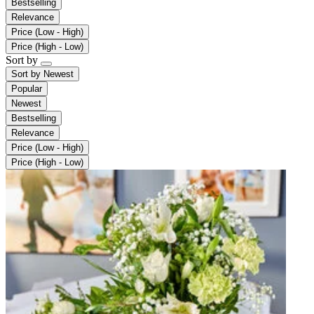
Bestselling
Relevance
Price (Low - High)
Price (High - Low)
Sort by
Sort by
Newest
Popular
Newest
Bestselling
Relevance
Price (Low - High)
Price (High - Low)