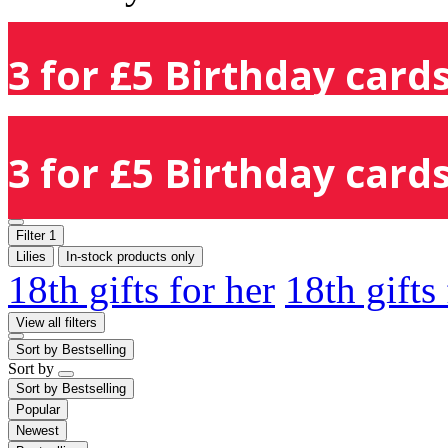
3 for £5 Birthday cards
3 for £5 Birthday cards
Filter
1
Lilies
In-stock products only
18th gifts for her
18th gifts
View all filters
Sort by
Bestselling
Sort by
Sort by
Bestselling
Popular
Newest