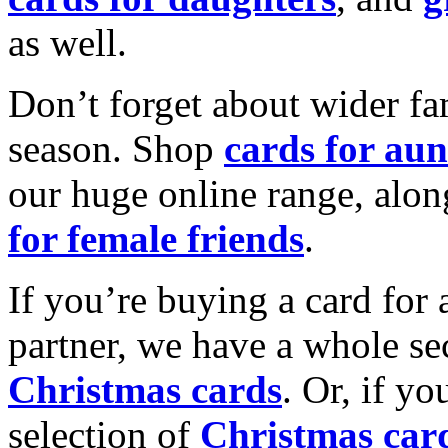
as well.
Don’t forget about wider fam
season. Shop
cards for aun
our huge online range, alon
for female friends
.
If you’re buying a card for 
partner, we have a whole se
Christmas cards
. Or, if yo
selection of
Christmas car