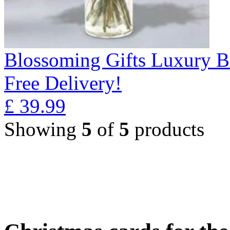
Blossoming Gifts Luxury B
Free Delivery!
£
39.99
Showing
5
of
5
products