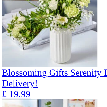
Blossoming Gifts Serenity 
Delivery!
£
19.99