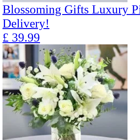
Blossoming Gifts Luxury Pi
Delivery!
£
39.99