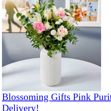
Blossoming Gifts Pink Puri
Delivery!