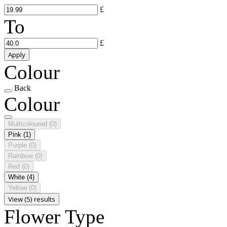
£
To
£
Apply
Colour
Back
Colour
Multicoloured
(0)
Pink
(1)
Purple
(0)
Rainbow
(0)
Red
(0)
White
(4)
Yellow
(0)
View (5) results
Flower Type