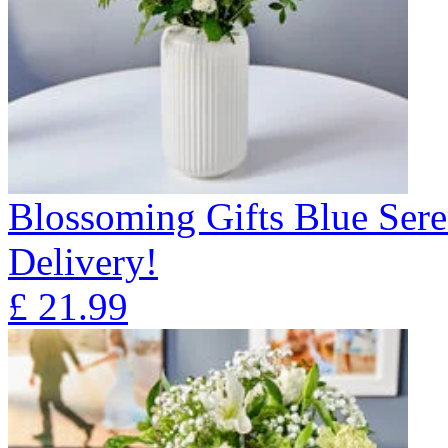
Blossoming Gifts Blue Sere
Delivery!
£
21.99