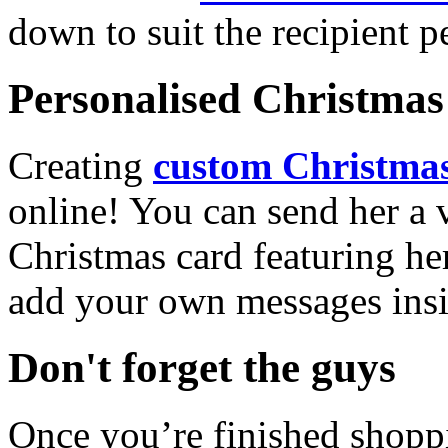
down to suit the recipient pe
Personalised Christmas 
Creating
custom Christmas
online! You can send her a 
Christmas card featuring he
add your own messages insi
Don't forget the guys
Once you’re finished shopp