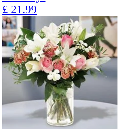
£
21.99