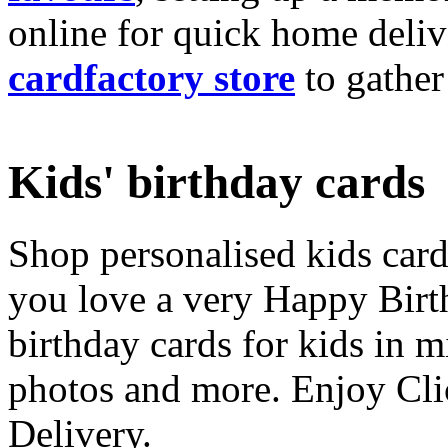
online for quick home deliv
cardfactory store
to gather
Kids' birthday cards
Shop personalised kids cards
you love a very Happy Birt
birthday cards for kids in 
photos and more. Enjoy Cli
Delivery.