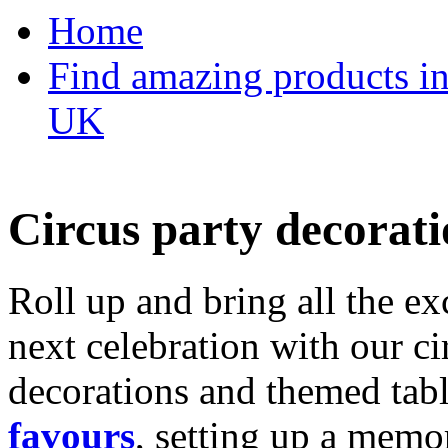
Home
Find amazing products in
UK
Circus party decorati
Roll up and bring all the ex
next celebration with our ci
decorations and themed tab
favours
, setting up a memo