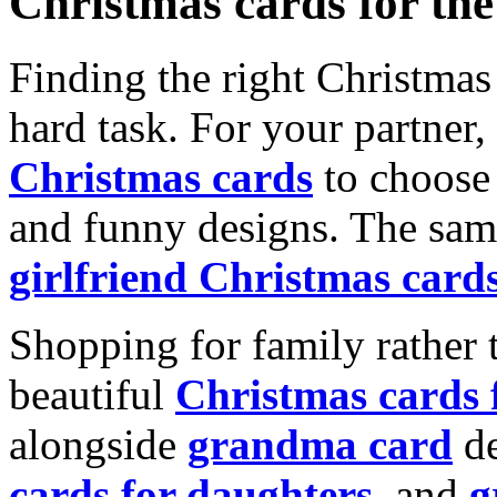
Christmas cards for th
Finding the right Christmas 
hard task. For your partner
Christmas cards
to choose 
and funny designs. The same
girlfriend Christmas card
Shopping for family rather 
beautiful
Christmas cards
alongside
grandma card
de
cards for daughters
, and
g