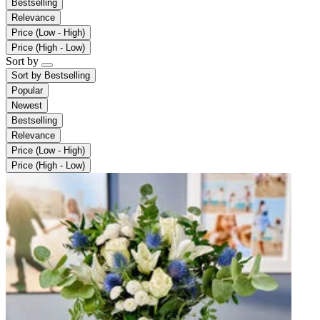
Bestselling
Relevance
Price (Low - High)
Price (High - Low)
Sort by
Sort by
Bestselling
Popular
Newest
Bestselling
Relevance
Price (Low - High)
Price (High - Low)