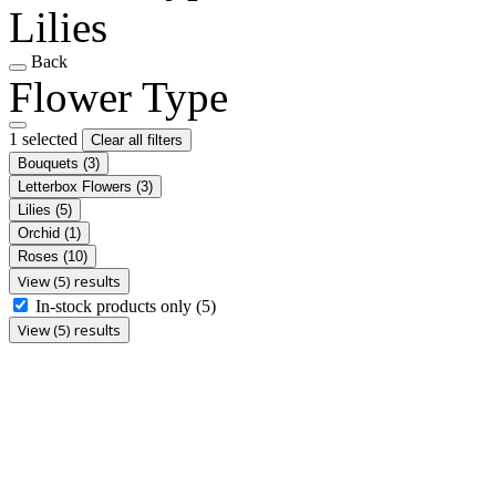
Lilies
Back
Flower Type
1 selected
Clear all filters
Bouquets
(3)
Letterbox Flowers
(3)
Lilies
(5)
Orchid
(1)
Roses
(10)
View (5) results
In-stock products only
(5)
View (5) results