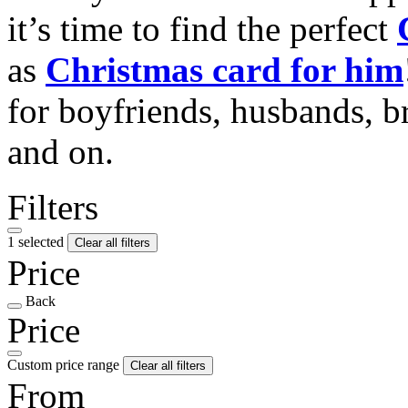
it’s time to find the perfect
as
Christmas card for him
for boyfriends, husbands, b
and on.
Filters
1 selected
Clear all filters
Price
Back
Price
Custom price range
Clear all filters
From