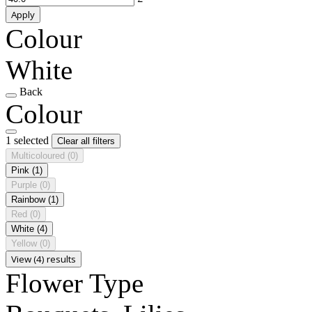
Apply
Colour
White
Back
Colour
1 selected
Clear all filters
Multicoloured
(0)
Pink
(1)
Purple
(0)
Rainbow
(1)
Red
(0)
White
(4)
Yellow
(0)
View (4) results
Flower Type