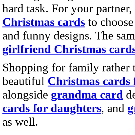
hard task. For your partner
Christmas cards
to choose 
and funny designs. The same
girlfriend Christmas card
Shopping for family rather 
beautiful
Christmas cards
alongside
grandma card
de
cards for daughters
, and
g
as well.