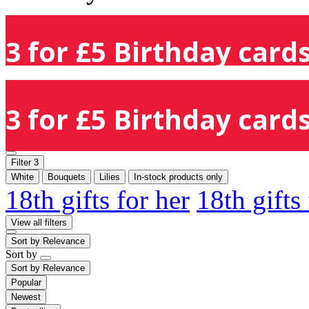
3 for £5 Birthday cards
3 for £5 Birthday cards
Filter
3
White
Bouquets
Lilies
In-stock products only
18th gifts for her
18th gifts
View all filters
Sort by
Relevance
Sort by
Sort by
Relevance
Popular
Newest