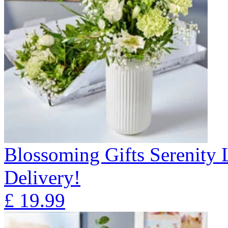
Blossoming Gifts Serenity 
Delivery!
£
19.99