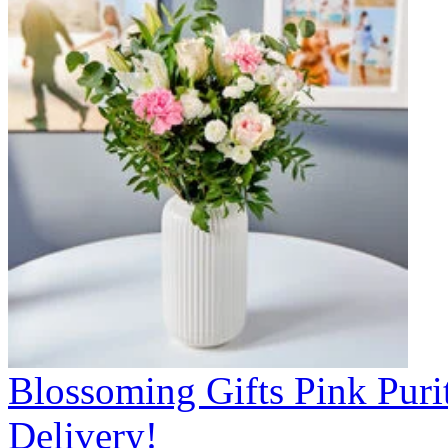
Blossoming Gifts Pink Puri
Delivery!