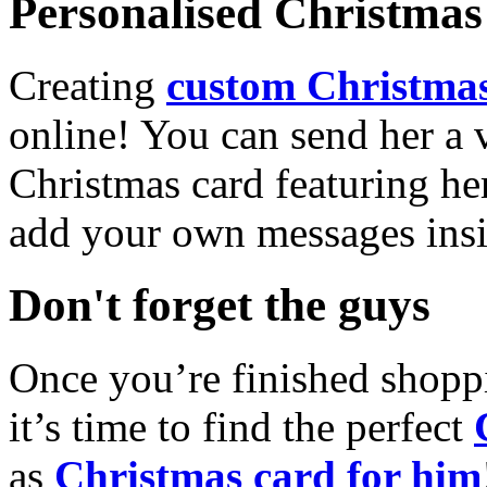
Personalised Christmas 
Creating
custom Christmas
online! You can send her a 
Christmas card featuring he
add your own messages insi
Don't forget the guys
Once you’re finished shopp
it’s time to find the perfect
as
Christmas card for him