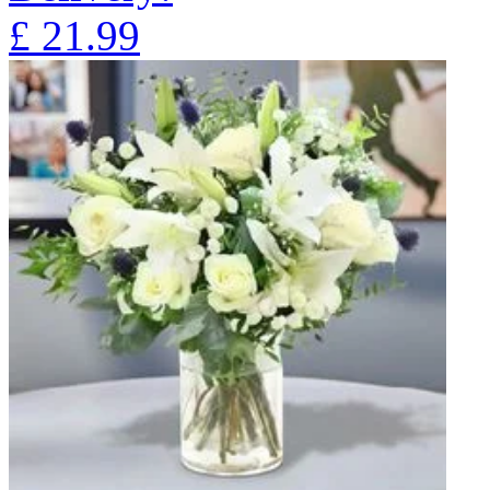
£
21.99