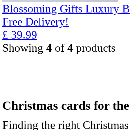
Blossoming Gifts Luxury B
Free Delivery!
£
39.99
Showing
4
of
4
products
Christmas cards for th
Finding the right Christmas 