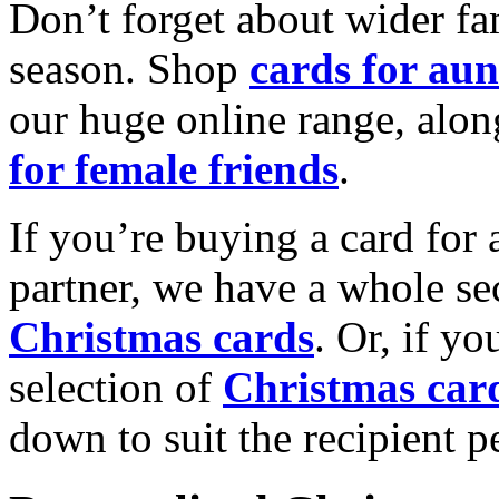
Don’t forget about wider fam
season. Shop
cards for aun
our huge online range, alon
for female friends
.
If you’re buying a card for 
partner, we have a whole se
Christmas cards
. Or, if yo
selection of
Christmas car
down to suit the recipient pe