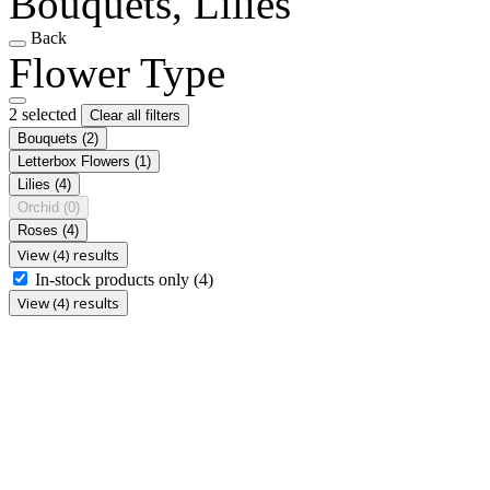
Bouquets, Lilies
Back
Flower Type
2 selected
Clear all filters
Bouquets
(2)
Letterbox Flowers
(1)
Lilies
(4)
Orchid
(0)
Roses
(4)
View (4) results
In-stock products only
(4)
View (4) results