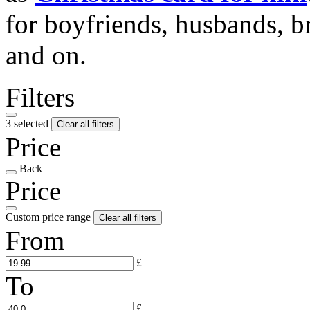
for boyfriends, husbands, b
and on.
Filters
3 selected
Clear all filters
Price
Back
Price
Custom price range
Clear all filters
From
£
To
£