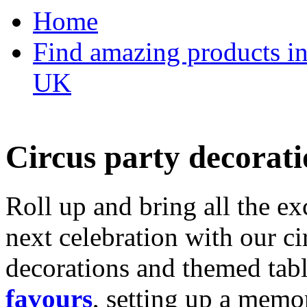
Home
Find amazing products in
UK
Circus party decorati
Roll up and bring all the ex
next celebration with our ci
decorations and themed tab
favours
, setting up a memo