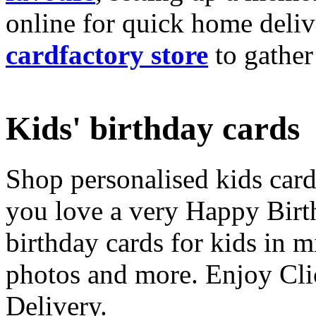
online for quick home deliv
cardfactory store
to gather
Kids' birthday cards
Shop personalised kids cards
you love a very Happy Birt
birthday cards for kids in 
photos and more. Enjoy Cli
Delivery.