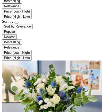
Bestselling
Relevance
Price (Low - High)
Price (High - Low)
Sort by
Sort by
Relevance
Popular
Newest
Bestselling
Relevance
Price (Low - High)
Price (High - Low)