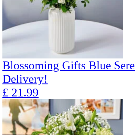
Blossoming Gifts Blue Sere
Delivery!
£
21.99