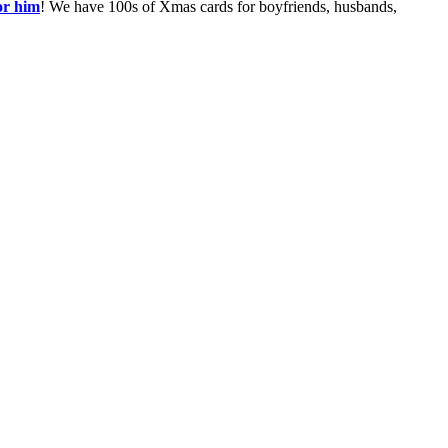
or him
! We have 100s of Xmas cards for boyfriends, husbands,