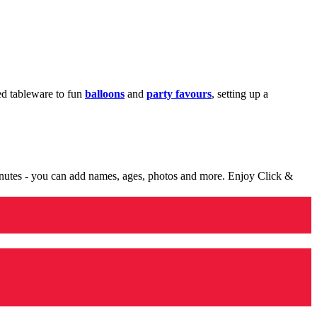
med tableware to fun
balloons
and
party favours
, setting up a
minutes - you can add names, ages, photos and more. Enjoy Click &