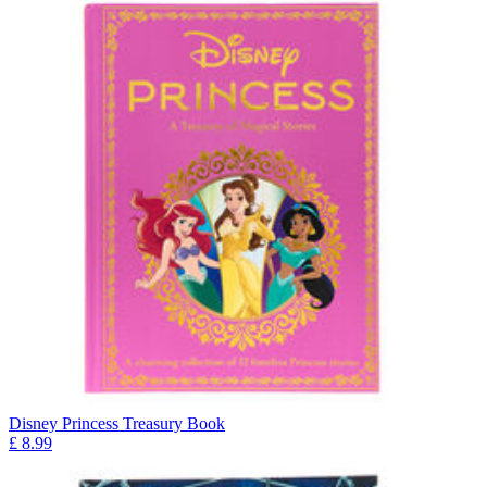
Disney Princess Treasury Book
£
8.99