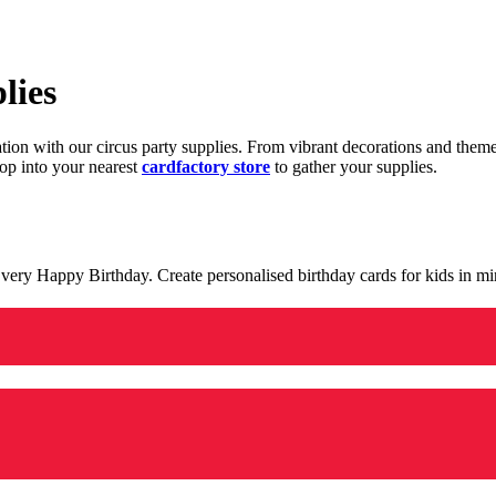
lies
ration with our circus party supplies. From vibrant decorations and the
op into your nearest
cardfactory store
to gather your supplies.
 a very Happy Birthday. Create personalised birthday cards for kids in 