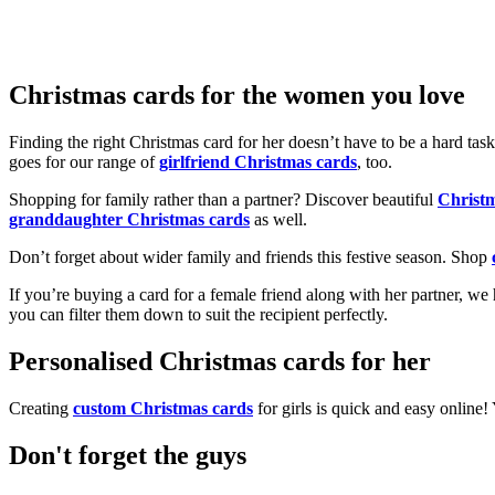
Christmas cards for the women you love
Finding the right Christmas card for her doesn’t have to be a hard tas
goes for our range of
girlfriend Christmas cards
, too.
Shopping for family rather than a partner? Discover beautiful
Christ
granddaughter Christmas cards
as well.
Don’t forget about wider family and friends this festive season. Shop
If you’re buying a card for a female friend along with her partner, w
you can filter them down to suit the recipient perfectly.
Personalised Christmas cards for her
Creating
custom Christmas cards
for girls is quick and easy online
Don't forget the guys