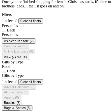
Once you’re finished shopping for female Christmas cards, it’s time to
brothers, dads… the list goes on and on.
Filters
1 selected
Clear all filters
Personalisation
Back
Personalisation
As Seen In Store
(2)
Personalised
(0)
Online Exclusive
(0)
View (2) results
Gifts by Type
Books
Back
Gifts by Type
1 selected
Clear all filters
Advent Calendars
(0)
Alcohol Gifts
(0)
Aprons
(0)
Baubles
(8)
Bags & Bottles
(8)