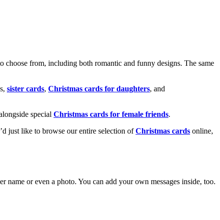
o choose from, including both romantic and funny designs. The same
s,
sister cards
,
Christmas cards for daughters
, and
alongside special
Christmas cards for female friends
.
u’d just like to browse our entire selection of
Christmas cards
online,
g her name or even a photo. You can add your own messages inside, too.