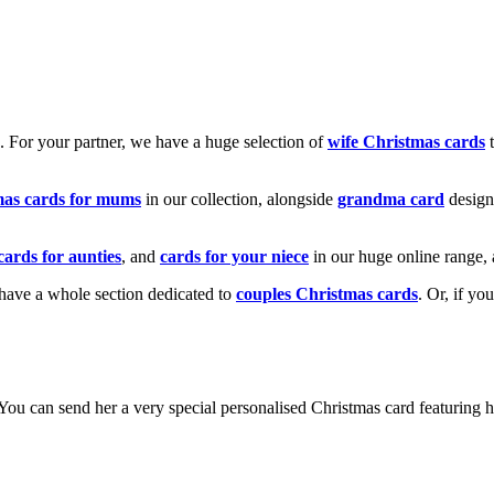
k. For your partner, we have a huge selection of
wife Christmas cards
t
mas cards for mums
in our collection, alongside
grandma card
design
cards for aunties
, and
cards for your niece
in our huge online range, 
e have a whole section dedicated to
couples Christmas cards
. Or, if yo
! You can send her a very special personalised Christmas card featurin