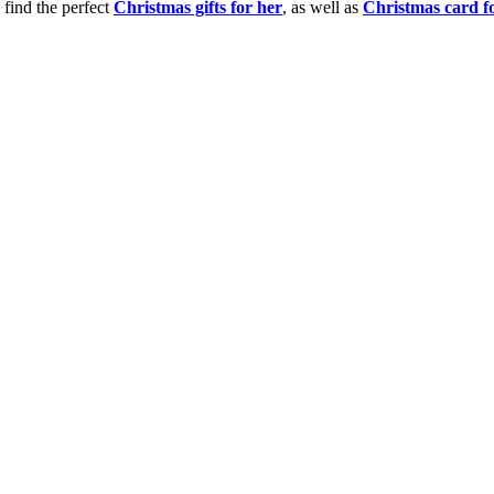
 find the perfect
Christmas gifts for her
, as well as
Christmas card f