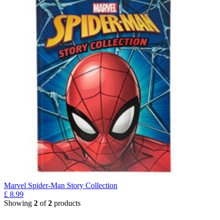
Marvel Spider-Man Story Collection
£
8.99
Showing
2
of
2
products