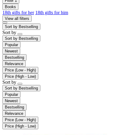
Filter
1
Books
18th gifts for her
18th gifts for him
View all filters
Sort by
Bestselling
Sort by
Sort by
Bestselling
Popular
Newest
Bestselling
Relevance
Price (Low - High)
Price (High - Low)
Sort by
Sort by
Bestselling
Popular
Newest
Bestselling
Relevance
Price (Low - High)
Price (High - Low)