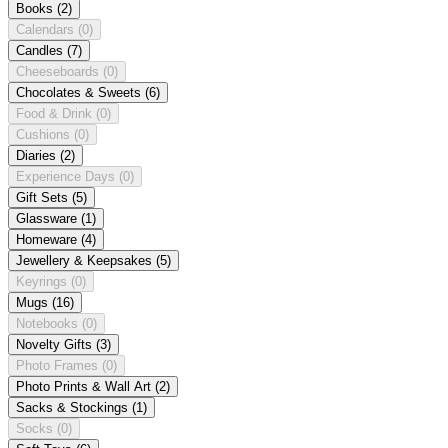
Books
(2)
Calendars
(0)
Candles
(7)
Cheeseboards
(0)
Chocolates & Sweets
(6)
Food & Drink
(0)
Cushions
(0)
Diaries
(2)
Experience Days
(0)
Gift Sets
(5)
Glassware
(1)
Homeware
(4)
Jewellery & Keepsakes
(5)
Keyrings
(0)
Mugs
(16)
Notebooks
(0)
Novelty Gifts
(3)
Photo Frames
(0)
Photo Prints & Wall Art
(2)
Sacks & Stockings
(1)
Socks
(0)