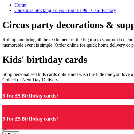
Home
Christmas Stocking Fillers From £1.99 - Card Factory
Circus party decorations & supp
Roll up and bring all the excitement of the big top to your next celeb
memorable event is simple. Order online for quick home delivery or p
Kids' birthday cards
Shop personalised kids cards online and wish the little one you love
Collect or Next Day Delivery.
3 for £5 Birthday cards!
3 for £5 Birthday cards!