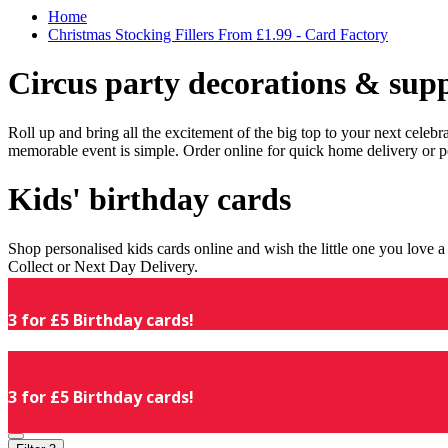
Home
Christmas Stocking Fillers From £1.99 - Card Factory
Circus party decorations & supp
Roll up and bring all the excitement of the big top to your next celeb
memorable event is simple. Order online for quick home delivery or p
Kids' birthday cards
Shop personalised kids cards online and wish the little one you love
Collect or Next Day Delivery.
3 for £5 Birthday cards!
3 for £5 Birthday cards!