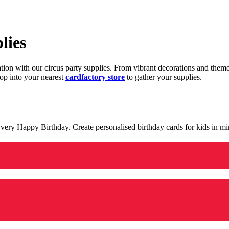
lies
ration with our circus party supplies. From vibrant decorations and the
op into your nearest
cardfactory store
to gather your supplies.
 a very Happy Birthday. Create personalised birthday cards for kids in 