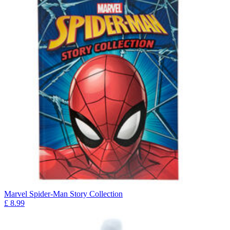
Marvel Spider-Man Story Collection
£
8.99