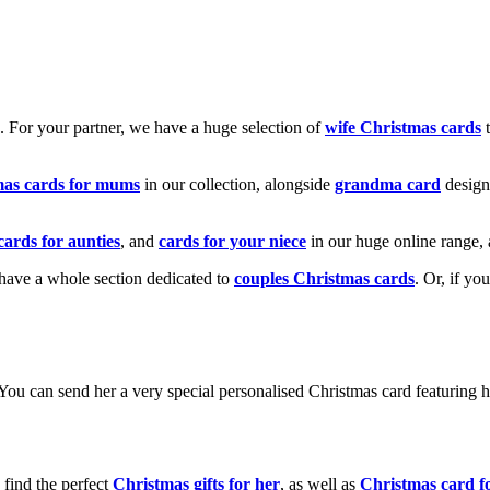
k. For your partner, we have a huge selection of
wife Christmas cards
t
mas cards for mums
in our collection, alongside
grandma card
design
cards for aunties
, and
cards for your niece
in our huge online range, 
e have a whole section dedicated to
couples Christmas cards
. Or, if yo
! You can send her a very special personalised Christmas card featurin
 find the perfect
Christmas gifts for her
, as well as
Christmas card f