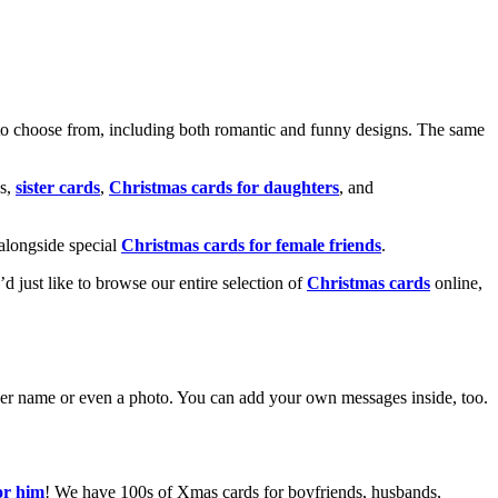
o choose from, including both romantic and funny designs. The same
s,
sister cards
,
Christmas cards for daughters
, and
alongside special
Christmas cards for female friends
.
u’d just like to browse our entire selection of
Christmas cards
online,
g her name or even a photo. You can add your own messages inside, too.
or him
! We have 100s of Xmas cards for boyfriends, husbands,