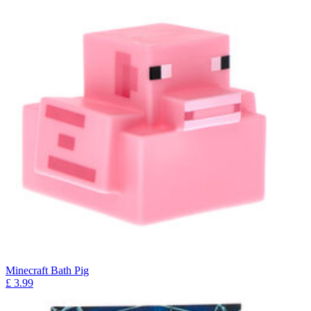
Minecraft Bath Pig
£
3.99