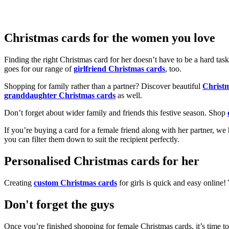
Christmas cards for the women you love
Finding the right Christmas card for her doesn’t have to be a hard tas
goes for our range of
girlfriend Christmas cards
, too.
Shopping for family rather than a partner? Discover beautiful
Christ
granddaughter Christmas cards
as well.
Don’t forget about wider family and friends this festive season. Shop
If you’re buying a card for a female friend along with her partner, w
you can filter them down to suit the recipient perfectly.
Personalised Christmas cards for her
Creating
custom Christmas cards
for girls is quick and easy online
Don't forget the guys
Once you’re finished shopping for female Christmas cards, it’s time to