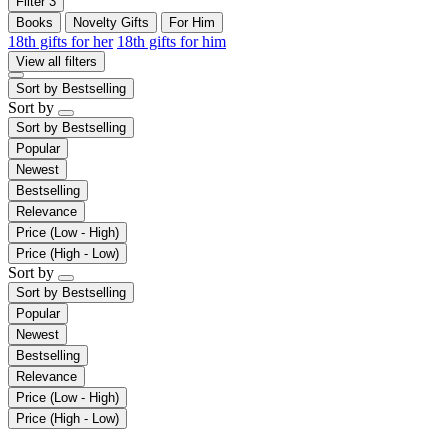
Filter
3
Books
Novelty Gifts
For Him
18th gifts for her
18th gifts for him
View all filters
Sort by
Bestselling
Sort by
Sort by
Bestselling
Popular
Newest
Bestselling
Relevance
Price (Low - High)
Price (High - Low)
Sort by
Sort by
Bestselling
Popular
Newest
Bestselling
Relevance
Price (Low - High)
Price (High - Low)