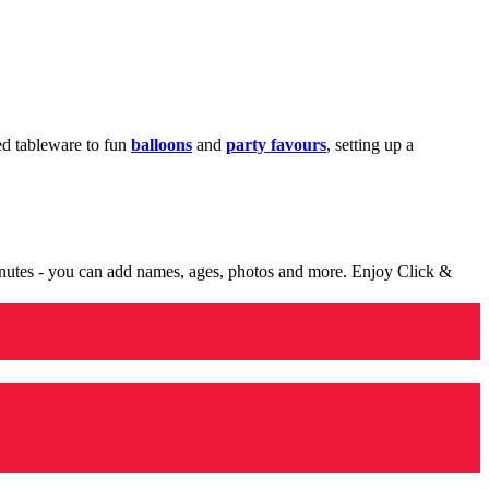
med tableware to fun
balloons
and
party favours
, setting up a
minutes - you can add names, ages, photos and more. Enjoy Click &