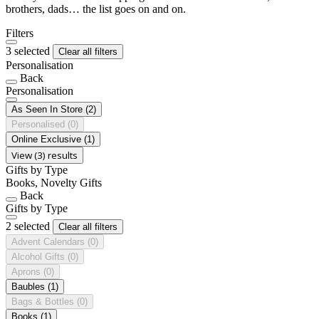
brothers, dads… the list goes on and on.
Filters
3 selected
Clear all filters
Personalisation
Back
Personalisation
As Seen In Store
(2)
Personalised
(0)
Online Exclusive
(1)
View (3) results
Gifts by Type
Books, Novelty Gifts
Back
Gifts by Type
2 selected
Clear all filters
Advent Calendars
(0)
Alcohol Gifts
(0)
Aprons
(0)
Baubles
(1)
Bags & Bottles
(0)
Books
(1)