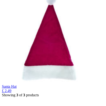
Santa Hat
£
2.49
Showing
3
of
3
products