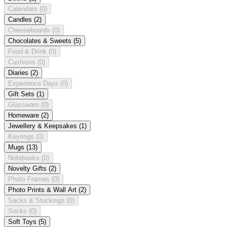
Calendars
(0)
Candles
(2)
Cheeseboards
(0)
Chocolates & Sweets
(5)
Food & Drink
(0)
Cushions
(0)
Diaries
(2)
Experience Days
(0)
Gift Sets
(1)
Glassware
(0)
Homeware
(2)
Jewellery & Keepsakes
(1)
Keyrings
(0)
Mugs
(13)
Notebooks
(0)
Novelty Gifts
(2)
Photo Frames
(0)
Photo Prints & Wall Art
(2)
Sacks & Stockings
(0)
Socks
(0)
Soft Toys
(5)