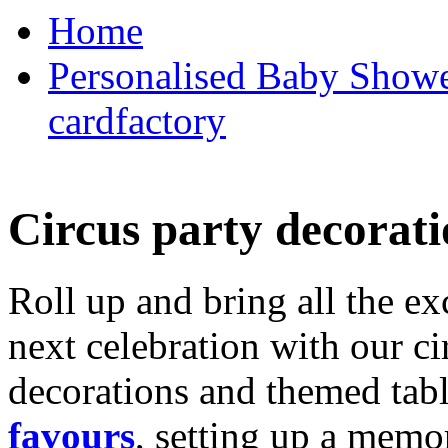
Home
Personalised Baby Shower
cardfactory
Circus party decorati
Roll up and bring all the ex
next celebration with our ci
decorations and themed tab
favours
, setting up a memo