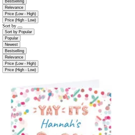
Bestselling
Relevance
Price (Low - High)
Price (High - Low)
Sort by
Sort by
Popular
Popular
Newest
Bestselling
Relevance
Price (Low - High)
Price (High - Low)