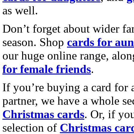
as well.
Don’t forget about wider fam
season. Shop
cards for aun
our huge online range, alon
for female friends
.
If you’re buying a card for 
partner, we have a whole se
Christmas cards
. Or, if yo
selection of
Christmas car