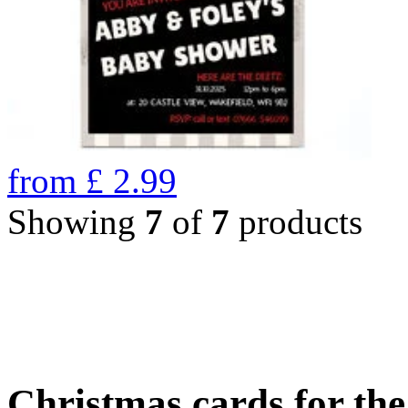
from
£
2.99
Showing
7
of
7
products
Christmas cards for th