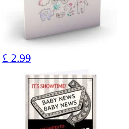
£
2.99