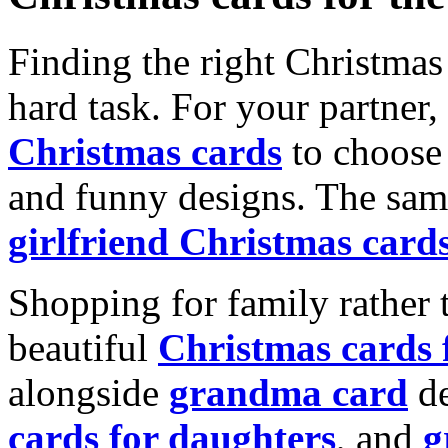
Finding the right Christmas 
hard task. For your partner
Christmas cards
to choose 
and funny designs. The same
girlfriend Christmas card
Shopping for family rather 
beautiful
Christmas cards
alongside
grandma card
de
cards for daughters
, and
g