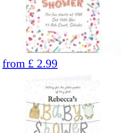
from
£
2.99