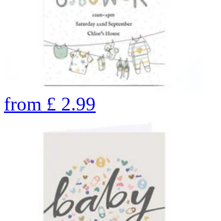
from
£
2.99