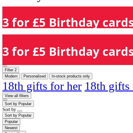
3 for £5 Birthday cards
3 for £5 Birthday cards
Filter
2
Modern
Personalised
In-stock products only
18th gifts for her
18th gifts
View all filters
Sort by
Popular
Sort by
Sort by
Popular
Popular
Newest