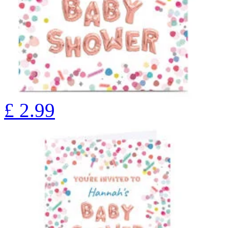
£
2.99