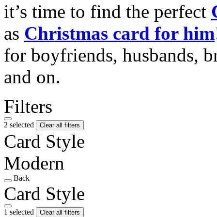
it’s time to find the perfect
as
Christmas card for him
for boyfriends, husbands, b
and on.
Filters
2 selected
Clear all filters
Card Style
Modern
Back
Card Style
1 selected
Clear all filters