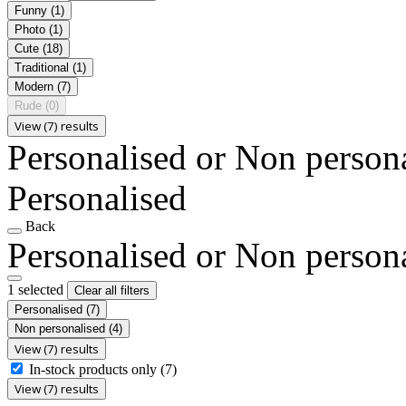
Funny
(1)
Photo
(1)
Cute
(18)
Traditional
(1)
Modern
(7)
Rude
(0)
View (7) results
Personalised or Non person
Personalised
Back
Personalised or Non person
1 selected
Clear all filters
Personalised
(7)
Non personalised
(4)
View (7) results
In-stock products only
(7)
View (7) results