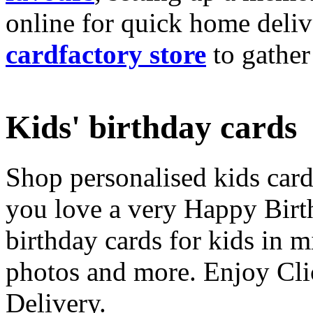
online for quick home deliv
cardfactory store
to gather
Kids' birthday cards
Shop personalised kids cards
you love a very Happy Birt
birthday cards for kids in 
photos and more. Enjoy Cli
Delivery.