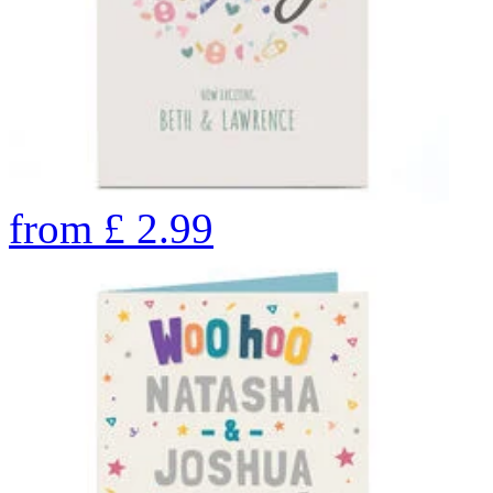
from
£
2.99