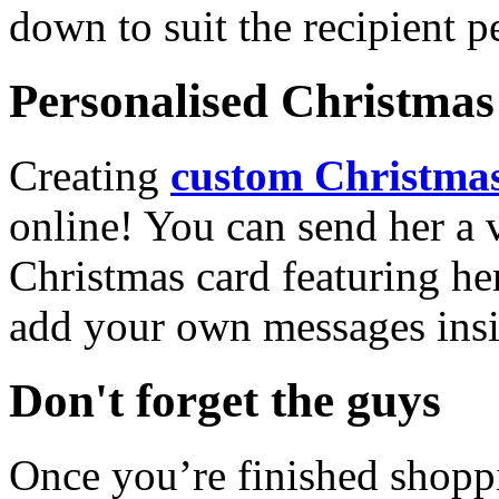
down to suit the recipient pe
Personalised Christmas 
Creating
custom Christmas
online! You can send her a 
Christmas card featuring he
add your own messages insi
Don't forget the guys
Once you’re finished shopp