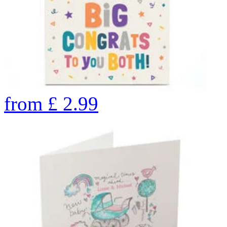
from
£
2.99