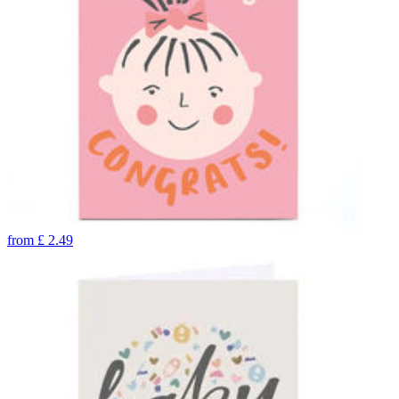
from
£
2.49