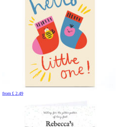
from
£
2.49