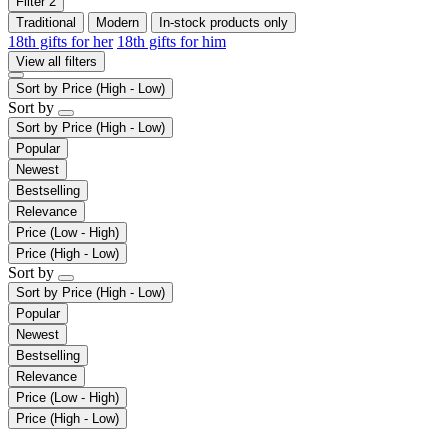
Filter
2
Traditional
Modern
In-stock products only
18th gifts for her
18th gifts for him
View all filters
Sort by
Price (High - Low)
Sort by
Sort by
Price (High - Low)
Popular
Newest
Bestselling
Relevance
Price (Low - High)
Price (High - Low)
Sort by
Sort by
Price (High - Low)
Popular
Newest
Bestselling
Relevance
Price (Low - High)
Price (High - Low)