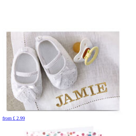
from
£
2.99