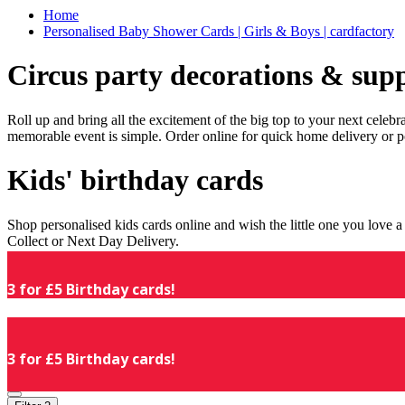
Home
Personalised Baby Shower Cards | Girls & Boys | cardfactory
Circus party decorations & supp
Roll up and bring all the excitement of the big top to your next celeb
memorable event is simple. Order online for quick home delivery or p
Kids' birthday cards
Shop personalised kids cards online and wish the little one you love
Collect or Next Day Delivery.
3 for £5 Birthday cards!
3 for £5 Birthday cards!