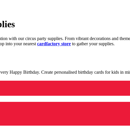
lies
ration with our circus party supplies. From vibrant decorations and the
op into your nearest
cardfactory store
to gather your supplies.
 a very Happy Birthday. Create personalised birthday cards for kids in 