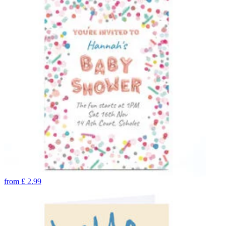
from
£
2.99