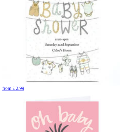
from
£
2.99