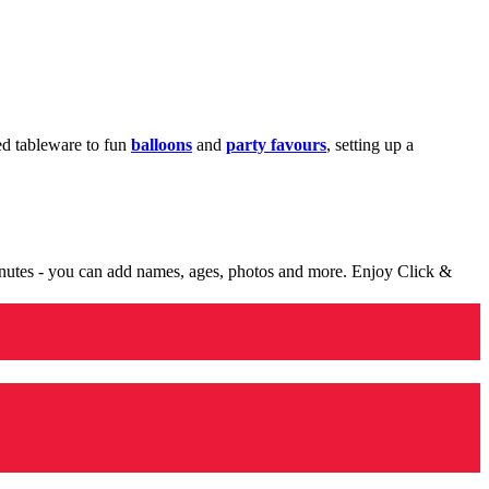
med tableware to fun
balloons
and
party favours
, setting up a
minutes - you can add names, ages, photos and more. Enjoy Click &