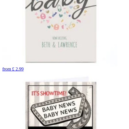
from
£
2.99