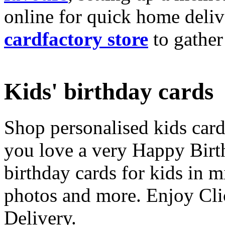
online for quick home deliv
cardfactory store
to gather
Kids' birthday cards
Shop personalised kids cards
you love a very Happy Birt
birthday cards for kids in 
photos and more. Enjoy Cli
Delivery.