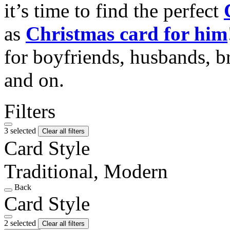
it’s time to find the perfect
as
Christmas card for him
for boyfriends, husbands, b
and on.
Filters
3 selected
Clear all filters
Card Style
Traditional, Modern
Back
Card Style
2 selected
Clear all filters