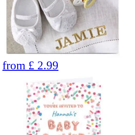
from
£
2.99