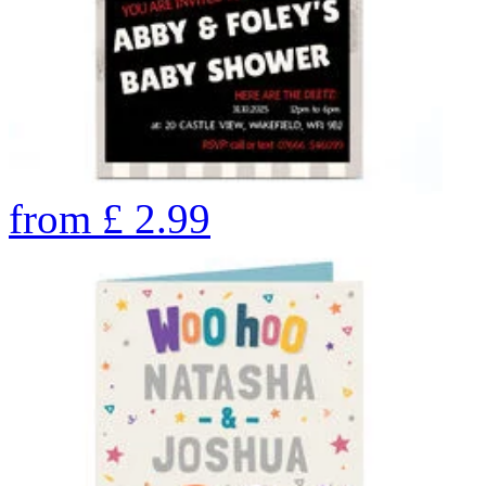
from
£
2.99