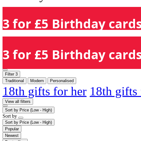
3 for £5 Birthday cards
3 for £5 Birthday cards
Filter
3
Traditional
Modern
Personalised
18th gifts for her
18th gifts
View all filters
Sort by
Price (Low - High)
Sort by
Sort by
Price (Low - High)
Popular
Newest