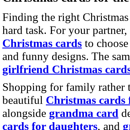
Finding the right Christmas 
hard task. For your partner
Christmas cards
to choose 
and funny designs. The same
girlfriend Christmas card
Shopping for family rather 
beautiful
Christmas cards
alongside
grandma card
de
cards for daughters
, and
g