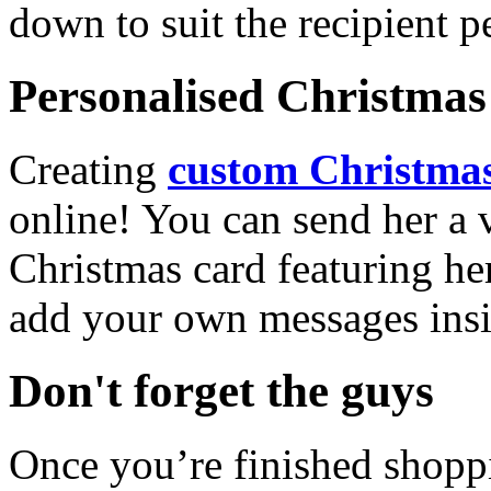
down to suit the recipient pe
Personalised Christmas 
Creating
custom Christmas
online! You can send her a 
Christmas card featuring he
add your own messages insi
Don't forget the guys
Once you’re finished shopp