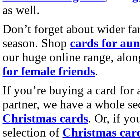
as well.
Don’t forget about wider fam
season. Shop
cards for aun
our huge online range, alon
for female friends
.
If you’re buying a card for 
partner, we have a whole se
Christmas cards
. Or, if yo
selection of
Christmas car