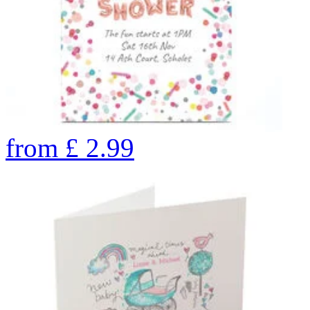
from
£
2.99