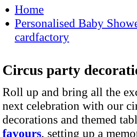
Home
Personalised Baby Shower
cardfactory
Circus party decorati
Roll up and bring all the ex
next celebration with our ci
decorations and themed tab
favours
, setting up a memo