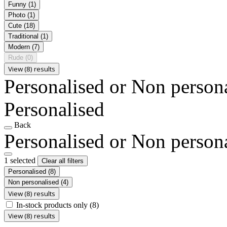
Funny
(1)
Photo
(1)
Cute
(18)
Traditional
(1)
Modern
(7)
Rude
(0)
View (8) results
Personalised or Non person
Personalised
Back
Personalised or Non person
1 selected
Clear all filters
Personalised
(8)
Non personalised
(4)
View (8) results
In-stock products only
(8)
View (8) results