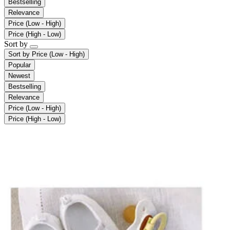
Bestselling
Relevance
Price (Low - High)
Price (High - Low)
Sort by
Sort by
Price (Low - High)
Popular
Newest
Bestselling
Relevance
Price (Low - High)
Price (High - Low)