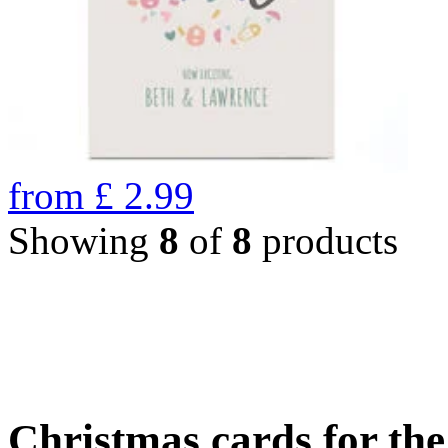
from
£
2.99
Showing
8
of
8
products
Christmas cards for th