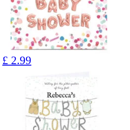
£
2.99