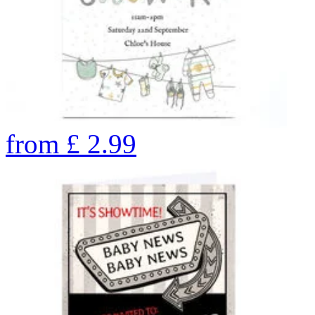
from
£
2.99