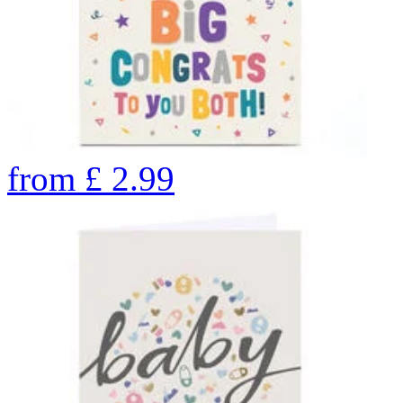
from
£
2.99