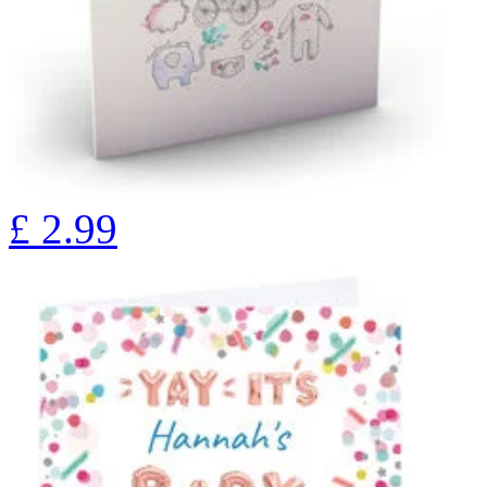
£
2.99