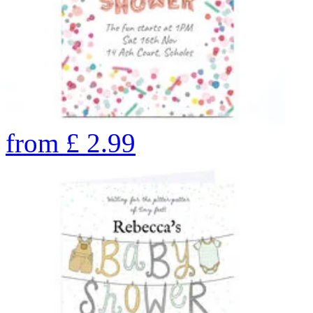
from
£
2.99