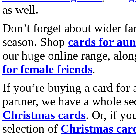
as well.
Don’t forget about wider fam
season. Shop
cards for aun
our huge online range, alon
for female friends
.
If you’re buying a card for 
partner, we have a whole se
Christmas cards
. Or, if yo
selection of
Christmas car