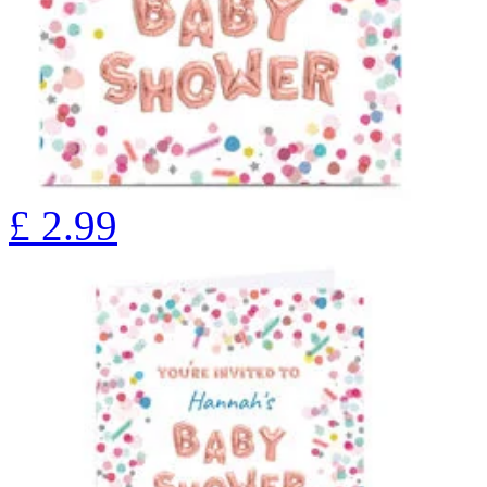
£
2.99