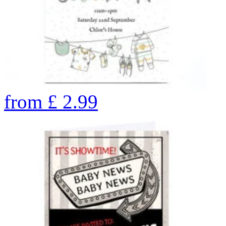
from
£
2.99