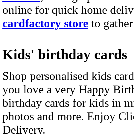
online for quick home deliv
cardfactory store
to gather
Kids' birthday cards
Shop personalised kids cards
you love a very Happy Birt
birthday cards for kids in 
photos and more. Enjoy Cli
Delivery.