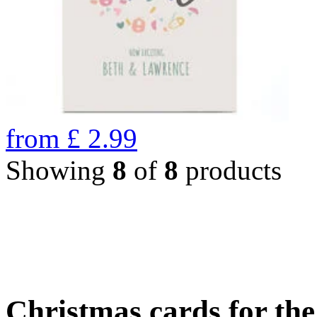
from
£
2.99
Showing
8
of
8
products
Christmas cards for th