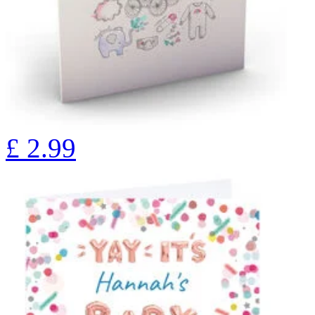
£
2.99