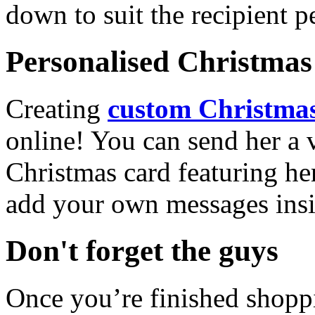
down to suit the recipient pe
Personalised Christmas 
Creating
custom Christmas
online! You can send her a 
Christmas card featuring he
add your own messages insi
Don't forget the guys
Once you’re finished shopp