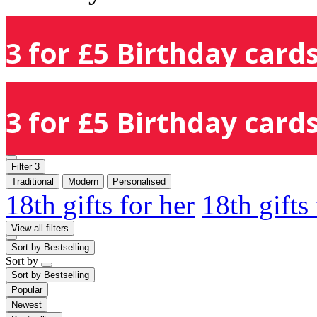
3 for £5 Birthday cards
3 for £5 Birthday cards
Filter
3
Traditional
Modern
Personalised
18th gifts for her
18th gifts
View all filters
Sort by
Bestselling
Sort by
Sort by
Bestselling
Popular
Newest