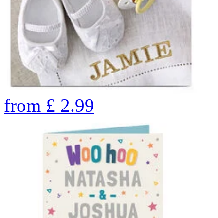
from
£
2.99