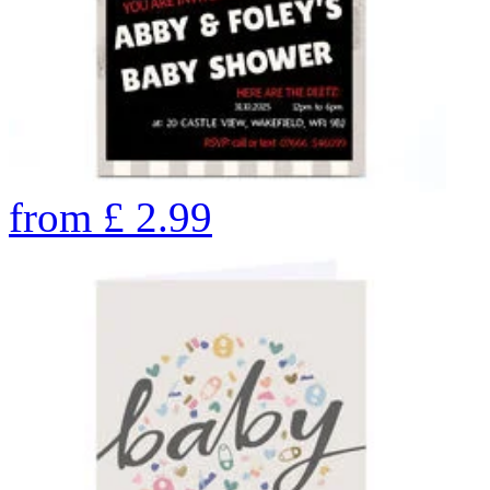
from
£
2.99