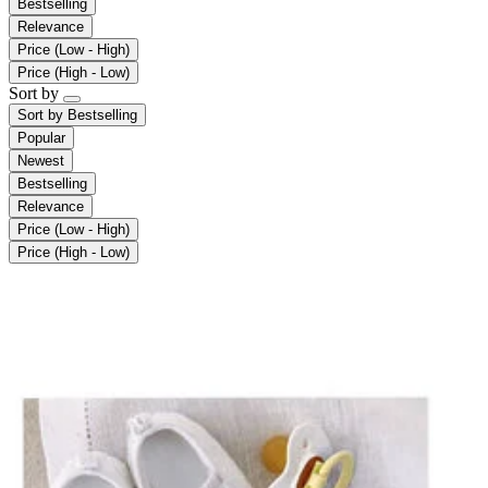
Bestselling
Relevance
Price (Low - High)
Price (High - Low)
Sort by
Sort by
Bestselling
Popular
Newest
Bestselling
Relevance
Price (Low - High)
Price (High - Low)