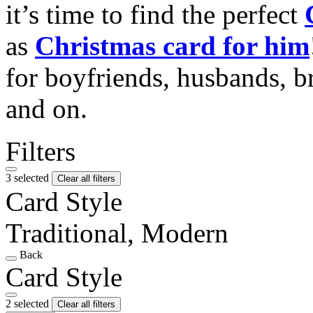
it’s time to find the perfect
as
Christmas card for him
for boyfriends, husbands, b
and on.
Filters
3 selected
Clear all filters
Card Style
Traditional, Modern
Back
Card Style
2 selected
Clear all filters