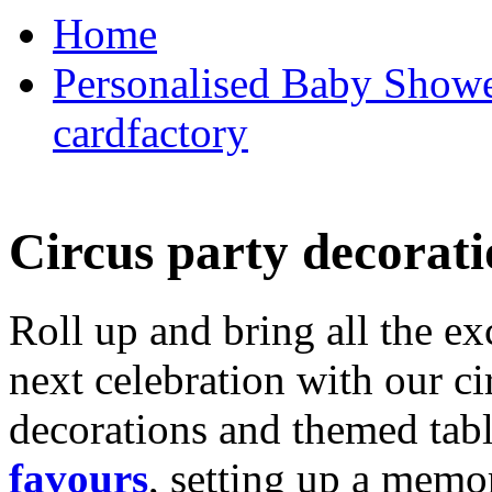
Home
Personalised Baby Shower
cardfactory
Circus party decorati
Roll up and bring all the ex
next celebration with our ci
decorations and themed tab
favours
, setting up a memo