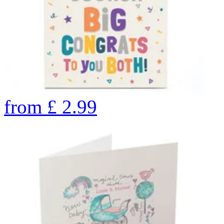
from
£
2.99