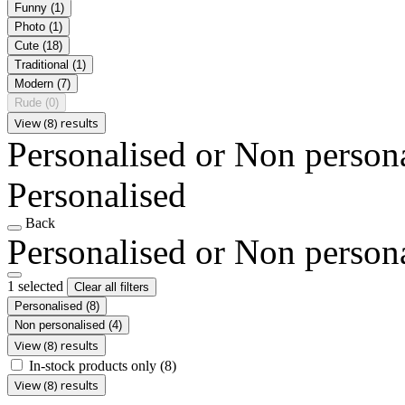
Funny
(1)
Photo
(1)
Cute
(18)
Traditional
(1)
Modern
(7)
Rude
(0)
View (8) results
Personalised or Non person
Personalised
Back
Personalised or Non person
1 selected
Clear all filters
Personalised
(8)
Non personalised
(4)
View (8) results
In-stock products only
(8)
View (8) results