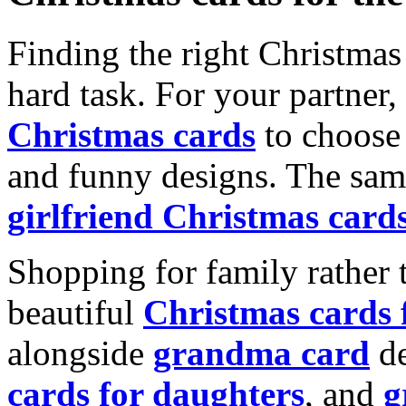
Finding the right Christmas 
hard task. For your partner
Christmas cards
to choose 
and funny designs. The same
girlfriend Christmas card
Shopping for family rather 
beautiful
Christmas cards
alongside
grandma card
de
cards for daughters
, and
g