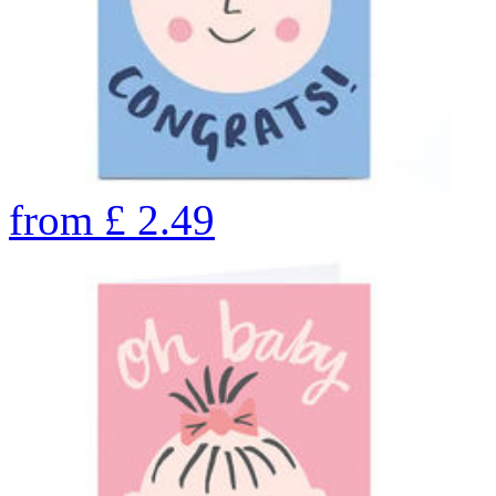
from
£
2.49