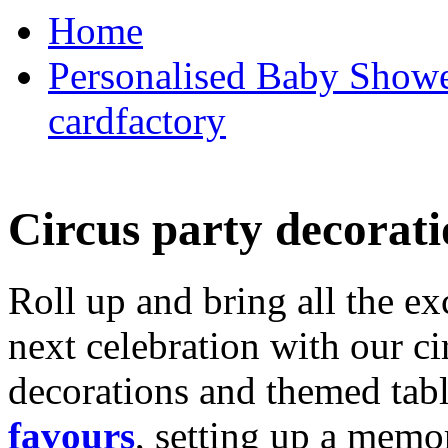
Home
Personalised Baby Shower
cardfactory
Circus party decorati
Roll up and bring all the ex
next celebration with our ci
decorations and themed tab
favours
, setting up a memo