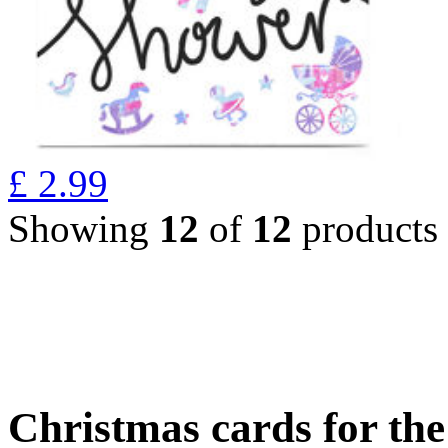
£
2.99
Showing
12
of
12
products
Christmas cards for th