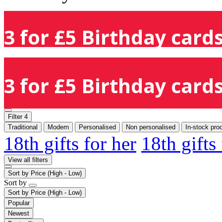
3 for £5 Birthday cards
3 for £5 Birthday cards
Filter
4
Traditional
Modern
Personalised
Non personalised
In-stock pro
18th gifts for her
18th gifts
View all filters
Sort by
Price (High - Low)
Sort by
Sort by
Price (High - Low)
Popular
Newest