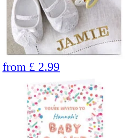
from
£
2.99