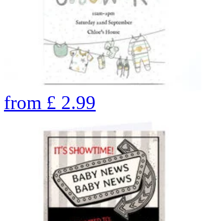
from
£
2.99