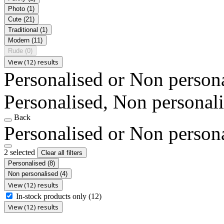
Photo
(1)
Cute
(21)
Traditional
(1)
Modern
(11)
Rude
(0)
View (12) results
Personalised or Non person
Personalised, Non personal
Back
Personalised or Non person
2 selected
Clear all filters
Personalised
(8)
Non personalised
(4)
View (12) results
In-stock products only
(12)
View (12) results