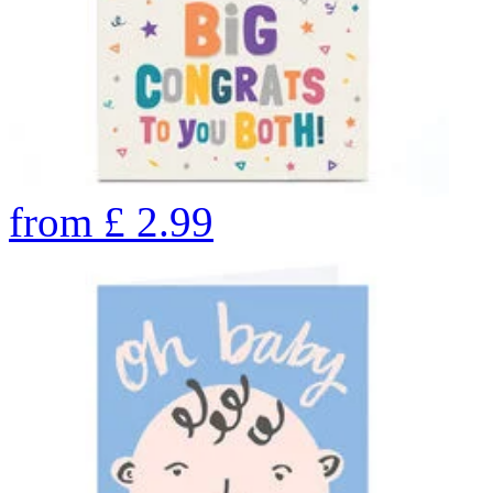
from
£
2.99