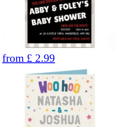
from
£
2.99