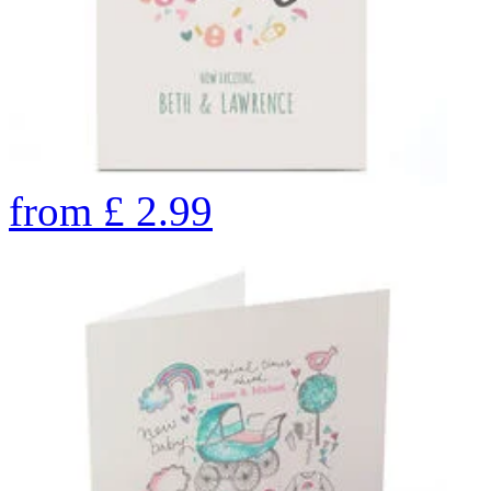
from
£
2.99