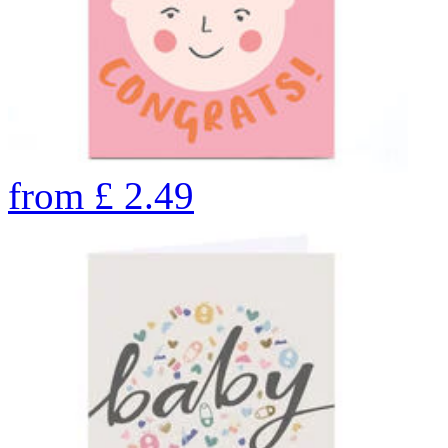
from
£
2.49