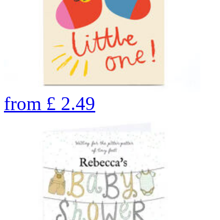
from
£
2.49