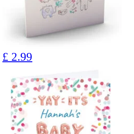
£
2.99