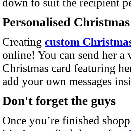
down to suit the recipient pe
Personalised Christmas 
Creating
custom Christmas
online! You can send her a 
Christmas card featuring he
add your own messages insi
Don't forget the guys
Once you’re finished shopp