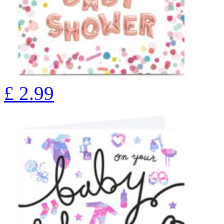
£
2.99