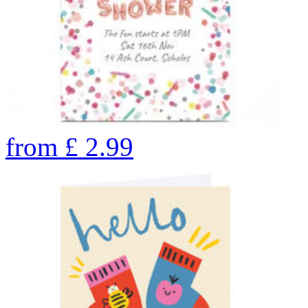
from
£
2.99