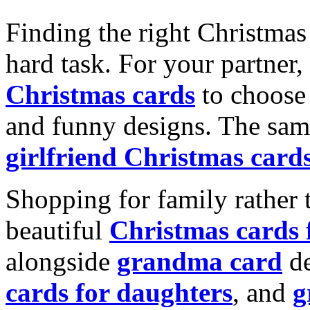
Finding the right Christmas 
hard task. For your partner
Christmas cards
to choose 
and funny designs. The same
girlfriend Christmas card
Shopping for family rather 
beautiful
Christmas cards
alongside
grandma card
de
cards for daughters
, and
g