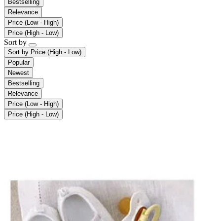
Bestselling
Relevance
Price (Low - High)
Price (High - Low)
Sort by
Sort by
Price (High - Low)
Popular
Newest
Bestselling
Relevance
Price (Low - High)
Price (High - Low)