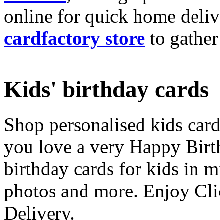
online for quick home deliv
cardfactory store
to gather
Kids' birthday cards
Shop personalised kids cards
you love a very Happy Birt
birthday cards for kids in 
photos and more. Enjoy Cli
Delivery.