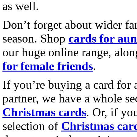
as well.
Don’t forget about wider fam
season. Shop
cards for aun
our huge online range, alon
for female friends
.
If you’re buying a card for 
partner, we have a whole se
Christmas cards
. Or, if yo
selection of
Christmas car