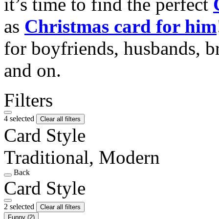
it’s time to find the perfect
as
Christmas card for him
for boyfriends, husbands, b
and on.
Filters
4 selected
Clear all filters
Card Style
Traditional, Modern
Back
Card Style
2 selected
Clear all filters
Funny
(2)