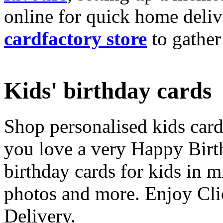
online for quick home deliv
cardfactory store
to gather
Kids' birthday cards
Shop personalised kids cards
you love a very Happy Birt
birthday cards for kids in 
photos and more. Enjoy Cli
Delivery.