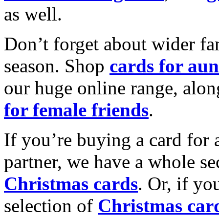
as well.
Don’t forget about wider fam
season. Shop
cards for aun
our huge online range, alon
for female friends
.
If you’re buying a card for 
partner, we have a whole se
Christmas cards
. Or, if yo
selection of
Christmas car