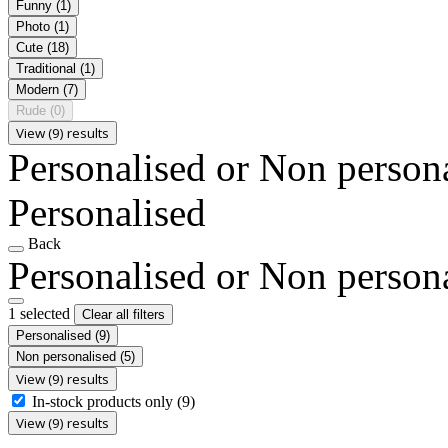
Funny
(1)
Photo
(1)
Cute
(18)
Traditional
(1)
Modern
(7)
Rude
(0)
View (9) results
Personalised or Non person
Personalised
Back
Personalised or Non person
1 selected
Clear all filters
Personalised
(9)
Non personalised
(5)
View (9) results
In-stock products only
(9)
View (9) results