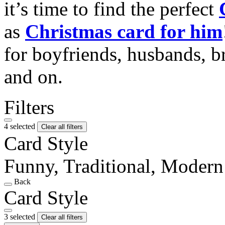
it’s time to find the perfect
as
Christmas card for him
for boyfriends, husbands, b
and on.
Filters
4 selected
Clear all filters
Card Style
Funny, Traditional, Modern
Back
Card Style
3 selected
Clear all filters