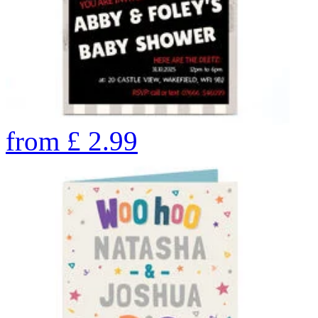
from
£
2.99