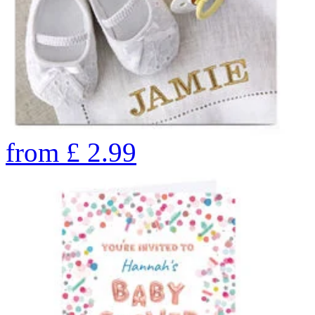
from
£
2.99