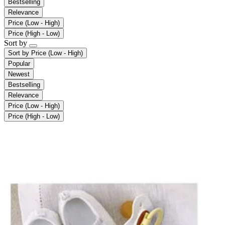
Bestselling
Relevance
Price (Low - High)
Price (High - Low)
Sort by
Sort by
Price (Low - High)
Popular
Newest
Bestselling
Relevance
Price (Low - High)
Price (High - Low)