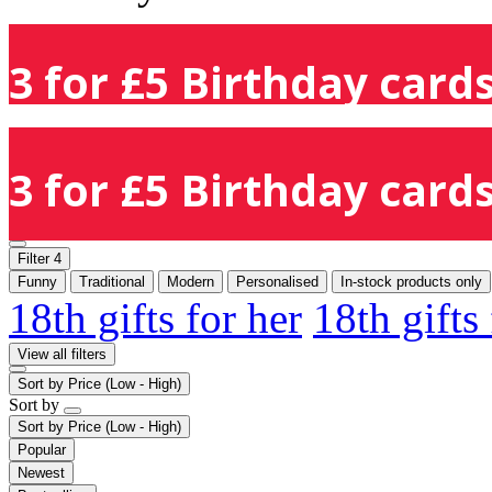
3 for £5 Birthday cards
3 for £5 Birthday cards
Filter
4
Funny
Traditional
Modern
Personalised
In-stock products only
18th gifts for her
18th gifts
View all filters
Sort by
Price (Low - High)
Sort by
Sort by
Price (Low - High)
Popular
Newest