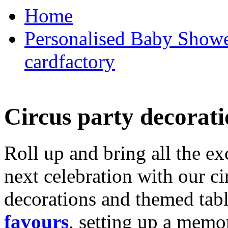
Home
Personalised Baby Shower
cardfactory
Circus party decorati
Roll up and bring all the ex
next celebration with our ci
decorations and themed tab
favours
, setting up a memo