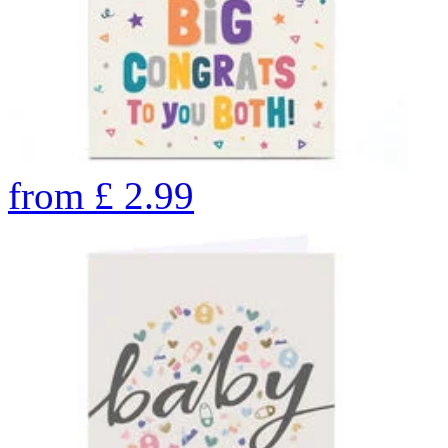
from
£
2.99