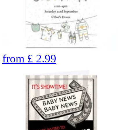
from
£
2.99