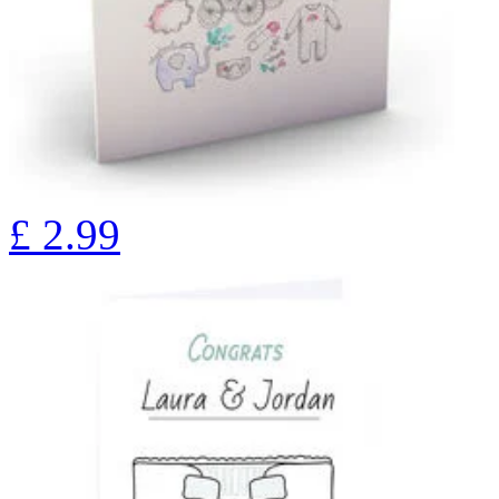
£
2.99