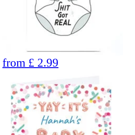
from
£
2.99