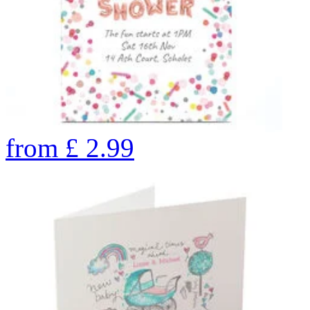
from
£
2.99