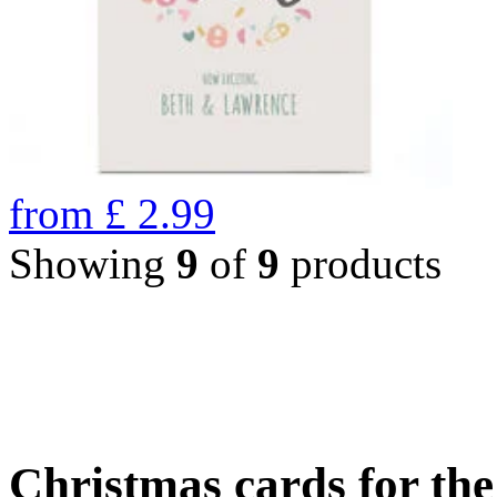
from
£
2.99
Showing
9
of
9
products
Christmas cards for th