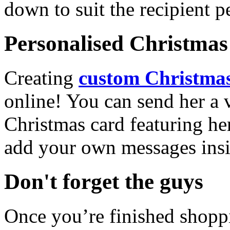
down to suit the recipient pe
Personalised Christmas 
Creating
custom Christmas
online! You can send her a 
Christmas card featuring he
add your own messages insi
Don't forget the guys
Once you’re finished shopp