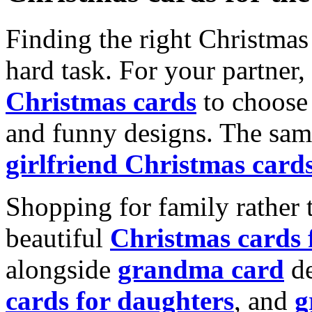
Finding the right Christmas 
hard task. For your partner
Christmas cards
to choose 
and funny designs. The same
girlfriend Christmas card
Shopping for family rather 
beautiful
Christmas cards
alongside
grandma card
de
cards for daughters
, and
g