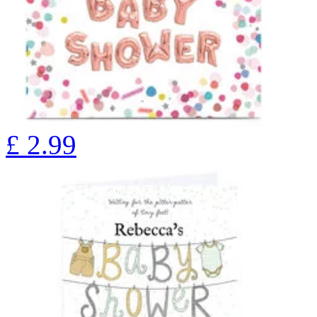
£
2.99