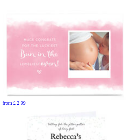
from
£
2.99