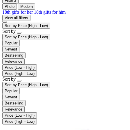
Filter
2
Photo
Modern
18th gifts for her
18th gifts for him
View all filters
Sort by
Price (High - Low)
Sort by
Sort by
Price (High - Low)
Popular
Newest
Bestselling
Relevance
Price (Low - High)
Price (High - Low)
Sort by
Sort by
Price (High - Low)
Popular
Newest
Bestselling
Relevance
Price (Low - High)
Price (High - Low)