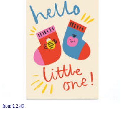
from
£
2.49