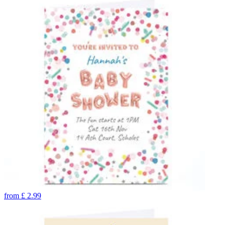
from
£
2.99