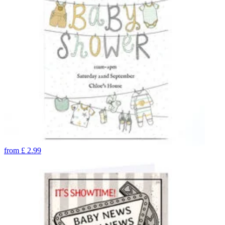
from
£
2.99