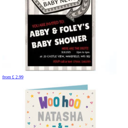
from
£
2.99