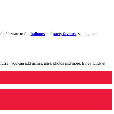
med tableware to fun
balloons
and
party favours
, setting up a
minutes - you can add names, ages, photos and more. Enjoy Click &