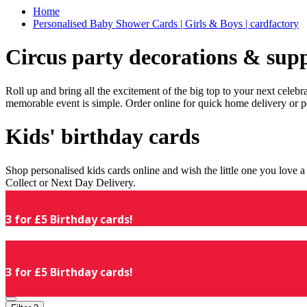
Home
Personalised Baby Shower Cards | Girls & Boys | cardfactory
Circus party decorations & supp
Roll up and bring all the excitement of the big top to your next celeb
memorable event is simple. Order online for quick home delivery or p
Kids' birthday cards
Shop personalised kids cards online and wish the little one you love
Collect or Next Day Delivery.
3 for £5 Birthday cards!
3 for £5 Birthday cards!