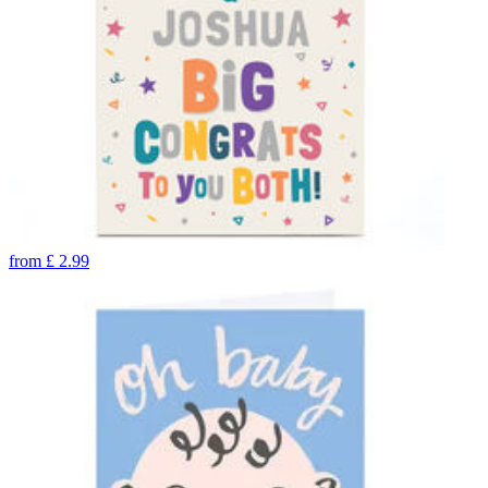
from
£
2.99