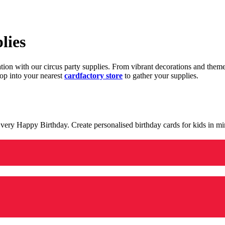
lies
ration with our circus party supplies. From vibrant decorations and the
op into your nearest
cardfactory store
to gather your supplies.
 a very Happy Birthday. Create personalised birthday cards for kids in 