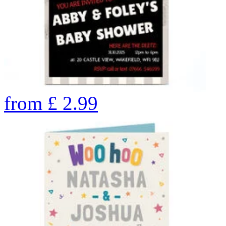
from
£
2.99