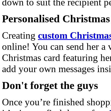
down to suit the recipient pe
Personalised Christmas 
Creating
custom Christmas
online! You can send her a 
Christmas card featuring he
add your own messages insi
Don't forget the guys
Once you’re finished shopp