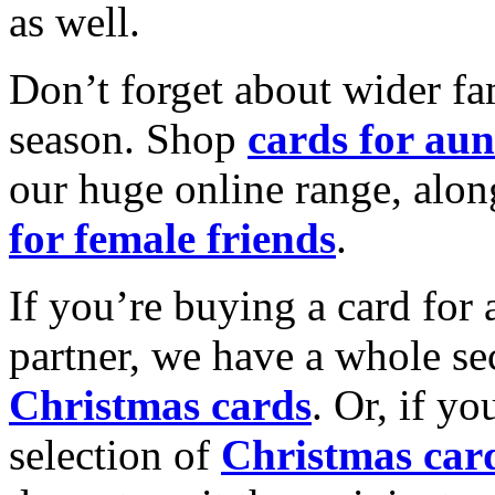
as well.
Don’t forget about wider fam
season. Shop
cards for aun
our huge online range, alon
for female friends
.
If you’re buying a card for 
partner, we have a whole se
Christmas cards
. Or, if yo
selection of
Christmas car