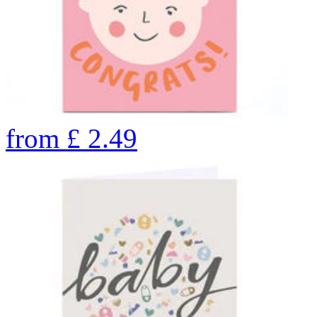
from
£
2.49