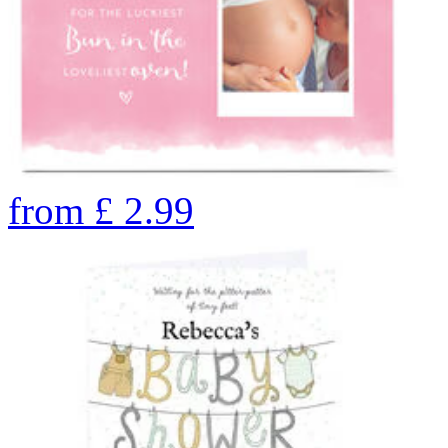
from
£
2.99