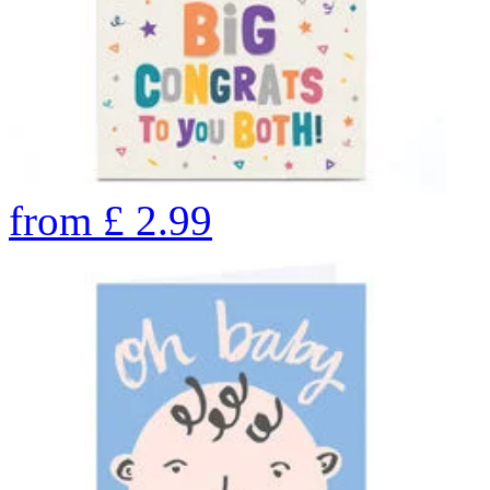
from
£
2.99