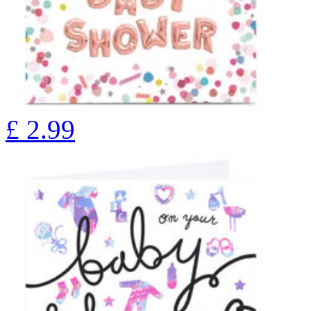
£
2.99