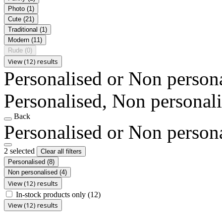
Photo
(1)
Cute
(21)
Traditional
(1)
Modern
(11)
Rude
(0)
View (12) results
Personalised or Non person
Personalised, Non personal
Back
Personalised or Non person
2 selected
Clear all filters
Personalised
(8)
Non personalised
(4)
View (12) results
In-stock products only
(12)
View (12) results