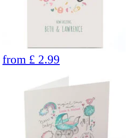
from
£
2.99