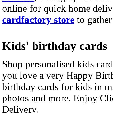
online for quick home deliv
cardfactory store
to gather
Kids' birthday cards
Shop personalised kids cards
you love a very Happy Birt
birthday cards for kids in 
photos and more. Enjoy Cli
Delivery.