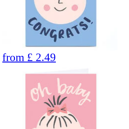
from
£
2.49