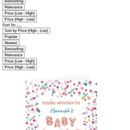
Bestselling
Relevance
Price (Low - High)
Price (High - Low)
Sort by
Sort by
Price (High - Low)
Popular
Newest
Bestselling
Relevance
Price (Low - High)
Price (High - Low)