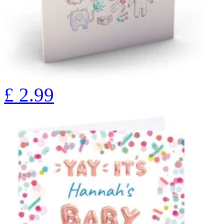
£
2.99