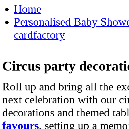
Home
Personalised Baby Shower
cardfactory
Circus party decorati
Roll up and bring all the ex
next celebration with our ci
decorations and themed tab
favours
, setting up a memo