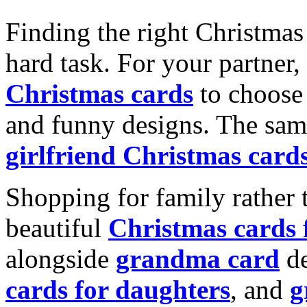
Finding the right Christmas 
hard task. For your partner
Christmas cards
to choose 
and funny designs. The same
girlfriend Christmas card
Shopping for family rather 
beautiful
Christmas cards
alongside
grandma card
de
cards for daughters
, and
g