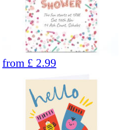
from
£
2.99