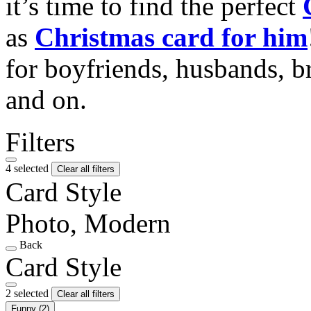
it’s time to find the perfect
as
Christmas card for him
for boyfriends, husbands, b
and on.
Filters
4 selected
Clear all filters
Card Style
Photo, Modern
Back
Card Style
2 selected
Clear all filters
Funny
(2)