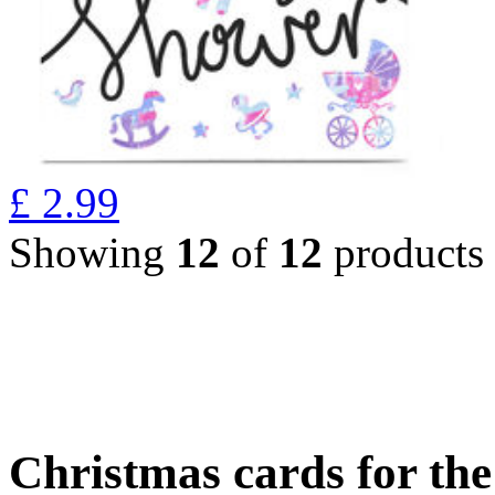
£
2.99
Showing
12
of
12
products
Christmas cards for th