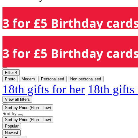
3 for £5 Birthday cards
3 for £5 Birthday cards
Filter
4
Photo
Modern
Personalised
Non personalised
18th gifts for her
18th gifts
View all filters
Sort by
Price (High - Low)
Sort by
Sort by
Price (High - Low)
Popular
Newest