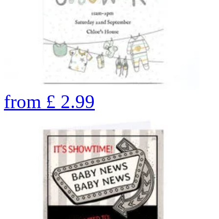
from
£
2.99