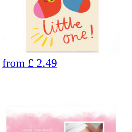
from
£
2.49