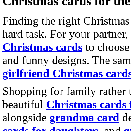
Christmas cards for th
Finding the right Christmas 
hard task. For your partner
Christmas cards
to choose 
and funny designs. The same
girlfriend Christmas card
Shopping for family rather 
beautiful
Christmas cards
alongside
grandma card
de
cards for daughters
, and
g