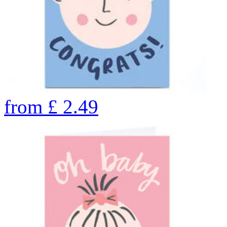
from
£
2.49