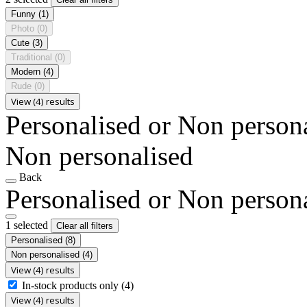
Funny
(1)
Photo
(0)
Cute
(3)
Traditional
(0)
Modern
(4)
Rude
(0)
View (4) results
Personalised or Non person
Non personalised
Back
Personalised or Non person
1 selected
Clear all filters
Personalised
(8)
Non personalised
(4)
View (4) results
In-stock products only
(4)
View (4) results