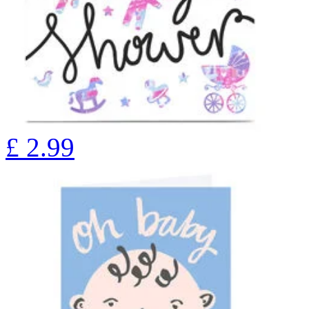
£
2.99