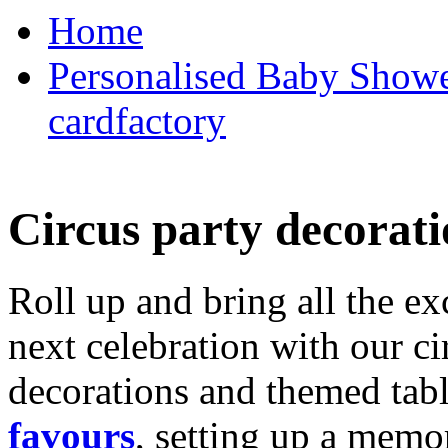
Home
Personalised Baby Shower
cardfactory
Circus party decorati
Roll up and bring all the ex
next celebration with our ci
decorations and themed tab
favours
, setting up a memo