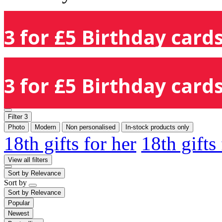
3 for £5 Birthday cards
3 for £5 Birthday cards
Filter
3
Photo
Modern
Non personalised
In-stock products only
18th gifts for her
18th gifts
View all filters
Sort by
Relevance
Sort by
Sort by
Relevance
Popular
Newest