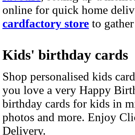
online for quick home deliv
cardfactory store
to gather
Kids' birthday cards
Shop personalised kids cards
you love a very Happy Birt
birthday cards for kids in 
photos and more. Enjoy Cli
Delivery.