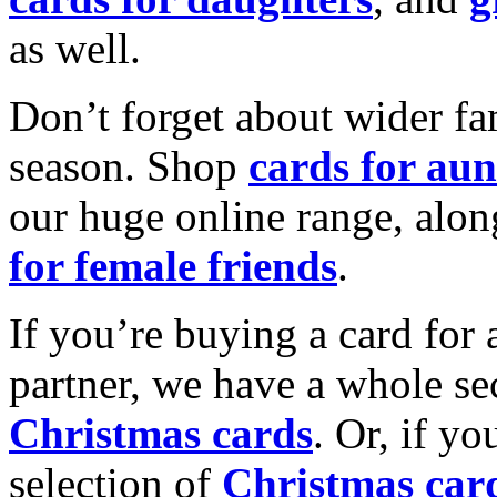
as well.
Don’t forget about wider fam
season. Shop
cards for aun
our huge online range, alon
for female friends
.
If you’re buying a card for 
partner, we have a whole se
Christmas cards
. Or, if yo
selection of
Christmas car