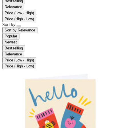
Bestselling
Relevance
Price (Low - High)
Price (High - Low)
Sort by
Sort by
Relevance
Popular
Newest
Bestselling
Relevance
Price (Low - High)
Price (High - Low)