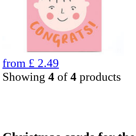
from
£
2.49
Showing
4
of
4
products