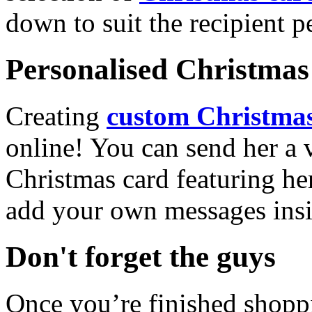
down to suit the recipient pe
Personalised Christmas 
Creating
custom Christmas
online! You can send her a 
Christmas card featuring he
add your own messages insi
Don't forget the guys
Once you’re finished shopp