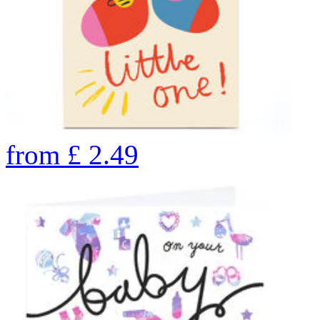
from
£
2.49