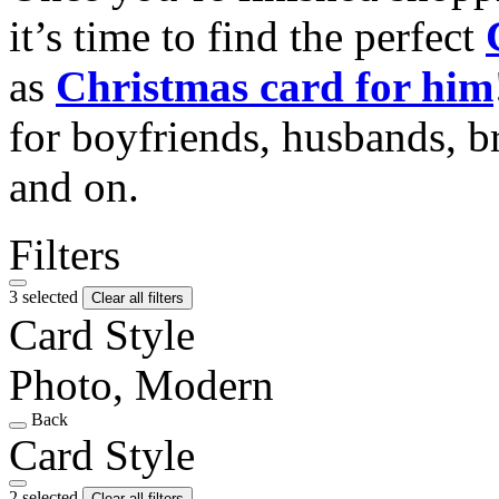
it’s time to find the perfect
as
Christmas card for him
for boyfriends, husbands, b
and on.
Filters
3 selected
Clear all filters
Card Style
Photo, Modern
Back
Card Style
2 selected
Clear all filters