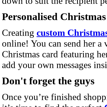
down to suit the recipient pe
Personalised Christmas 
Creating
custom Christmas
online! You can send her a 
Christmas card featuring he
add your own messages insi
Don't forget the guys
Once you’re finished shopp