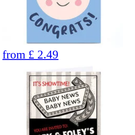
from
£
2.49