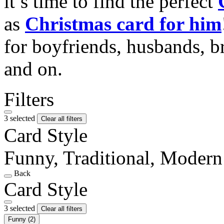
it’s time to find the perfect
as
Christmas card for him
for boyfriends, husbands, b
and on.
Filters
3 selected
Clear all filters
Card Style
Funny, Traditional, Modern
Back
Card Style
3 selected
Clear all filters
Funny
(2)