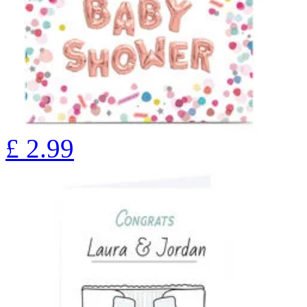
£
2.99