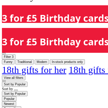
3 for £5 Birthday cards
3 for £5 Birthday cards
Filter
3
Funny
Traditional
Modern
In-stock products only
18th gifts for her
18th gifts
View all filters
Sort by
Popular
Sort by
Sort by
Popular
Popular
Newest