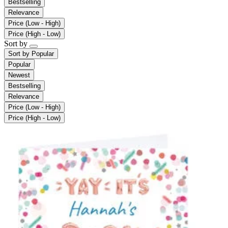
Bestselling
Relevance
Price (Low - High)
Price (High - Low)
Sort by
Sort by
Popular
Popular
Newest
Bestselling
Relevance
Price (Low - High)
Price (High - Low)