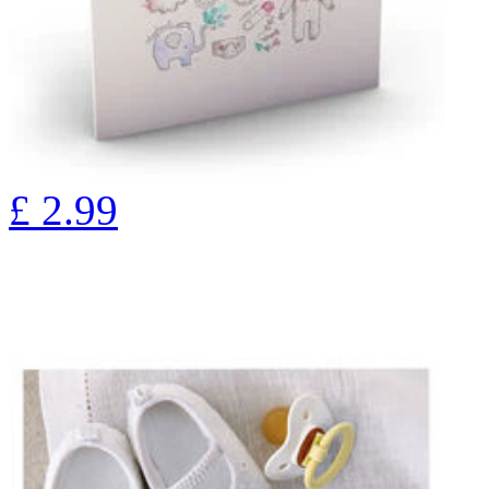
£
2.99