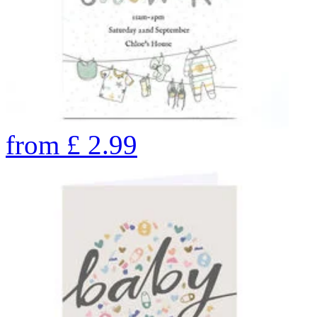
from
£
2.99