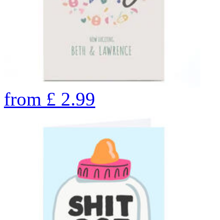
from
£
2.99