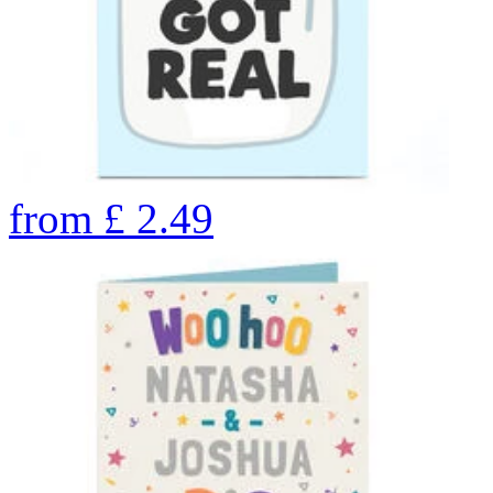
from
£
2.49