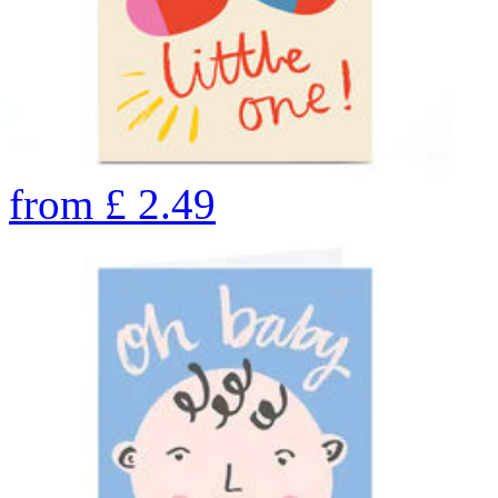
from
£
2.49