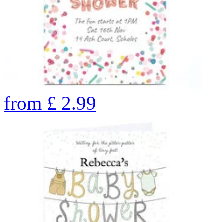
from
£
2.99