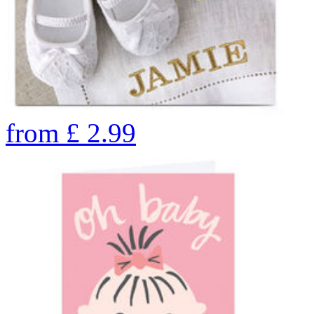
from
£
2.99