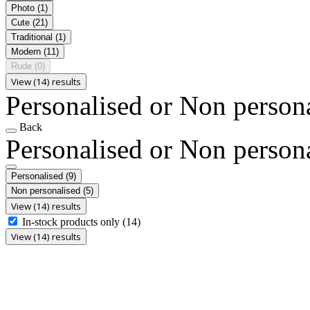
Photo
(1)
Cute
(21)
Traditional
(1)
Modern
(11)
Rude
(0)
View (14) results
Personalised or Non person
Back
Personalised or Non person
Personalised
(9)
Non personalised
(5)
View (14) results
In-stock products only
(14)
View (14) results