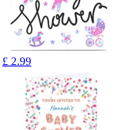
£
2.99