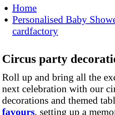
Home
Personalised Baby Shower
cardfactory
Circus party decorati
Roll up and bring all the ex
next celebration with our ci
decorations and themed tab
favours
, setting up a memo