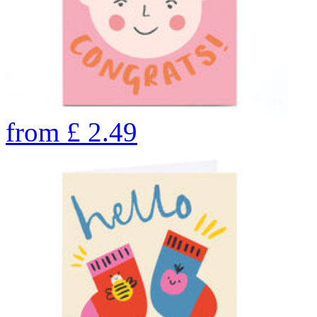
from
£
2.49