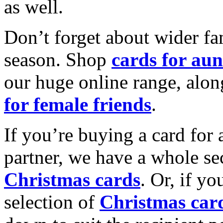
as well.
Don’t forget about wider fam
season. Shop
cards for aun
our huge online range, alon
for female friends
.
If you’re buying a card for 
partner, we have a whole se
Christmas cards
. Or, if yo
selection of
Christmas car