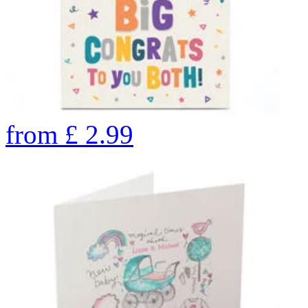
from
£
2.99