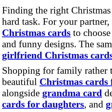
Finding the right Christmas 
hard task. For your partner
Christmas cards
to choose 
and funny designs. The same
girlfriend Christmas card
Shopping for family rather 
beautiful
Christmas cards
alongside
grandma card
de
cards for daughters
, and
g