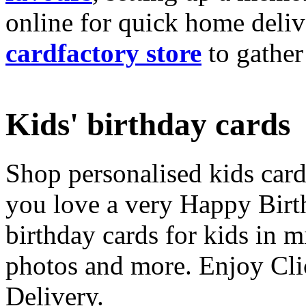
online for quick home deliv
cardfactory store
to gather
Kids' birthday cards
Shop personalised kids cards
you love a very Happy Birt
birthday cards for kids in 
photos and more. Enjoy Cli
Delivery.