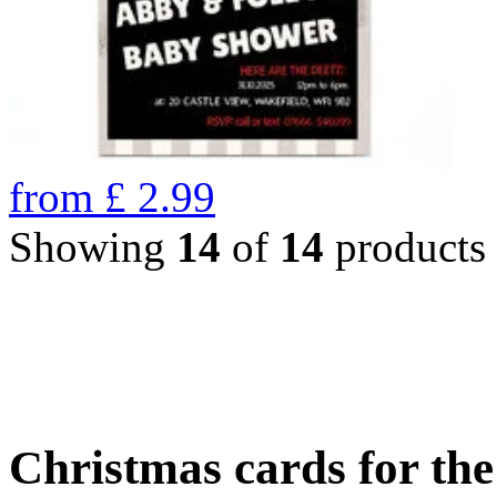
from
£
2.99
Showing
14
of
14
products
Christmas cards for th