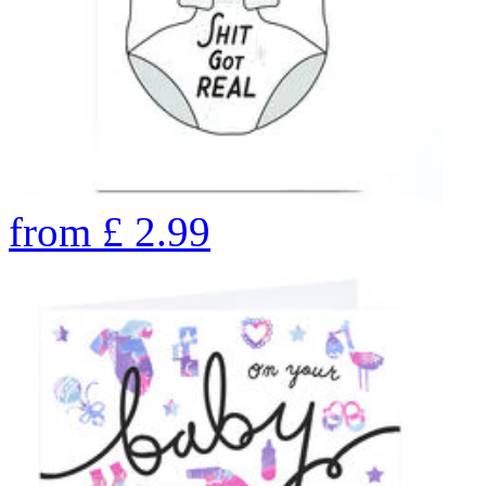
from
£
2.99