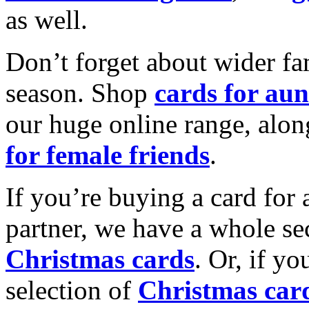
as well.
Don’t forget about wider fam
season. Shop
cards for aun
our huge online range, alon
for female friends
.
If you’re buying a card for 
partner, we have a whole se
Christmas cards
. Or, if yo
selection of
Christmas car