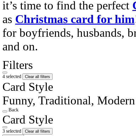
it’s time to find the perfect
as
Christmas card for him
for boyfriends, husbands, b
and on.
Filters
4 selected
Clear all filters
Card Style
Funny, Traditional, Modern
Back
Card Style
3 selected
Clear all filters