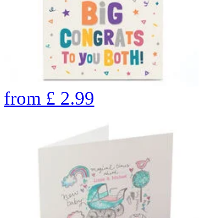
from
£
2.99