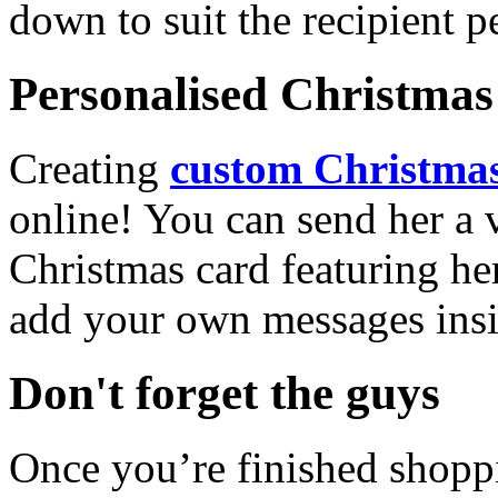
down to suit the recipient pe
Personalised Christmas 
Creating
custom Christmas
online! You can send her a 
Christmas card featuring he
add your own messages insi
Don't forget the guys
Once you’re finished shopp