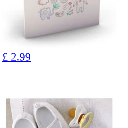
£
2.99