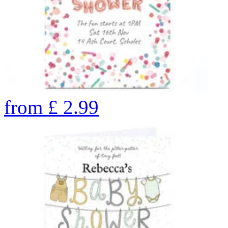
from
£
2.99