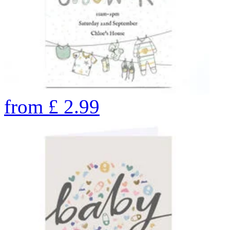
from
£
2.99