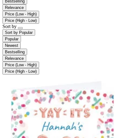
Bestselling
Relevance
Price (Low - High)
Price (High - Low)
Sort by
Sort by
Popular
Popular
Newest
Bestselling
Relevance
Price (Low - High)
Price (High - Low)