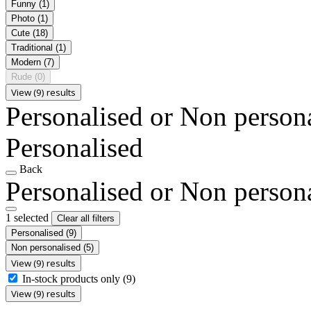
Funny
(1)
Photo
(1)
Cute
(18)
Traditional
(1)
Modern
(7)
Rude
(0)
View (9) results
Personalised or Non person
Personalised
Back
Personalised or Non person
1 selected
Clear all filters
Personalised
(9)
Non personalised
(5)
View (9) results
In-stock products only
(9)
View (9) results