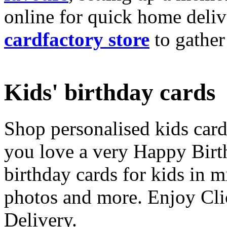
online for quick home deliv
cardfactory store
to gather
Kids' birthday cards
Shop personalised kids cards
you love a very Happy Birt
birthday cards for kids in 
photos and more. Enjoy Cli
Delivery.