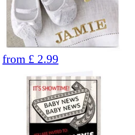
from
£
2.99