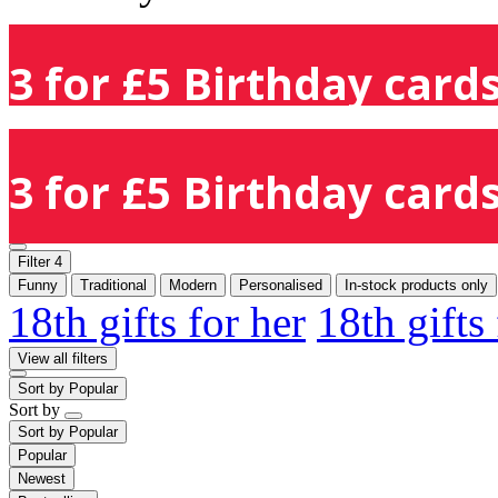
3 for £5 Birthday cards
3 for £5 Birthday cards
Filter
4
Funny
Traditional
Modern
Personalised
In-stock products only
18th gifts for her
18th gifts
View all filters
Sort by
Popular
Sort by
Sort by
Popular
Popular
Newest