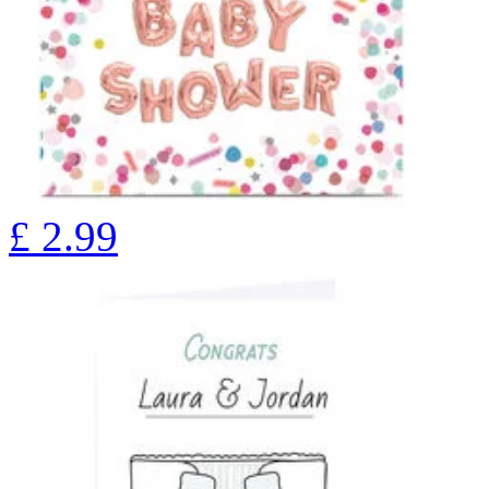
£
2.99