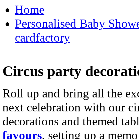
Home
Personalised Baby Shower
cardfactory
Circus party decorati
Roll up and bring all the ex
next celebration with our ci
decorations and themed tab
favours
, setting up a memo