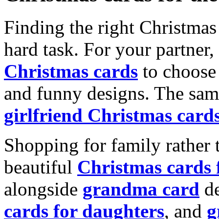
Finding the right Christmas 
hard task. For your partner
Christmas cards
to choose 
and funny designs. The same
girlfriend Christmas card
Shopping for family rather 
beautiful
Christmas cards
alongside
grandma card
de
cards for daughters
, and
g