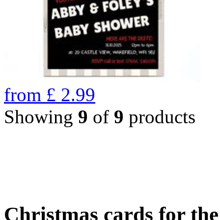
from
£
2.99
Showing
9
of
9
products
Christmas cards for th