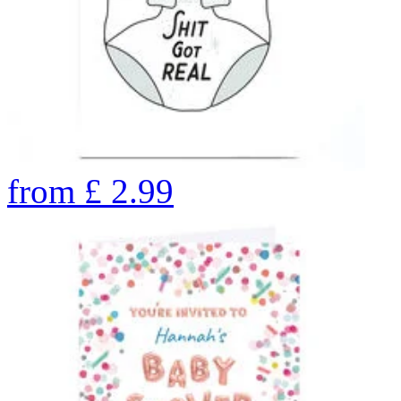
from
£
2.99