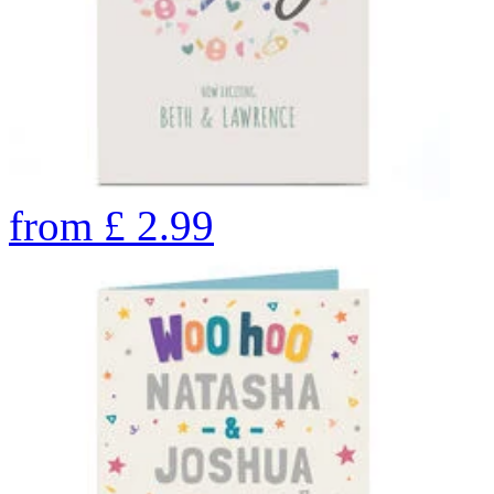
from
£
2.99