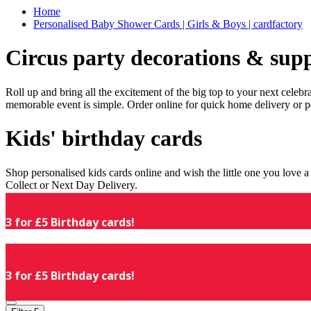
Home
Personalised Baby Shower Cards | Girls & Boys | cardfactory
Circus party decorations & supp
Roll up and bring all the excitement of the big top to your next celeb
memorable event is simple. Order online for quick home delivery or p
Kids' birthday cards
Shop personalised kids cards online and wish the little one you love
Collect or Next Day Delivery.
3 for £5 Birthday cards!
3 for £5 Birthday cards!