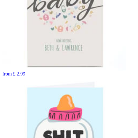
from
£
2.99