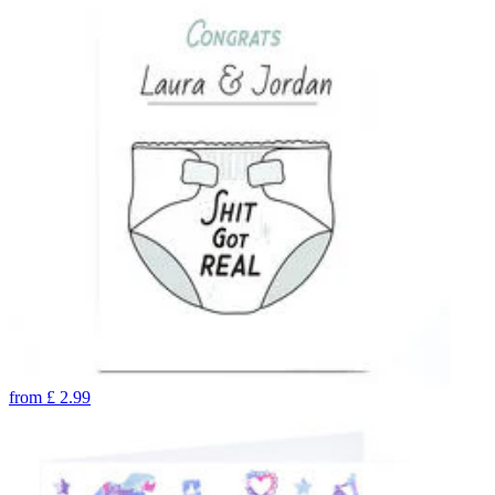
from
£
2.99