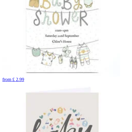
from
£
2.99