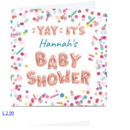
£
2.99