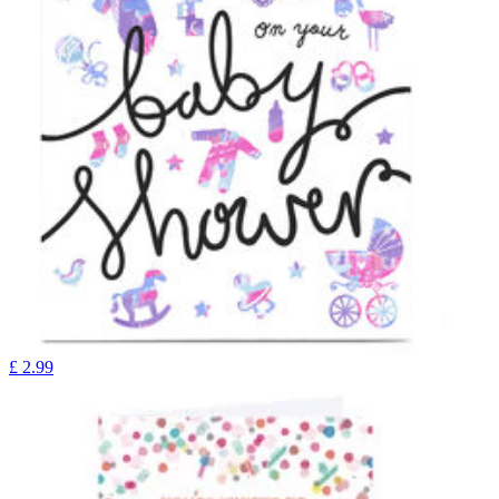
£
2.99