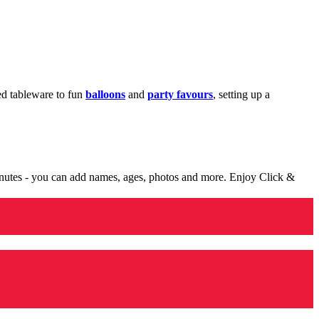
med tableware to fun
balloons
and
party favours
, setting up a
minutes - you can add names, ages, photos and more. Enjoy Click &