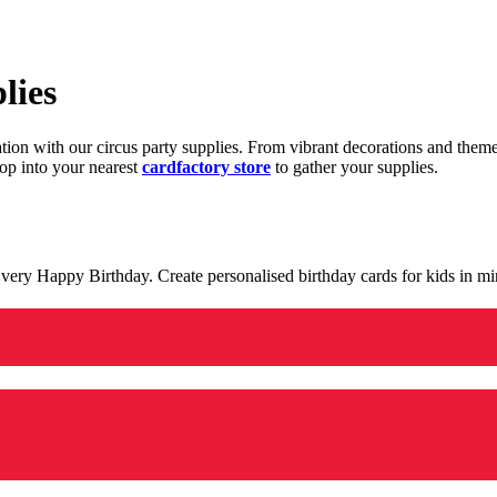
lies
ration with our circus party supplies. From vibrant decorations and the
op into your nearest
cardfactory store
to gather your supplies.
 a very Happy Birthday. Create personalised birthday cards for kids in 