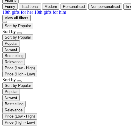
Filter
5
Funny
Traditional
Modern
Personalised
Non personalised
In-
18th gifts for her
18th gifts for him
View all filters
Sort by
Popular
Sort by
Sort by
Popular
Popular
Newest
Bestselling
Relevance
Price (Low - High)
Price (High - Low)
Sort by
Sort by
Popular
Popular
Newest
Bestselling
Relevance
Price (Low - High)
Price (High - Low)