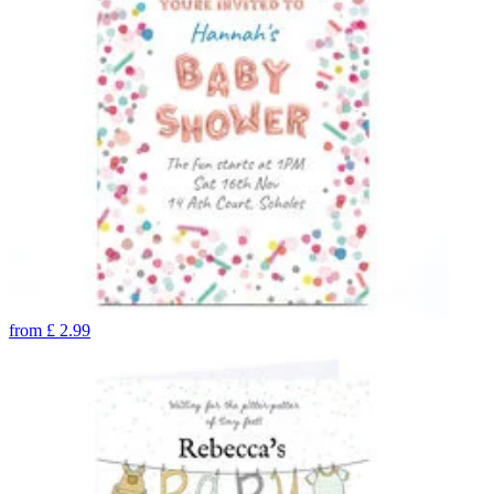
from
£
2.99